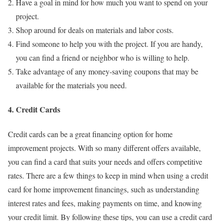
Have a goal in mind for how much you want to spend on your
project.
Shop around for deals on materials and labor costs.
Find someone to help you with the project. If you are handy,
you can find a friend or neighbor who is willing to help.
Take advantage of any money-saving coupons that may be
available for the materials you need.
4. Credit Cards
Credit cards can be a great financing option for home
improvement projects. With so many different offers available,
you can find a card that suits your needs and offers competitive
rates. There are a few things to keep in mind when using a credit
card for home improvement financings, such as understanding
interest rates and fees, making payments on time, and knowing
your credit limit. By following these tips, you can use a credit card