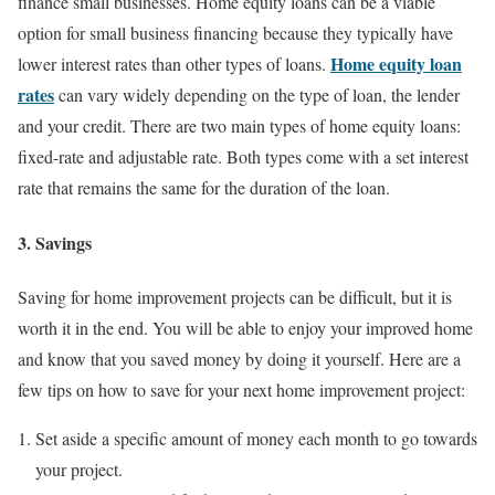
finance small businesses. Home equity loans can be a viable
option for small business financing because they typically have
Home equity loan
lower interest rates than other types of loans.
rates
can vary widely depending on the type of loan, the lender
and your credit. There are two main types of home equity loans:
fixed-rate and adjustable rate. Both types come with a set interest
rate that remains the same for the duration of the loan.
3. Savings
Saving for home improvement projects can be difficult, but it is
worth it in the end. You will be able to enjoy your improved home
and know that you saved money by doing it yourself. Here are a
few tips on how to save for your next home improvement project:
Set aside a specific amount of money each month to go towards
your project.