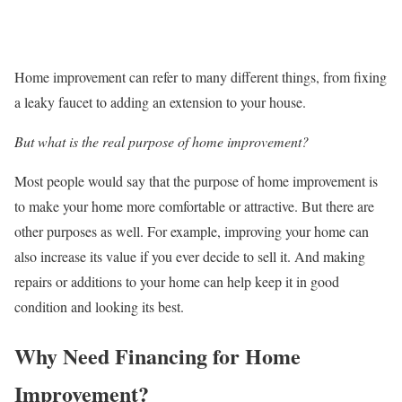
Home improvement can refer to many different things, from fixing
a leaky faucet to adding an extension to your house.
But what is the real purpose of home improvement?
Most people would say that the purpose of home improvement is
to make your home more comfortable or attractive. But there are
other purposes as well. For example, improving your home can
also increase its value if you ever decide to sell it. And making
repairs or additions to your home can help keep it in good
condition and looking its best.
Why Need Financing for Home
Improvement?