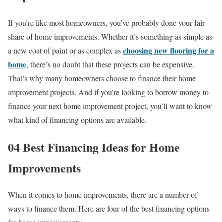
If you’re like most homeowners, you’ve probably done your fair
share of home improvements. Whether it’s something as simple as
choosing new flooring for a
a new coat of paint or as complex as
home
, there’s no doubt that these projects can be expensive.
That’s why many homeowners choose to finance their home
improvement projects. And if you’re looking to borrow money to
finance your next home improvement project, you’ll want to know
what kind of financing options are available.
04 Best Financing Ideas for Home
Improvements
When it comes to home improvements, there are a number of
ways to finance them. Here are four of the best financing options