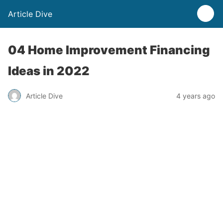
Article Dive
04 Home Improvement Financing
Ideas in 2022
Article Dive
4 years ago