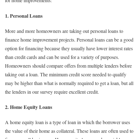
for home improvements:
1. Personal Loans
More and more homeowners are taking out personal loans to
finance home improvement projects. Personal loans can be a good
option for financing because they usually have lower interest rates
than credit cards and can be used for a variety of purposes.
Homeowners should compare offers from multiple lenders before
taking out a loan. The minimum credit score needed to qualify
may be higher than what is normally required to get a loan, but all
the lenders in our survey require excellent credit.
2. Home Equity Loans
A home equity loan is a type of loan in which the borrower uses
the value of their home as collateral. These loans are often used to