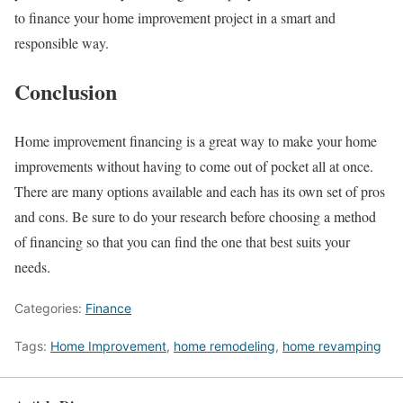
to finance your home improvement project in a smart and
responsible way.
Conclusion
Home improvement financing is a great way to make your home
improvements without having to come out of pocket all at once.
There are many options available and each has its own set of pros
and cons. Be sure to do your research before choosing a method
of financing so that you can find the one that best suits your
needs.
Categories:
Finance
Tags:
Home Improvement
,
home remodeling
,
home revamping