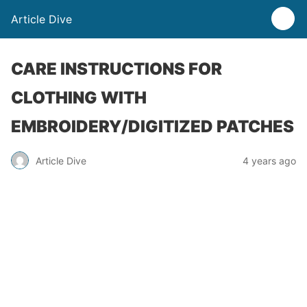
Article Dive
CARE INSTRUCTIONS FOR
CLOTHING WITH
EMBROIDERY/DIGITIZED PATCHES
Article Dive
4 years ago