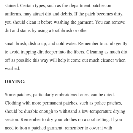
stained. Certain types, such as fire department patches on
uniforms, may attract dirt and debris. If the patch becomes dirty,
you should clean it before washing the garment. You can remove
dirt and stains by using a toothbrush or other
small brush, dish soap, and cold water. Remember to scrub gently
to avoid trapping dirt deeper into the fibers. Cleaning as much dirt
off as possible this way will help it come out much cleaner when
washed.
DRYING:
Some patches, particularly embroidered ones, can be dried.
Clothing with more permanent patches, such as police patches,
should be durable enough to withstand a low-temperature drying
session. Remember to dry your clothes on a cool setting. If you
need to iron a patched garment, remember to cover it with