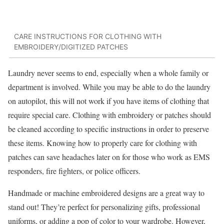
CARE INSTRUCTIONS FOR CLOTHING WITH
EMBROIDERY/DIGITIZED PATCHES
Laundry never seems to end, especially when a whole family or
department is involved. While you may be able to do the laundry
on autopilot, this will not work if you have items of clothing that
require special care. Clothing with embroidery or patches should
be cleaned according to specific instructions in order to preserve
these items. Knowing how to properly care for clothing with
patches can save headaches later on for those who work as EMS
responders, fire fighters, or police officers.
Handmade or machine embroidered designs are a great way to
stand out! They’re perfect for personalizing gifts, professional
uniforms, or adding a pop of color to your wardrobe. However,