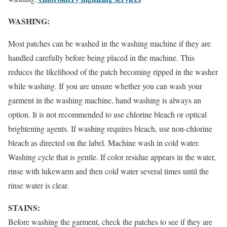
WASHING:
Most patches can be washed in the washing machine if they are
handled carefully before being placed in the machine. This
reduces the likelihood of the patch becoming ripped in the washer
while washing. If you are unsure whether you can wash your
garment in the washing machine, hand washing is always an
option. It is not recommended to use chlorine bleach or optical
brightening agents. If washing requires bleach, use non-chlorine
bleach as directed on the label. Machine wash in cold water.
Washing cycle that is gentle. If color residue appears in the water,
rinse with lukewarm and then cold water several times until the
rinse water is clear.
STAINS:
Before washing the garment, check the patches to see if they are