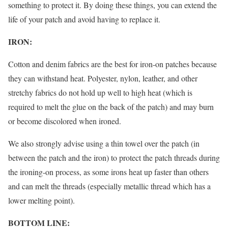
something to protect it. By doing these things, you can extend the
life of your patch and avoid having to replace it.
IRON:
Cotton and denim fabrics are the best for iron-on patches because
they can withstand heat. Polyester, nylon, leather, and other
stretchy fabrics do not hold up well to high heat (which is
required to melt the glue on the back of the patch) and may burn
or become discolored when ironed.
We also strongly advise using a thin towel over the patch (in
between the patch and the iron) to protect the patch threads during
the ironing-on process, as some irons heat up faster than others
and can melt the threads (especially metallic thread which has a
lower melting point).
BOTTOM LINE: