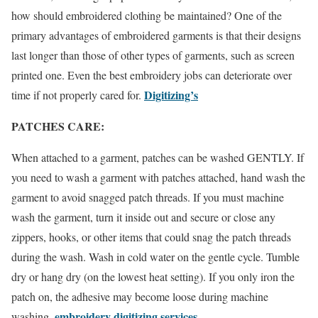
how should embroidered clothing be maintained? One of the
primary advantages of embroidered garments is that their designs
last longer than those of other types of garments, such as screen
printed one. Even the best embroidery jobs can deteriorate over
Digitizing’s
time if not properly cared for.
PATCHES CARE:
When attached to a garment, patches can be washed GENTLY. If
you need to wash a garment with patches attached, hand wash the
garment to avoid snagged patch threads. If you must machine
wash the garment, turn it inside out and secure or close any
zippers, hooks, or other items that could snag the patch threads
during the wash. Wash in cold water on the gentle cycle. Tumble
dry or hang dry (on the lowest heat setting). If you only iron the
patch on, the adhesive may become loose during machine
embroidery digitizing services
washing.