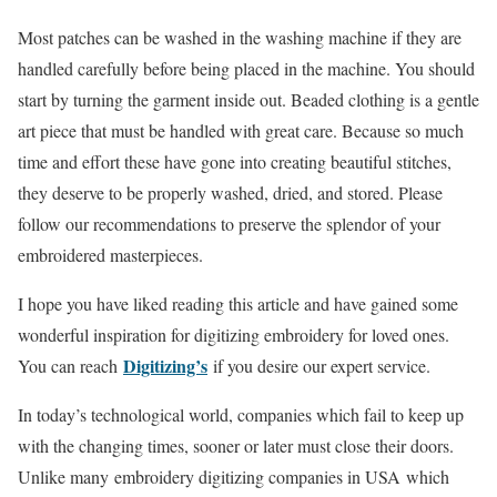
Most patches can be washed in the washing machine if they are
handled carefully before being placed in the machine. You should
start by turning the garment inside out. Beaded clothing is a gentle
art piece that must be handled with great care. Because so much
time and effort these have gone into creating beautiful stitches,
they deserve to be properly washed, dried, and stored. Please
follow our recommendations to preserve the splendor of your
embroidered masterpieces.
I hope you have liked reading this article and have gained some
wonderful inspiration for digitizing embroidery for loved ones.
Digitizing’s
You can reach
if you desire our expert service.
In today’s technological world, companies which fail to keep up
with the changing times, sooner or later must close their doors.
Unlike many embroidery digitizing companies in USA which