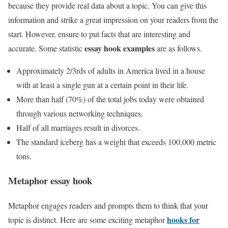
because they provide real data about a topic. You can give this
information and strike a great impression on your readers from the
start. However, ensure to put facts that are interesting and
essay hook examples
accurate. Some statistic
are as follows.
Approximately 2/3rds of adults in America lived in a house
with at least a single gun at a certain point in their life.
More than half (70%) of the total jobs today were obtained
through various networking techniques.
Half of all marriages result in divorces.
The standard iceberg has a weight that exceeds 100,000 metric
tons.
Metaphor essay hook
Metaphor engages readers and prompts them to think that your
hooks for
topic is distinct. Here are some exciting metaphor