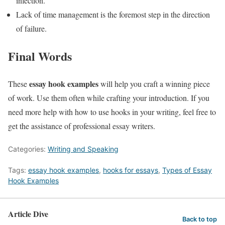
infection.
Lack of time management is the foremost step in the direction
of failure.
Final Words
essay hook examples
These
will help you craft a winning piece
of work. Use them often while crafting your introduction. If you
need more help with how to use hooks in your writing, feel free to
get the assistance of professional essay writers.
Categories:
Writing and Speaking
Tags:
essay hook examples
,
hooks for essays
,
Types of Essay
Hook Examples
Article Dive
Back to top