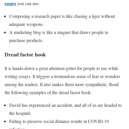
essays
you can use.
Composing a research paper is like chasing a tiger without
adequate weapons.
A marketing blog is like a magnet that draws people to
purchase products.
Dread factor hook
It is hands-down a great attention-getter for people to use while
writing essays. It triggers a tremendous sense of fear or wonders
among the readers. It also makes them more sympathetic. Read
the following examples of the dread factor hook.
David has experienced an accident, and all of us are headed to
the hospital.
Failing to preserve social distance results in COVID-19