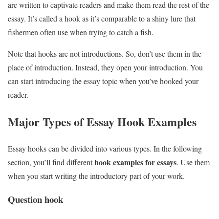
are written to captivate readers and make them read the rest of the
essay. It’s called a hook as it’s comparable to a shiny lure that
fishermen often use when trying to catch a fish.
Note that hooks are not introductions. So, don’t use them in the
place of introduction. Instead, they open your introduction. You
can start introducing the essay topic when you’ve hooked your
reader.
Major Types of Essay Hook Examples
Essay hooks can be divided into various types. In the following
hook examples for essays
section, you’ll find different
. Use them
when you start writing the introductory part of your work.
Question hook