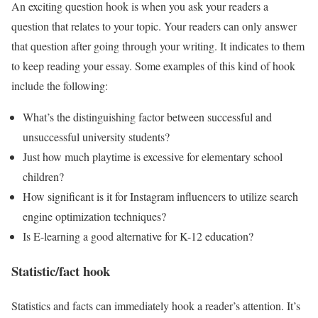
An exciting question hook is when you ask your readers a
question that relates to your topic. Your readers can only answer
that question after going through your writing. It indicates to them
to keep reading your essay. Some examples of this kind of hook
include the following:
What’s the distinguishing factor between successful and
unsuccessful university students?
Just how much playtime is excessive for elementary school
children?
How significant is it for Instagram influencers to utilize search
engine optimization techniques?
Is E-learning a good alternative for K-12 education?
Statistic/fact hook
Statistics and facts can immediately hook a reader’s attention. It’s