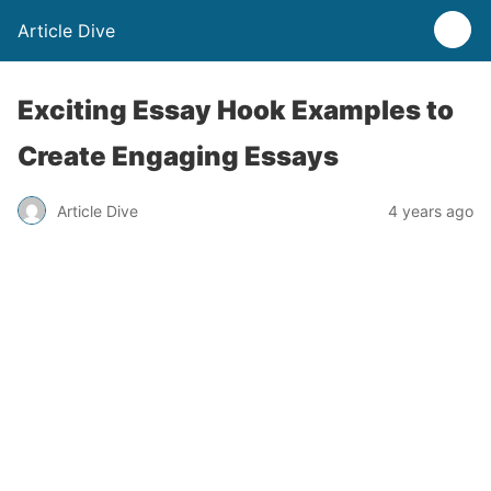
Article Dive
Exciting Essay Hook Examples to
Create Engaging Essays
Article Dive
4 years ago