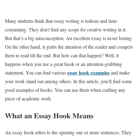
Many students think that essay writing is tedious and time-
consuming. They don’t find any scope for creative writing in it.
But that’s a big misconception. An excellent essay is never boring.
On the other hand, it grabs the attention of the reader and compels
them to read till the end. But how can that happen? Well, it
happens when you use a great hook or an attention-grabbing
essay hook examples
statement. You can find various
and make
your work stand out among others. In this article, you’ll find some
good examples of hooks. You can use them when crafting any
piece of academic work.
What an Essay Hook Means
An essay hook refers to the opening one or more sentences. They