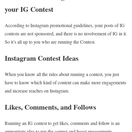
your IG Contest
According to Instagram promotional guidelines, your posts of IG
contests are not sponsored, and there is no involvement of IG in it.
So it’s all up to you who are running the Contest.
Instagram Contest Ideas
When you know all the rules about running a contest, you just
have to know which kind of content can make more engagements
and increase reaches on Instagram.
Likes, Comments, and Follows
Running an IG contest to get likes, comments and follow is an
appropriate idea to run the contest and boost engagements.