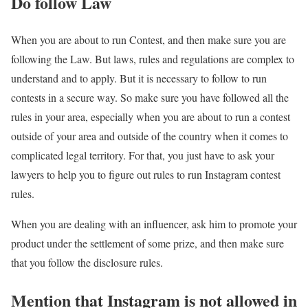
Do follow Law
When you are about to run Contest, and then make sure you are
following the Law. But laws, rules and regulations are complex to
understand and to apply. But it is necessary to follow to run
contests in a secure way. So make sure you have followed all the
rules in your area, especially when you are about to run a contest
outside of your area and outside of the country when it comes to
complicated legal territory. For that, you just have to ask your
lawyers to help you to figure out rules to run Instagram contest
rules.
When you are dealing with an influencer, ask him to promote your
product under the settlement of some prize, and then make sure
that you follow the disclosure rules.
Mention that Instagram is not allowed in