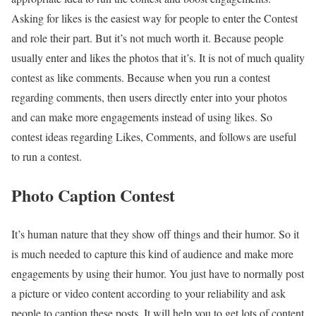
Asking for likes is the easiest way for people to enter the Contest
and role their part. But it’s not much worth it. Because people
usually enter and likes the photos that it’s. It is not of much quality
contest as like comments. Because when you run a contest
regarding comments, then users directly enter into your photos
and can make more engagements instead of using likes. So
contest ideas regarding Likes, Comments, and follows are useful
to run a contest.
Photo Caption Contest
It’s human nature that they show off things and their humor. So it
is much needed to capture this kind of audience and make more
engagements by using their humor. You just have to normally post
a picture or video content according to your reliability and ask
people to caption these posts. It will help you to get lots of content