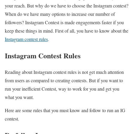
your reach. But why do we have to choose the Instagram contest?
When do we have many options to increase our number of
followers? Instagram Contest is made engagements faster if you
keep these things in mind. First of all, you have to know about the
Instagram contest rules
.
Instagram Contest Rules
Reading about Instagram contest rules is not get much attention
from users as compared to creating contests. But if you want to
run your inefficient Contest, way to work for you and get you
what you want.
Here are some rules that you must know and follow to run an IG
contest.