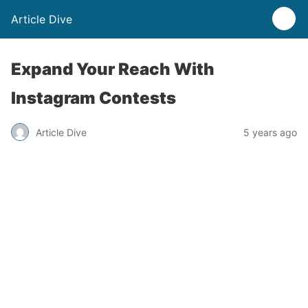
Article Dive
Expand Your Reach With
Instagram Contests
Article Dive
5 years ago