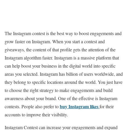
The Instagram contest is the best way to boost engagements and
grow faster on Instagram. When you start a contest and
giveaways, the content of that profile gets the attention of the
Instagram algorithm faster. Instagram is a massive platform that
can help boost your business in the digital world into specific
areas you selected. Instagram has billion of users worldwide, and
they belong to specific locations around the world. You just have
to choose the right strategy to make engagements and build
awareness about your brand. One of the effective is Instagram
buy Instagram likes
contests. People also prefer to
for their
accounts to improve their visibility.
Instagram Contest can increase your engagements and expand