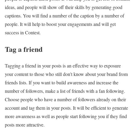
ideas, and people will show off their skills by generating good
captions. You will find a number of the caption by a number of
people. It will help to boost your engagements and will get
success in Contest.
Tag a friend
Tagging a friend in your posts is an effective way to exposure
your content to those who still don’t know about your brand from
friends lists. If you want to build awareness and increase the
number of followers, make a list of friends with a fan following.
Choose people who have a number of followers already on their
account and tag them in your posts. It will be efficient to generate
more awareness as well as people start following you if they find
posts more attractive.