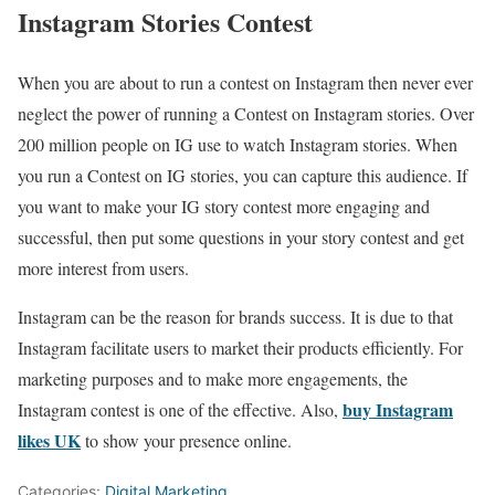
Instagram Stories Contest
When you are about to run a contest on Instagram then never ever
neglect the power of running a Contest on Instagram stories. Over
200 million people on IG use to watch Instagram stories. When
you run a Contest on IG stories, you can capture this audience. If
you want to make your IG story contest more engaging and
successful, then put some questions in your story contest and get
more interest from users.
Instagram can be the reason for brands success. It is due to that
Instagram facilitate users to market their products efficiently. For
marketing purposes and to make more engagements, the
buy Instagram
Instagram contest is one of the effective. Also,
likes UK
to show your presence online.
Categories:
Digital Marketing