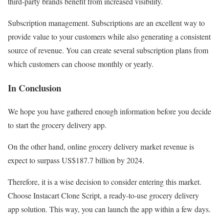
third-party brands benefit from increased visibility.
Subscription management. Subscriptions are an excellent way to
provide value to your customers while also generating a consistent
source of revenue. You can create several subscription plans from
which customers can choose monthly or yearly.
In Conclusion
We hope you have gathered enough information before you decide
to start the grocery delivery app.
On the other hand, online grocery delivery market revenue is
expect to surpass US$187.7 billion by 2024.
Therefore, it is a wise decision to consider entering this market.
Choose Instacart Clone Script, a ready-to-use grocery delivery
app solution. This way, you can launch the app within a few days.