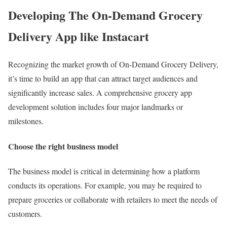
Developing The On-Demand Grocery
Delivery App like Instacart
Recognizing the market growth of On-Demand Grocery Delivery,
it’s time to build an app that can attract target audiences and
significantly increase sales. A comprehensive grocery app
development solution includes four major landmarks or
milestones.
Choose the right business model
The business model is critical in determining how a platform
conducts its operations. For example, you may be required to
prepare groceries or collaborate with retailers to meet the needs of
customers.