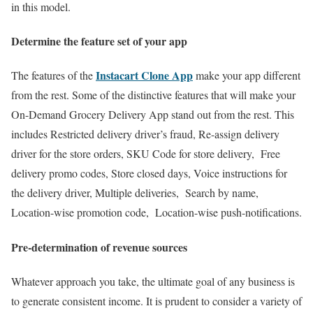
in this model.
Determine the feature set of your app
Instacart Clone App
The features of the
make your app different
from the rest. Some of the distinctive features that will make your
On-Demand Grocery Delivery App stand out from the rest. This
includes Restricted delivery driver’s fraud, Re-assign delivery
driver for the store orders, SKU Code for store delivery, Free
delivery promo codes, Store closed days, Voice instructions for
the delivery driver, Multiple deliveries, Search by name,
Location-wise promotion code, Location-wise push-notifications.
Pre-determination of revenue sources
Whatever approach you take, the ultimate goal of any business is
to generate consistent income. It is prudent to consider a variety of