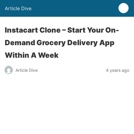
Article Dive
Instacart Clone – Start Your On-
Demand Grocery Delivery App
Within A Week
Article Dive
4 years ago