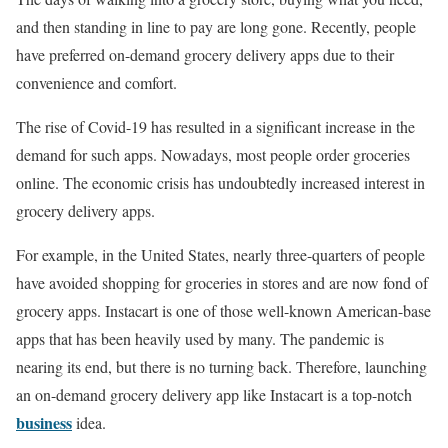
and then standing in line to pay are long gone. Recently, people
have preferred on-demand grocery delivery apps due to their
convenience and comfort.
The rise of Covid-19 has resulted in a significant increase in the
demand for such apps. Nowadays, most people order groceries
online. The economic crisis has undoubtedly increased interest in
grocery delivery apps.
For example, in the United States, nearly three-quarters of people
have avoided shopping for groceries in stores and are now fond of
grocery apps. Instacart is one of those well-known American-base
apps that has been heavily used by many. The pandemic is
nearing its end, but there is no turning back. Therefore, launching
an on-demand grocery delivery app like Instacart is a top-notch
business
idea.