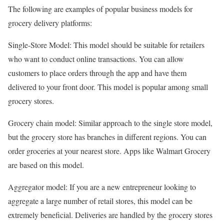
The following are examples of popular business models for
grocery delivery platforms:
Single-Store Model: This model should be suitable for retailers
who want to conduct online transactions. You can allow
customers to place orders through the app and have them
delivered to your front door. This model is popular among small
grocery stores.
Grocery chain model: Similar approach to the single store model,
but the grocery store has branches in different regions. You can
order groceries at your nearest store. Apps like Walmart Grocery
are based on this model.
Aggregator model: If you are a new entrepreneur looking to
aggregate a large number of retail stores, this model can be
extremely beneficial. Deliveries are handled by the grocery stores