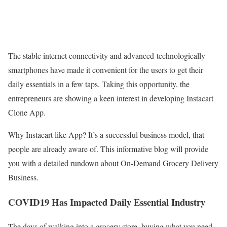
The stable internet connectivity and advanced-technologically
smartphones have made it convenient for the users to get their
daily essentials in a few taps. Taking this opportunity, the
entrepreneurs are showing a keen interest in developing Instacart
Clone App.
Why Instacart like App? It’s a successful business model, that
people are already aware of. This informative blog will provide
you with a detailed rundown about On-Demand Grocery Delivery
Business.
COVID19 Has Impacted Daily Essential Industry
The days of walking into a grocery store, buying what you need,