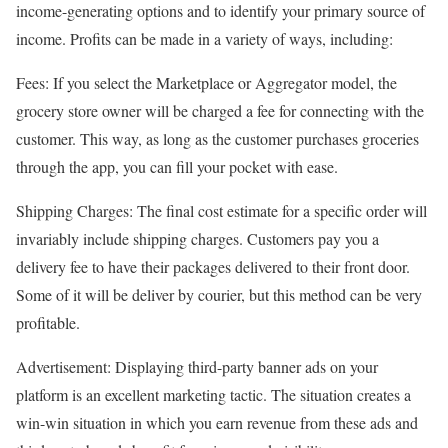
income-generating options and to identify your primary source of
income. Profits can be made in a variety of ways, including:
Fees: If you select the Marketplace or Aggregator model, the
grocery store owner will be charged a fee for connecting with the
customer. This way, as long as the customer purchases groceries
through the app, you can fill your pocket with ease.
Shipping Charges: The final cost estimate for a specific order will
invariably include shipping charges. Customers pay you a
delivery fee to have their packages delivered to their front door.
Some of it will be deliver by courier, but this method can be very
profitable.
Advertisement: Displaying third-party banner ads on your
platform is an excellent marketing tactic. The situation creates a
win-win situation in which you earn revenue from these ads and