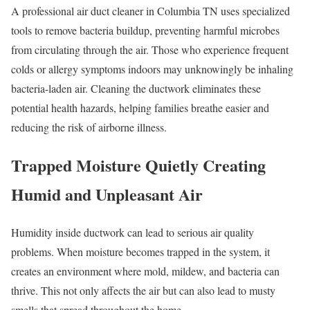
A professional air duct cleaner in Columbia TN uses specialized
tools to remove bacteria buildup, preventing harmful microbes
from circulating through the air. Those who experience frequent
colds or allergy symptoms indoors may unknowingly be inhaling
bacteria-laden air. Cleaning the ductwork eliminates these
potential health hazards, helping families breathe easier and
reducing the risk of airborne illness.
Trapped Moisture Quietly Creating
Humid and Unpleasant Air
Humidity inside ductwork can lead to serious air quality
problems. When moisture becomes trapped in the system, it
creates an environment where mold, mildew, and bacteria can
thrive. This not only affects the air but can also lead to musty
smells that spread throughout the home.