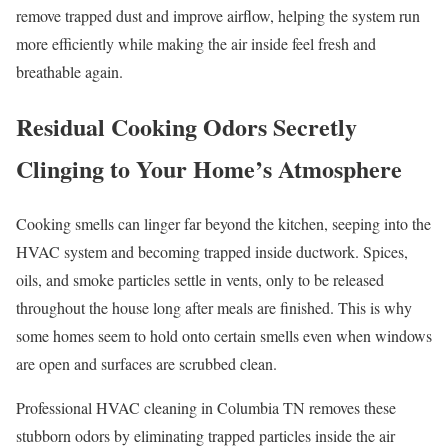
remove trapped dust and improve airflow, helping the system run
more efficiently while making the air inside feel fresh and
breathable again.
Residual Cooking Odors Secretly
Clinging to Your Home’s Atmosphere
Cooking smells can linger far beyond the kitchen, seeping into the
HVAC system and becoming trapped inside ductwork. Spices,
oils, and smoke particles settle in vents, only to be released
throughout the house long after meals are finished. This is why
some homes seem to hold onto certain smells even when windows
are open and surfaces are scrubbed clean.
Professional HVAC cleaning in Columbia TN removes these
stubborn odors by eliminating trapped particles inside the air