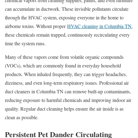
chemical vapors from cleaning supplies, paints, and even furniture
can accumulate in ductwork. These invisible pollutants circulate
through the HVAC system, exposing everyone in the home to
airborne toxins. Without proper
HVAC cleaning in Columbia TN
,
these chemicals remain trapped, continuously recirculating every
time the system runs.
Many of these vapors come from volatile organic compounds
(VOCs), which are commonly found in everyday household
products. When inhaled frequently, they can trigger headaches,
dizziness, and even long-term respiratory issues. Professional air
duct cleaners in Columbia TN can remove built-up contaminants,
reducing exposure to harmful chemicals and improving indoor air
quality. Regular duct cleaning helps ensure the air inside is as
clean as possible.
Persistent Pet Dander Circulating