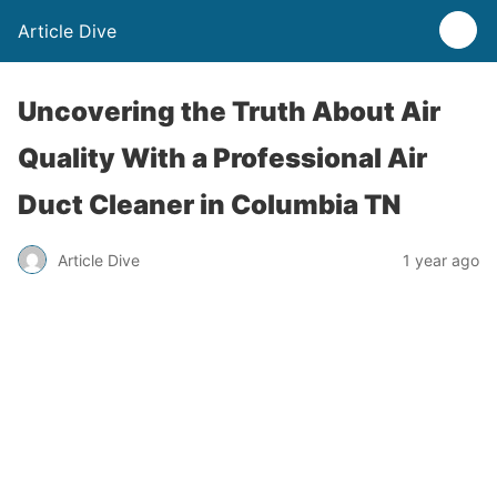
Article Dive
Uncovering the Truth About Air
Quality With a Professional Air
Duct Cleaner in Columbia TN
Article Dive
1 year ago