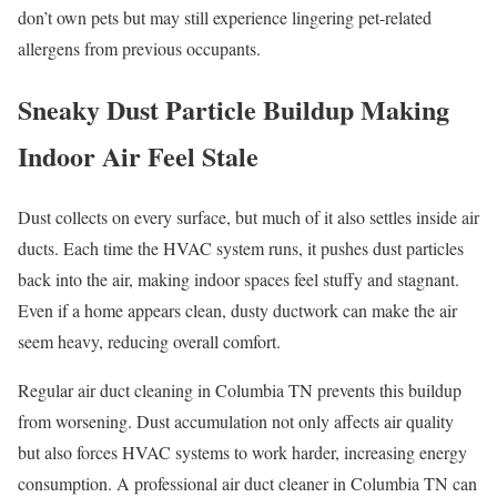
don’t own pets but may still experience lingering pet-related
allergens from previous occupants.
Sneaky Dust Particle Buildup Making
Indoor Air Feel Stale
Dust collects on every surface, but much of it also settles inside air
ducts. Each time the HVAC system runs, it pushes dust particles
back into the air, making indoor spaces feel stuffy and stagnant.
Even if a home appears clean, dusty ductwork can make the air
seem heavy, reducing overall comfort.
Regular air duct cleaning in Columbia TN prevents this buildup
from worsening. Dust accumulation not only affects air quality
but also forces HVAC systems to work harder, increasing energy
consumption. A professional air duct cleaner in Columbia TN can