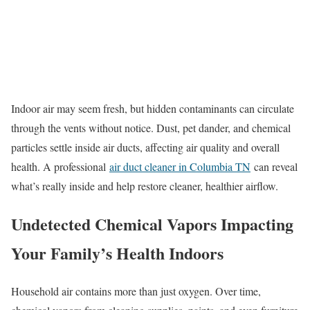
Indoor air may seem fresh, but hidden contaminants can circulate
through the vents without notice. Dust, pet dander, and chemical
particles settle inside air ducts, affecting air quality and overall
health. A professional
air duct cleaner in Columbia TN
can reveal
what’s really inside and help restore cleaner, healthier airflow.
Undetected Chemical Vapors Impacting
Your Family’s Health Indoors
Household air contains more than just oxygen. Over time,