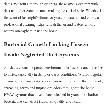
ducts. Without a thorough cleaning, these smells can mix with
dust and other contaminants, making the air feel stale. Whether it’s
the scent of last night’s dinner or years of accumulated odors, a
professional cleaning helps refresh the air and restore a more
neutral atmosphere inside the home.
Bacterial Growth Lurking Unseen
Inside Neglected Duct Systems
Air ducts create the perfect environment for bacteria and microbes
to thrive, especially in damp or dusty conditions. Without regular
cleaning, these unseen invaders can multiply inside the ductwork,
spreading germs and unpleasant odors throughout the home.
HVAC systems that haven’t been cleaned in years often harbor
bacteria that can affect indoor air quality and health.