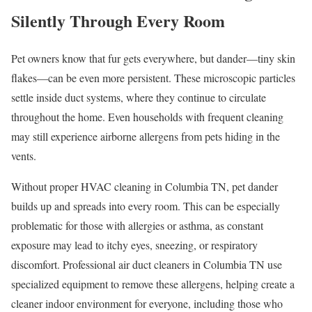
Silently Through Every Room
Pet owners know that fur gets everywhere, but dander—tiny skin
flakes—can be even more persistent. These microscopic particles
settle inside duct systems, where they continue to circulate
throughout the home. Even households with frequent cleaning
may still experience airborne allergens from pets hiding in the
vents.
Without proper HVAC cleaning in Columbia TN, pet dander
builds up and spreads into every room. This can be especially
problematic for those with allergies or asthma, as constant
exposure may lead to itchy eyes, sneezing, or respiratory
discomfort. Professional air duct cleaners in Columbia TN use
specialized equipment to remove these allergens, helping create a
cleaner indoor environment for everyone, including those who