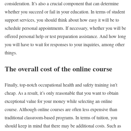
consideration. It’s also a crucial component that can determine
whether you succeed or fail in your education. In terms of student
support services, you should think about how easy it will be to
schedule personal appointments. If necessary, whether you will be
offered personal help or test preparation assistance. And how long
you will have to wait for responses to your inquiries, among other
things.
The overall cost of the online course
Finally, top-notch occupational health and safety training isn’t
cheap. As a result, it’s only reasonable that you want to obtain
exceptional value for your money while selecting an online
course. Although online courses are often less expensive than
traditional classroom-based programs. In terms of tuition, you
should keep in mind that there may be additional costs. Such as