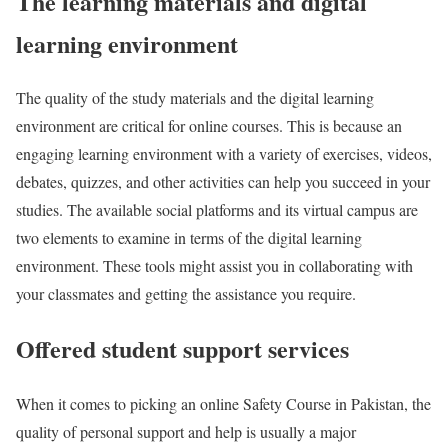
The learning materials and digital
learning environment
The quality of the study materials and the digital learning
environment are critical for online courses. This is because an
engaging learning environment with a variety of exercises, videos,
debates, quizzes, and other activities can help you succeed in your
studies. The available social platforms and its virtual campus are
two elements to examine in terms of the digital learning
environment. These tools might assist you in collaborating with
your classmates and getting the assistance you require.
Offered student support services
When it comes to picking an online Safety Course in Pakistan, the
quality of personal support and help is usually a major