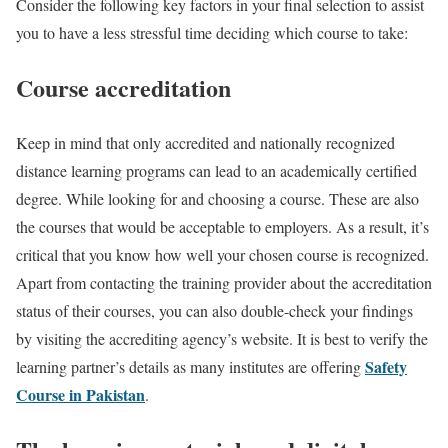
Consider the following key factors in your final selection to assist
you to have a less stressful time deciding which course to take:
Course accreditation
Keep in mind that only accredited and nationally recognized
distance learning programs can lead to an academically certified
degree. While looking for and choosing a course. These are also
the courses that would be acceptable to employers. As a result, it’s
critical that you know how well your chosen course is recognized.
Apart from contacting the training provider about the accreditation
status of their courses, you can also double-check your findings
by visiting the accrediting agency’s website. It is best to verify the
Safety
learning partner’s details as many institutes are offering
Course in Pakistan
.