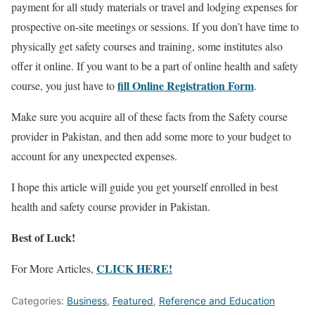
payment for all study materials or travel and lodging expenses for
prospective on-site meetings or sessions. If you don’t have time to
physically get safety courses and training, some institutes also
offer it online. If you want to be a part of online health and safety
fill Online Registration Form
course, you just have to
.
Make sure you acquire all of these facts from the Safety course
provider in Pakistan, and then add some more to your budget to
account for any unexpected expenses.
I hope this article will guide you get yourself enrolled in best
health and safety course provider in Pakistan.
Best of Luck!
CLICK HERE!
For More Articles,
Categories:
Business
,
Featured
,
Reference and Education