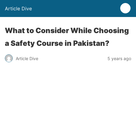
Article Dive
What to Consider While Choosing
a Safety Course in Pakistan?
Article Dive
5 years ago