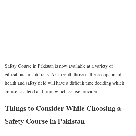
Safety Course in Pakistan is now available at a variety of
educational institutions. As a result, those in the occupational
health and safety field will have a difficult time deciding which
course to attend and from which course provider.
Things to Consider While Choosing a
Safety Course in Pakistan