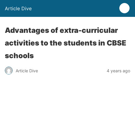
Article Dive
Advantages of extra-curricular
activities to the students in CBSE
schools
Article Dive
4 years ago