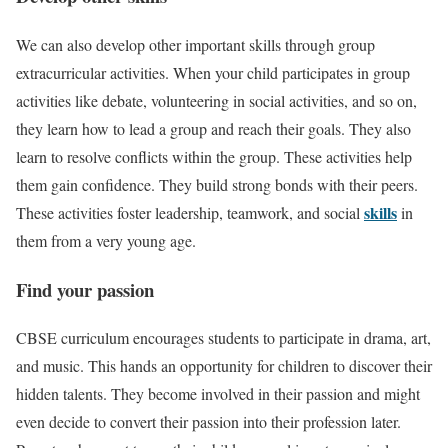
We can also develop other important skills through group
extracurricular activities. When your child participates in group
activities like debate, volunteering in social activities, and so on,
they learn how to lead a group and reach their goals. They also
learn to resolve conflicts within the group. These activities help
them gain confidence. They build strong bonds with their peers.
skills
These activities foster leadership, teamwork, and social
in
them from a very young age.
Find your passion
CBSE curriculum encourages students to participate in drama, art,
and music. This hands an opportunity for children to discover their
hidden talents. They become involved in their passion and might
even decide to convert their passion into their profession later.