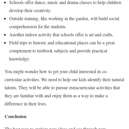
Schools offer dance, music and drama classes to help children
develop their creativity.
Outside training, like working in the garden, will build social
comprehension for the students.
Another indoor activity that schools offer is art and crafts.
Field trips to historic and educational places can be a great
complement to textbook subjects and provide practical
knowledge.
You might wonder how to get your child interested in co-
curricular activities. We need to help our kids identify their natural
talents. They will be able to pursue extracurricular activities that
they are familiar with and enjoy them as a way to make a
difference in their lives.
Conclusion
The best way to explore new ideas and see through new