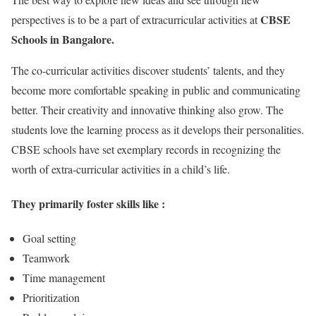
CBSE
perspectives is to be a part of extracurricular activities at
Schools in Bangalore.
The co-curricular activities discover students’ talents, and they
become more comfortable speaking in public and communicating
better. Their creativity and innovative thinking also grow. The
students love the learning process as it develops their personalities.
CBSE schools have set exemplary records in recognizing the
worth of extra-curricular activities in a child’s life.
They primarily foster skills like :
Goal setting
Teamwork
Time management
Prioritization