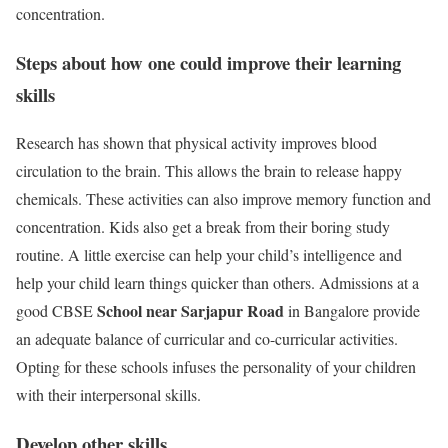
concentration.
Steps about how one could improve their learning
skills
Research has shown that physical activity improves blood
circulation to the brain. This allows the brain to release happy
chemicals. These activities can also improve memory function and
concentration. Kids also get a break from their boring study
routine. A little exercise can help your child’s intelligence and
help your child learn things quicker than others. Admissions at a
School near Sarjapur Road
good CBSE
in Bangalore provide
an adequate balance of curricular and co-curricular activities.
Opting for these schools infuses the personality of your children
with their interpersonal skills.
Develop other skills