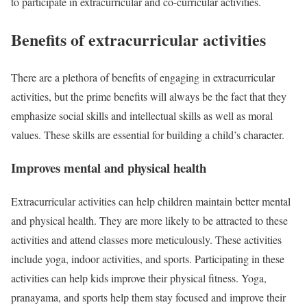
to participate in extracurricular and co-curricular activities.
Benefits of extracurricular activities
There are a plethora of benefits of engaging in extracurricular
activities, but the prime benefits will always be the fact that they
emphasize social skills and intellectual skills as well as moral
values. These skills are essential for building a child’s character.
Improves mental and physical health
Extracurricular activities can help children maintain better mental
and physical health. They are more likely to be attracted to these
activities and attend classes more meticulously. These activities
include yoga, indoor activities, and sports. Participating in these
activities can help kids improve their physical fitness. Yoga,
pranayama, and sports help them stay focused and improve their