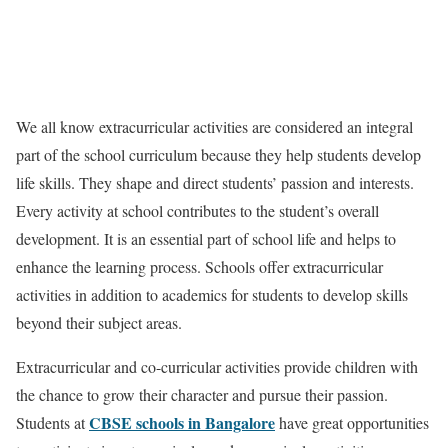
We all know extracurricular activities are considered an integral
part of the school curriculum because they help students develop
life skills. They shape and direct students’ passion and interests.
Every activity at school contributes to the student’s overall
development. It is an essential part of school life and helps to
enhance the learning process. Schools offer extracurricular
activities in addition to academics for students to develop skills
beyond their subject areas.
Extracurricular and co-curricular activities provide children with
the chance to grow their character and pursue their passion.
CBSE schools in Bangalore
Students at
have great opportunities