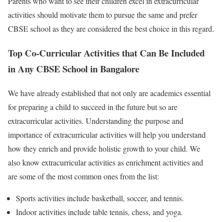
Parents who want to see their children excel in extracurricular
activities should motivate them to pursue the same and prefer
CBSE school as they are considered the best choice in this regard.
Top Co-Curricular Activities that Can Be Included
in Any CBSE School in Bangalore
We have already established that not only are academics essential
for preparing a child to succeed in the future but so are
extracurricular activities. Understanding the purpose and
importance of extracurricular activities will help you understand
how they enrich and provide holistic growth to your child. We
also know extracurricular activities as enrichment activities and
are some of the most common ones from the list:
Sports activities include basketball, soccer, and tennis.
Indoor activities include table tennis, chess, and yoga.