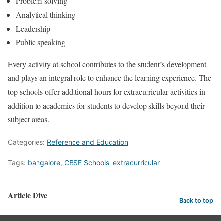
Problem-solving
Analytical thinking
Leadership
Public speaking
Every activity at school contributes to the student’s development
and plays an integral role to enhance the learning experience. The
top schools offer additional hours for extracurricular activities in
addition to academics for students to develop skills beyond their
subject areas.
Categories:
Reference and Education
Tags:
bangalore
,
CBSE Schools
,
extracurricular
Article Dive
Back to top