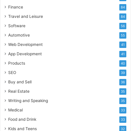
Finance
84
Travel and Leisure
84
Software
56
Automotive
55
Web Development
41
App Development
41
Products
40
SEO
39
Buy and Sell
36
Real Estate
35
Writing and Speaking
35
Medical
33
Food and Drink
33
Kids and Teens
32