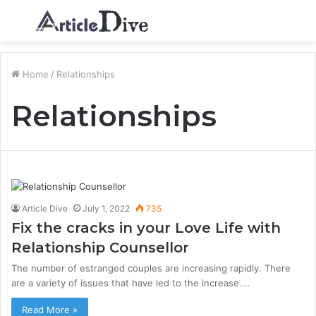
Menu
S
fo
Home
/
Relationships
Relationships
Article Dive
July 1, 2022
735
Fix the cracks in your Love Life with
Relationship Counsellor
The number of estranged couples are increasing rapidly. There
are a variety of issues that have led to the increase.…
Read More »