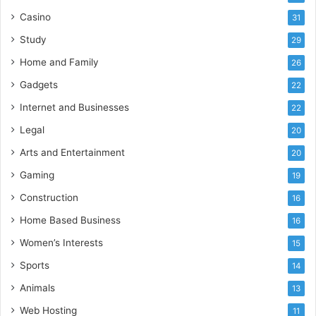
Casino
31
Study
29
Home and Family
26
Gadgets
22
Internet and Businesses
22
Legal
20
Arts and Entertainment
20
Gaming
19
Construction
16
Home Based Business
16
Women’s Interests
15
Sports
14
Animals
13
Web Hosting
11