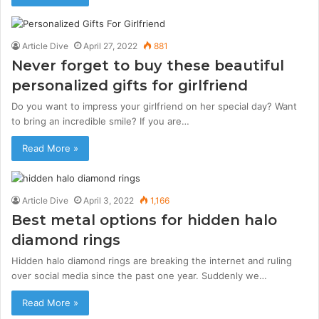
Article Dive
April 27, 2022
881
Never forget to buy these beautiful
personalized gifts for girlfriend
Do you want to impress your girlfriend on her special day? Want
to bring an incredible smile? If you are…
Read More »
Article Dive
April 3, 2022
1,166
Best metal options for hidden halo
diamond rings
Hidden halo diamond rings are breaking the internet and ruling
over social media since the past one year. Suddenly we…
Read More »