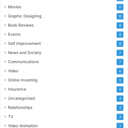
Movies
11
Graphic Designing
10
Book Reviews
8
Events
8
Self Improvement
8
News and Society
7
Communications
7
Video
6
Online Investing
5
Insurance
5
Uncategorized
4
Relationships
3
TV
3
Video Animation
1