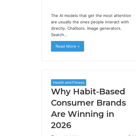
The AI models that get the most attention
are usually the ones people interact with
directly. Chatbots. Image generators.
Search…
Read More »
Health and Fitness
Why Habit-Based
Consumer Brands
Are Winning in
2026