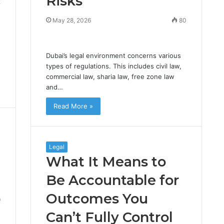
Risks
2
May 28, 2026
80
Dubai’s legal environment concerns various
types of regulations. This includes civil law,
commercial law, sharia law, free zone law
and…
Read More »
Legal
What It Means to
Be Accountable for
Outcomes You
9
Can’t Fully Control