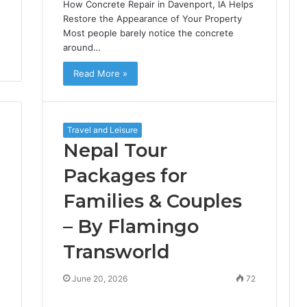
How Concrete Repair in Davenport, IA Helps
Restore the Appearance of Your Property
Most people barely notice the concrete
around…
Read More »
Travel and Leisure
Nepal Tour
Packages for
Families & Couples
– By Flamingo
Transworld
7
June 20, 2026
72