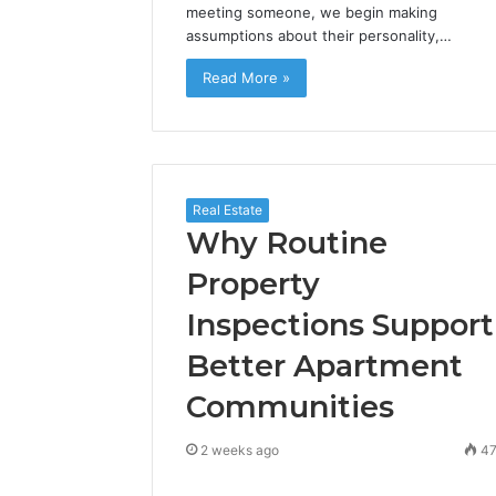
meeting someone, we begin making
assumptions about their personality,…
Read More »
Real Estate
Why Routine
Property
Inspections Support
Better Apartment
Communities
2 weeks ago
4