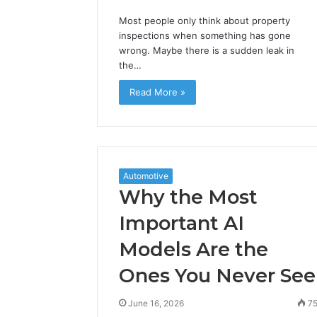
Most people only think about property
inspections when something has gone
wrong. Maybe there is a sudden leak in
the…
Read More »
Automotive
Why the Most
Important AI
Models Are the
Ones You Never See
June 16, 2026
7