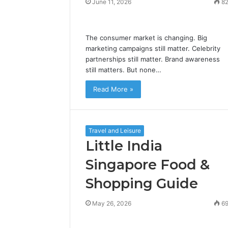
June 11, 2026
8
The consumer market is changing. Big
marketing campaigns still matter. Celebrity
partnerships still matter. Brand awareness
still matters. But none…
Read More »
Travel and Leisure
Little India
Singapore Food &
Shopping Guide
May 26, 2026
6