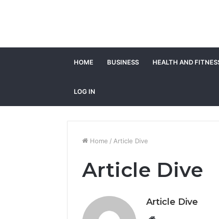
HOME
BUSINESS
HEALTH AND FITNES
LOG IN
Home
/
Article Dive
Article Dive
Article Dive
Website