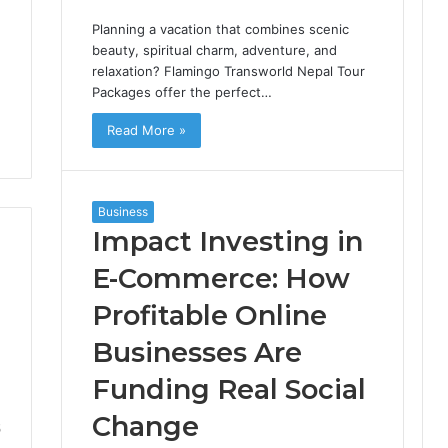
Planning a vacation that combines scenic
beauty, spiritual charm, adventure, and
relaxation? Flamingo Transworld Nepal Tour
Packages offer the perfect…
Read More »
Business
Impact Investing in
E-Commerce: How
Profitable Online
Businesses Are
Funding Real Social
Change
5