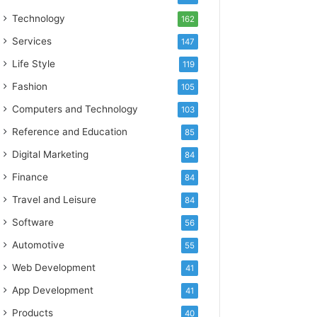
Technology
162
Services
147
Life Style
119
Fashion
105
Computers and Technology
103
Reference and Education
85
Digital Marketing
84
Finance
84
Travel and Leisure
84
Software
56
Automotive
55
Web Development
41
App Development
41
Products
40