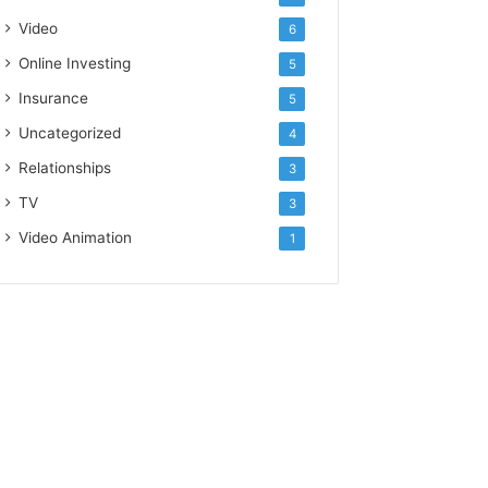
Video
6
Online Investing
5
Insurance
5
Uncategorized
4
Relationships
3
TV
3
Video Animation
1