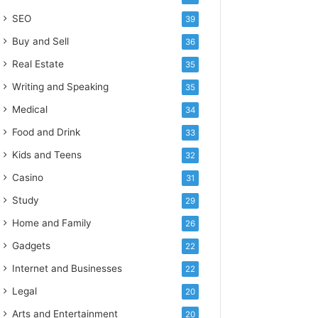
SEO
39
Buy and Sell
36
Real Estate
35
Writing and Speaking
35
Medical
34
Food and Drink
33
Kids and Teens
32
Casino
31
Study
29
Home and Family
26
Gadgets
22
Internet and Businesses
22
Legal
20
Arts and Entertainment
20