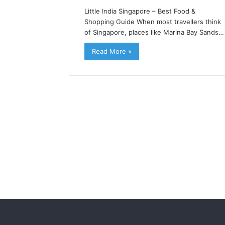
Little India Singapore – Best Food &
Shopping Guide When most travellers think
of Singapore, places like Marina Bay Sands…
Read More »