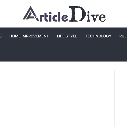
S
HOME IMPROVEMENT
LIFE STYLE
TECHNOLOGY
RUL