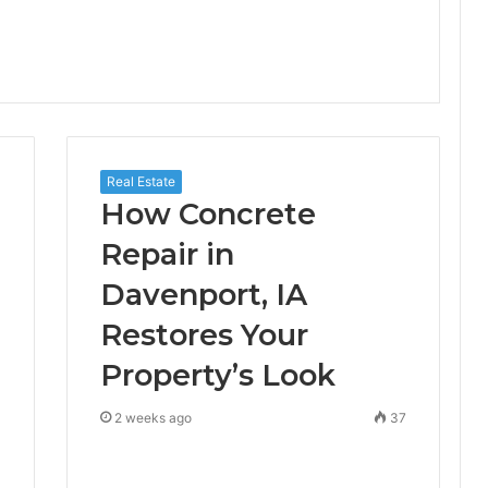
Real Estate
How Concrete
Repair in
Davenport, IA
Restores Your
Property’s Look
0
2 weeks ago
37