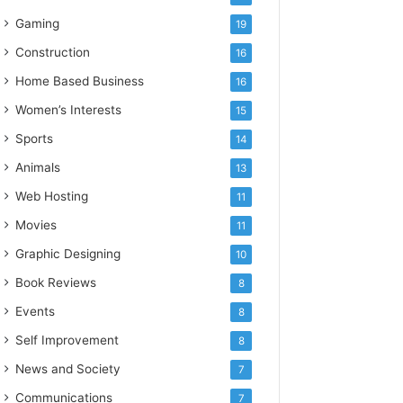
Gaming
19
Construction
16
Home Based Business
16
Women’s Interests
15
Sports
14
Animals
13
Web Hosting
11
Movies
11
Graphic Designing
10
Book Reviews
8
Events
8
Self Improvement
8
News and Society
7
Communications
7