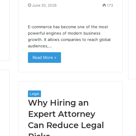
June 20, 2026
173
E-commerce has become one of the most
powerful engines of modern business
growth. It allows companies to reach global
audiences,…
Read More »
Legal
Why Hiring an
Expert Attorney
Can Reduce Legal