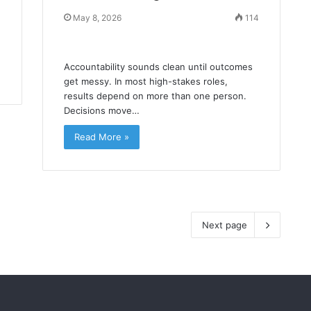
May 8, 2026
114
Accountability sounds clean until outcomes
get messy. In most high-stakes roles,
results depend on more than one person.
Decisions move…
Read More »
Next page