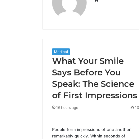
Medical
What Your Smile
Says Before You
Speak: The Science
of First Impressions
16 hours ago
1
People form impressions of one another
remarkably quickly. Within seconds of