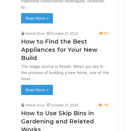
traditional construction techniques. However,
to…
Read More »
Article Dive
October 21, 2022
811
How to Find the Best
Appliances for Your New
Build
The image source is Pexels. When you are in
the process of building a new home, one of the
most…
Read More »
Article Dive
October 21, 2022
797
How to Use Skip Bins in
Gardening and Related
Works