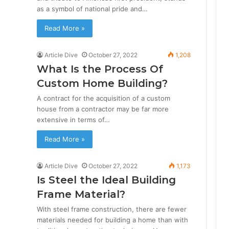
as a symbol of national pride and…
Read More »
Article Dive
October 27, 2022
1,208
What Is the Process Of
Custom Home Building?
A contract for the acquisition of a custom
house from a contractor may be far more
extensive in terms of…
Read More »
Article Dive
October 27, 2022
1,173
Is Steel the Ideal Building
Frame Material?
With steel frame construction, there are fewer
materials needed for building a home than with