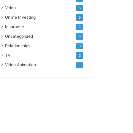
Video
6
Online Investing
5
Insurance
5
Uncategorized
4
Relationships
3
TV
3
Video Animation
1