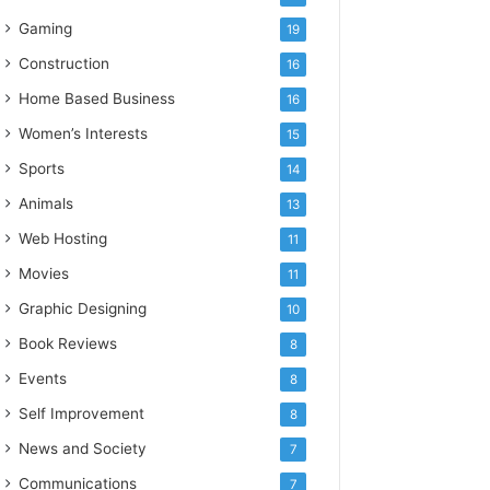
Gaming
19
Construction
16
Home Based Business
16
Women’s Interests
15
Sports
14
Animals
13
Web Hosting
11
Movies
11
Graphic Designing
10
Book Reviews
8
Events
8
Self Improvement
8
News and Society
7
Communications
7