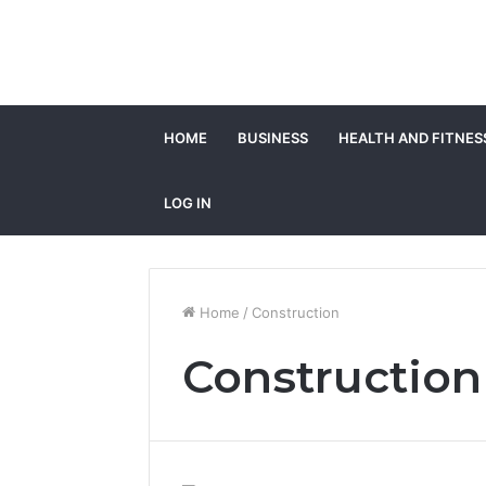
HOME
BUSINESS
HEALTH AND FITNES
LOG IN
Home
/
Construction
Construction