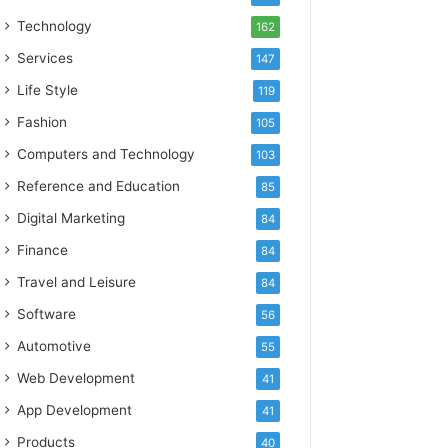
Technology
162
Services
147
Life Style
119
Fashion
105
Computers and Technology
103
Reference and Education
85
Digital Marketing
84
Finance
84
Travel and Leisure
84
Software
56
Automotive
55
Web Development
41
App Development
41
Products
40