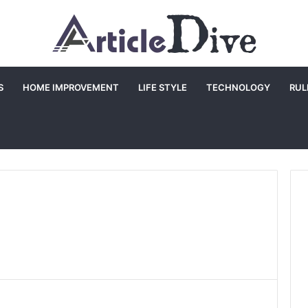
S
HOME IMPROVEMENT
LIFE STYLE
TECHNOLOGY
RUL