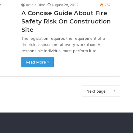
Article Dive
August 28, 2022
757
A Concise Guide About Fire
Safety Risk On Construction
Site
The legislation requires the requirement of a
fire risk assessment at every workplace. A
responsible individual must perform it to…
Read More »
Next page