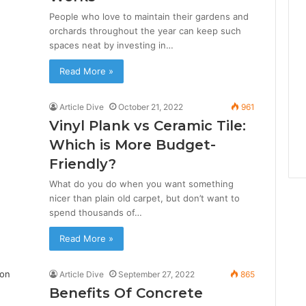
People who love to maintain their gardens and
orchards throughout the year can keep such
spaces neat by investing in…
Read More »
Article Dive
October 21, 2022
961
Vinyl Plank vs Ceramic Tile:
Which is More Budget-
Friendly?
What do you do when you want something
nicer than plain old carpet, but don’t want to
spend thousands of…
Read More »
Article Dive
September 27, 2022
865
Benefits Of Concrete