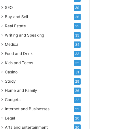
SEO
39
Buy and Sell
36
Real Estate
35
Writing and Speaking
35
Medical
34
Food and Drink
33
Kids and Teens
32
Casino
31
Study
29
Home and Family
26
Gadgets
22
Internet and Businesses
22
Legal
20
Arts and Entertainment
20