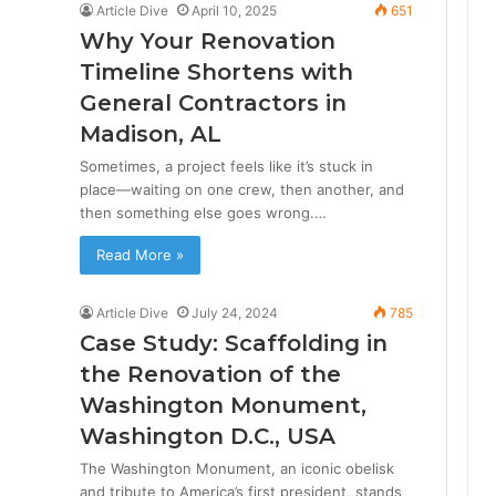
Article Dive
April 10, 2025
651
Why Your Renovation
Timeline Shortens with
General Contractors in
Madison, AL
Sometimes, a project feels like it’s stuck in
place—waiting on one crew, then another, and
then something else goes wrong.…
Read More »
Article Dive
July 24, 2024
785
Case Study: Scaffolding in
the Renovation of the
Washington Monument,
Washington D.C., USA
The Washington Monument, an iconic obelisk
and tribute to America’s first president, stands