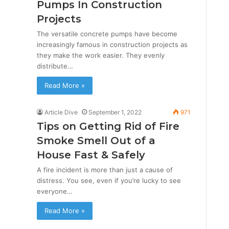
Pumps In Construction
Projects
The versatile concrete pumps have become
increasingly famous in construction projects as
they make the work easier. They evenly
distribute…
Read More »
Article Dive
September 1, 2022
971
Tips on Getting Rid of Fire
Smoke Smell Out of a
House Fast & Safely
A fire incident is more than just a cause of
distress. You see, even if you’re lucky to see
everyone…
Read More »