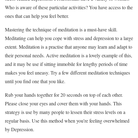
Who is aware of these particular activities? You have access to the
ones that can help you feel better.
Mastering the technique of meditation is a must-have skill.
Meditating can help you cope with stress and depression to a large
extent. Meditation is a practise that anyone may learn and adapt to
their personal needs. Active meditation is a lovely example of this,
and it may be use if sitting immobile for lengthy periods of time
makes you feel uneasy. Try a few different meditation techniques
until you find one that you like.
Rub your hands together for 20 seconds on top of each other.
Please close your eyes and cover them with your hands. This
strategy is use by many people to lessen their stress levels on a
regular basis. Use this method when you’re feeling overwhelmed
by Depression.