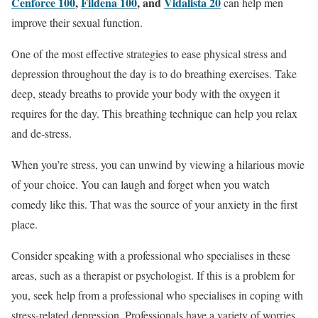
Cenforce 100
,
Fildena 100
, and
Vidalista 20
can help men
improve their sexual function.
One of the most effective strategies to ease physical stress and
depression throughout the day is to do breathing exercises. Take
deep, steady breaths to provide your body with the oxygen it
requires for the day. This breathing technique can help you relax
and de-stress.
When you’re stress, you can unwind by viewing a hilarious movie
of your choice. You can laugh and forget when you watch
comedy like this. That was the source of your anxiety in the first
place.
Consider speaking with a professional who specialises in these
areas, such as a therapist or psychologist. If this is a problem for
you, seek help from a professional who specialises in coping with
stress-related depression. Professionals have a variety of worries.