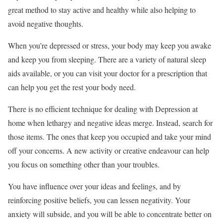
great method to stay active and healthy while also helping to
avoid negative thoughts.
When you’re depressed or stress, your body may keep you awake
and keep you from sleeping. There are a variety of natural sleep
aids available, or you can visit your doctor for a prescription that
can help you get the rest your body need.
There is no efficient technique for dealing with Depression at
home when lethargy and negative ideas merge. Instead, search for
those items. The ones that keep you occupied and take your mind
off your concerns. A new activity or creative endeavour can help
you focus on something other than your troubles.
You have influence over your ideas and feelings, and by
reinforcing positive beliefs, you can lessen negativity. Your
anxiety will subside, and you will be able to concentrate better on