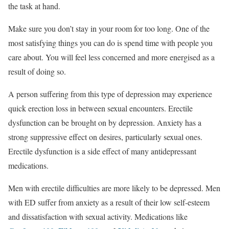
the task at hand.
Make sure you don’t stay in your room for too long. One of the
most satisfying things you can do is spend time with people you
care about. You will feel less concerned and more energised as a
result of doing so.
A person suffering from this type of depression may experience
quick erection loss in between sexual encounters. Erectile
dysfunction can be brought on by depression. Anxiety has a
strong suppressive effect on desires, particularly sexual ones.
Erectile dysfunction is a side effect of many antidepressant
medications.
Men with erectile difficulties are more likely to be depressed. Men
with ED suffer from anxiety as a result of their low self-esteem
and dissatisfaction with sexual activity. Medications like