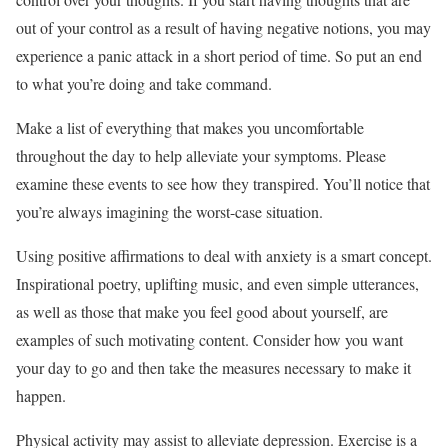
out of your control as a result of having negative notions, you may
experience a panic attack in a short period of time. So put an end
to what you’re doing and take command.
Make a list of everything that makes you uncomfortable
throughout the day to help alleviate your symptoms. Please
examine these events to see how they transpired. You’ll notice that
you’re always imagining the worst-case situation.
Using positive affirmations to deal with anxiety is a smart concept.
Inspirational poetry, uplifting music, and even simple utterances,
as well as those that make you feel good about yourself, are
examples of such motivating content. Consider how you want
your day to go and then take the measures necessary to make it
happen.
Physical activity may assist to alleviate depression. Exercise is a