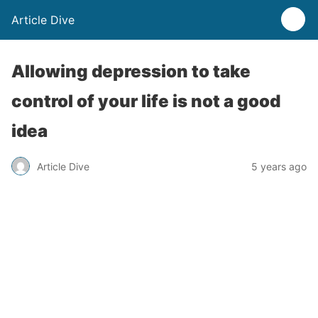
Article Dive
Allowing depression to take
control of your life is not a good
idea
Article Dive
5 years ago