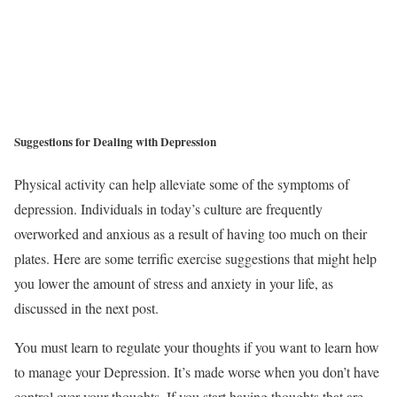
Suggestions for Dealing with Depression
Physical activity can help alleviate some of the symptoms of
depression. Individuals in today’s culture are frequently
overworked and anxious as a result of having too much on their
plates. Here are some terrific exercise suggestions that might help
you lower the amount of stress and anxiety in your life, as
discussed in the next post.
You must learn to regulate your thoughts if you want to learn how
to manage your Depression. It’s made worse when you don’t have
control over your thoughts. If you start having thoughts that are