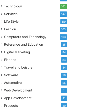
Technology
162
Services
147
Life Style
119
Fashion
105
Computers and Technology
103
Reference and Education
85
Digital Marketing
84
Finance
84
Travel and Leisure
84
Software
56
Automotive
55
Web Development
41
App Development
41
Products
40