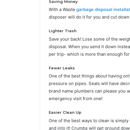
Saving Money
With a Waste
garbage disposal installa
disposer will do it for you and cut dow
Lighter Trash
Save your back! Lose some of the weigh
disposal. When you send it down inste
per trip- which is more than enough for
Fewer Leaks
One of the best things about having only
pressure on pipes. Seals will have decr
brand name plumbers can please you wi
emergency visit from one!
Easier Clean Up
One of the best ways to clean is simply
and into it! Crumbs will get ground dow