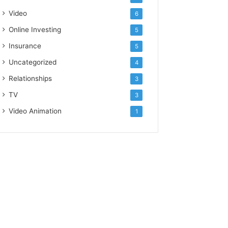
Video
6
Online Investing
5
Insurance
5
Uncategorized
4
Relationships
3
TV
3
Video Animation
1