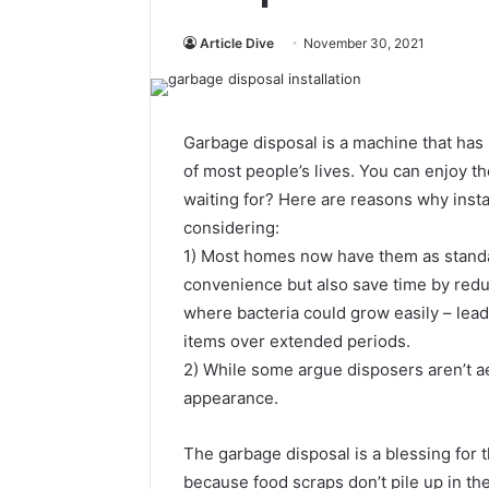
Article Dive
November 30, 2021
Garbage disposal is a machine that has 
of most people’s lives. You can enjoy th
waiting for? Here are reasons why insta
considering:
1) Most homes now have them as standa
convenience but also save time by redu
where bacteria could grow easily – lea
items over extended periods.
2) While some argue disposers aren’t ae
appearance.
The garbage disposal is a blessing for 
because food scraps don’t pile up in th