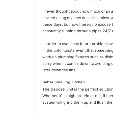
I never thought about how much of an a
started using my new dual-sink mixer 
these days, but now there’s no excuse 
constantly running through pipes 24/7
In order to avoid any future problems w
In the unfortunate event that somethin
work on plumbing fixtures such as dishw
sorry when it comes down to avoiding c
later down the line.
Better Smelling Kitchen
The disposal unit is the perfect soluti
Whether it’s a high protein or not, if th
system will grind them up and flush th