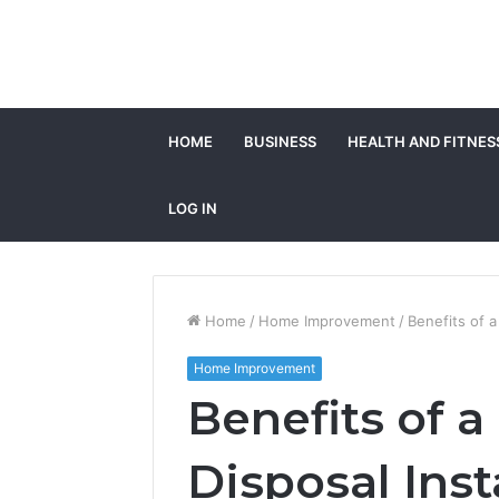
HOME
BUSINESS
HEALTH AND FITNES
LOG IN
Home
/
Home Improvement
/
Benefits of a
Home Improvement
Benefits of 
Disposal Inst