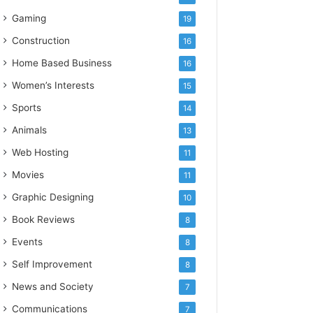
Gaming
19
Construction
16
Home Based Business
16
Women’s Interests
15
Sports
14
Animals
13
Web Hosting
11
Movies
11
Graphic Designing
10
Book Reviews
8
Events
8
Self Improvement
8
News and Society
7
Communications
7