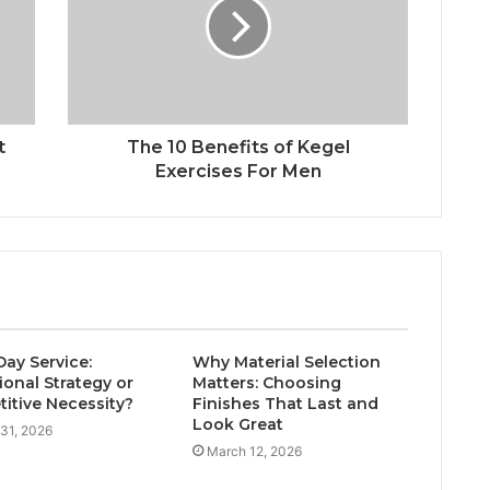
t
The 10 Benefits of Kegel
Exercises For Men
ay Service:
Why Material Selection
ional Strategy or
Matters: Choosing
itive Necessity?
Finishes That Last and
Look Great
31, 2026
March 12, 2026