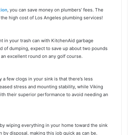
tion
, you can save money on plumbers’ fees. The
n the high cost of Los Angeles plumbing services!
t in your trash can with KitchenAid garbage
ad of dumping, expect to save up about two pounds
 an excellent round on any golf course.
 a few clogs in your sink is that there’s less
eased stress and mounting stability, while Viking
th their superior performance to avoid needing an
 by wiping everything in your home toward the sink
n by disposal, making this job quick as can be.