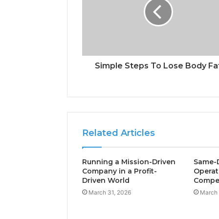
Simple Steps To Lose Body Fa
Related Articles
Running a Mission-Driven
Same-D
Company in a Profit-
Operat
Driven World
Compet
March 31, 2026
March 