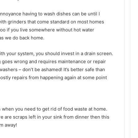
nnoyance having to wash dishes can be until I
with grinders that come standard on most homes
too if you live somewhere without hot water
 as we do back home.
ith your system, you should invest in a drain screen.
g goes wrong and requires maintenance or repair
ashers – don’t be ashamed! It’s better safe than
ostly repairs from happening again at some point
on when you need to get rid of food waste at home.
ere are scraps left in your sink from dinner then this
em away!