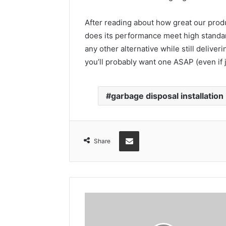
After reading about how great our produ
does its performance meet high standar
any other alternative while still deli
you’ll probably want one ASAP (even if 
garbage disposal installation
Share via Email
Share