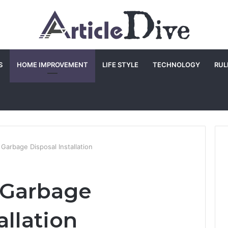
S
HOME IMPROVEMENT
LIFE STYLE
TECHNOLOGY
RUL
 Garbage Disposal Installation
a Garbage
allation