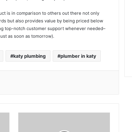
ct is in comparison to others out there not only
ds but also provides value by being priced below
vering top-notch customer support whenever needed–
just as soon as tomorrow).
katy plumbing
plumber in katy