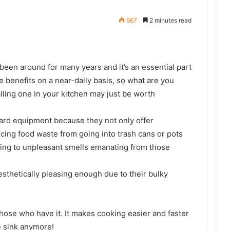
667
2 minutes read
been around for many years and it’s an essential part
e benefits on a near-daily basis, so what are you
lling one in your kitchen may just be worth
rd equipment because they not only offer
cing food waste from going into trash cans or pots
ding to unpleasant smells emanating from those
sthetically pleasing enough due to their bulky
those who have it. It makes cooking easier and faster
e sink anymore!