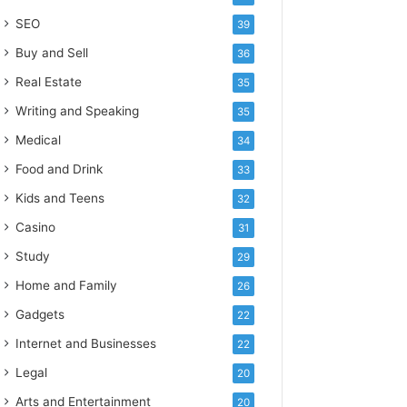
SEO
39
Buy and Sell
36
Real Estate
35
Writing and Speaking
35
Medical
34
Food and Drink
33
Kids and Teens
32
Casino
31
Study
29
Home and Family
26
Gadgets
22
Internet and Businesses
22
Legal
20
Arts and Entertainment
20