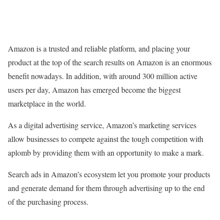
Amazon is a trusted and reliable platform, and placing your
product at the top of the search results on Amazon is an enormous
benefit nowadays. In addition, with around 300 million active
users per day, Amazon has emerged become the biggest
marketplace in the world.
As a digital advertising service, Amazon’s marketing services
allow businesses to compete against the tough competition with
aplomb by providing them with an opportunity to make a mark.
Search ads in Amazon’s ecosystem let you promote your products
and generate demand for them through advertising up to the end
of the purchasing process.