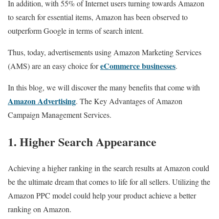
In addition, with 55% of Internet users turning towards Amazon
to search for essential items, Amazon has been observed to
outperform Google in terms of search intent.
Thus, today, advertisements using Amazon Marketing Services
eCommerce businesses
(AMS) are an easy choice for
.
In this blog, we will discover the many benefits that come with
Amazon Advertising
. The Key Advantages of Amazon
Campaign Management Services.
1. Higher Search Appearance
Achieving a higher ranking in the search results at Amazon could
be the ultimate dream that comes to life for all sellers. Utilizing the
Amazon PPC model could help your product achieve a better
ranking on Amazon.