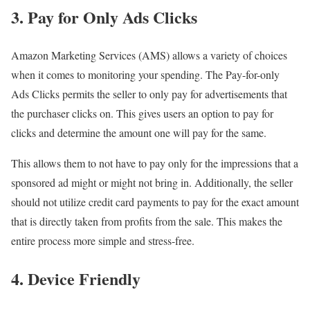
3. Pay for Only Ads Clicks
Amazon Marketing Services (AMS) allows a variety of choices
when it comes to monitoring your spending. The Pay-for-only
Ads Clicks permits the seller to only pay for advertisements that
the purchaser clicks on. This gives users an option to pay for
clicks and determine the amount one will pay for the same.
This allows them to not have to pay only for the impressions that a
sponsored ad might or might not bring in. Additionally, the seller
should not utilize credit card payments to pay for the exact amount
that is directly taken from profits from the sale. This makes the
entire process more simple and stress-free.
4. Device Friendly