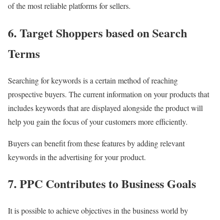
of the most reliable platforms for sellers.
6. Target Shoppers based on Search
Terms
Searching for keywords is a certain method of reaching
prospective buyers. The current information on your products that
includes keywords that are displayed alongside the product will
help you gain the focus of your customers more efficiently.
Buyers can benefit from these features by adding relevant
keywords in the advertising for your product.
7. PPC Contributes to Business Goals
It is possible to achieve objectives in the business world by