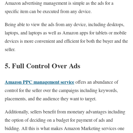
Amazon advertising management is simple as the ads for a
specific item can be executed from any device.
Being able to view the ads from any device, including desktops,
laptops, and laptops as well as Amazon apps for tablets or mobile
devices is more convenient and efficient for both the buyer and the
seller.
5. Full Control Over Ads
Amazon PPC management service
offers an abundance of
control for the seller over the campaigns including keywords,
placements, and the audience they want to target.
Additionally, sellers benefit from monetary advantages including
the option of deciding on a budget for payment of ads and
bidding. All this is what makes Amazon Marketing services one