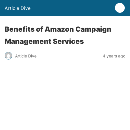
Article Dive
Benefits of Amazon Campaign
Management Services
Article Dive
4 years ago