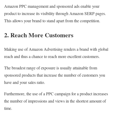
Amazon PPC management and sponsored ads enable your
product to increase its visibility through Amazon SERP pages.
This allows your brand to stand apart from the competition.
2. Reach More Customers
Making use of Amazon Advertising renders a brand with global
reach and thus a chance to reach more excellent customers.
The broadest range of exposure is usually attainable from
sponsored products that increase the number of customers you
have and your sales ratio.
Furthermore, the use of a PPC campaign for a product increases
the number of impressions and views in the shortest amount of
time.