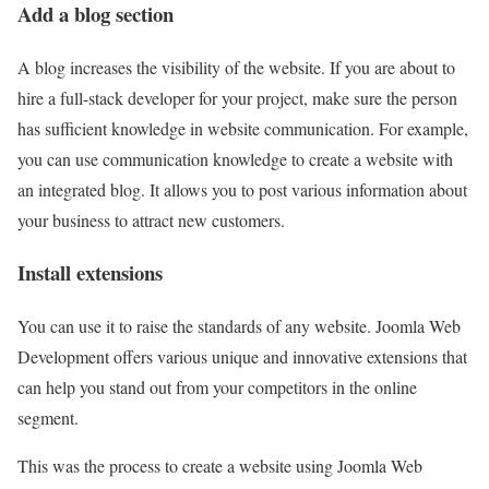
Add a blog section
A blog increases the visibility of the website. If you are about to
hire a full-stack developer for your project, make sure the person
has sufficient knowledge in website communication. For example,
you can use communication knowledge to create a website with
an integrated blog. It allows you to post various information about
your business to attract new customers.
Install extensions
You can use it to raise the standards of any website. Joomla Web
Development offers various unique and innovative extensions that
can help you stand out from your competitors in the online
segment.
This was the process to create a website using Joomla Web