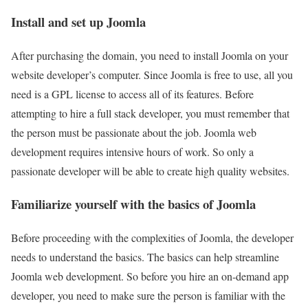
Install and set up Joomla
After purchasing the domain, you need to install Joomla on your
website developer’s computer. Since Joomla is free to use, all you
need is a GPL license to access all of its features. Before
attempting to hire a full stack developer, you must remember that
the person must be passionate about the job. Joomla web
development requires intensive hours of work. So only a
passionate developer will be able to create high quality websites.
Familiarize yourself with the basics of Joomla
Before proceeding with the complexities of Joomla, the developer
needs to understand the basics. The basics can help streamline
Joomla web development. So before you hire an on-demand app
developer, you need to make sure the person is familiar with the