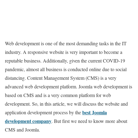
Web development is one of the most demanding tasks in the IT
industry. A responsive website is very important to become a
reputable business. Additionally, given the current COVID-19
pandemic, almost all business is conducted online due to social
distancing. Content Management System (CMS) is a very
advanced web development platform. Joomla web development is
based on CMS and is a very common platform for web
development. So, in this article, we will discuss the website and
best Joomla
application development process by the
development company
. But first we need to know more about
CMS and Joomla.