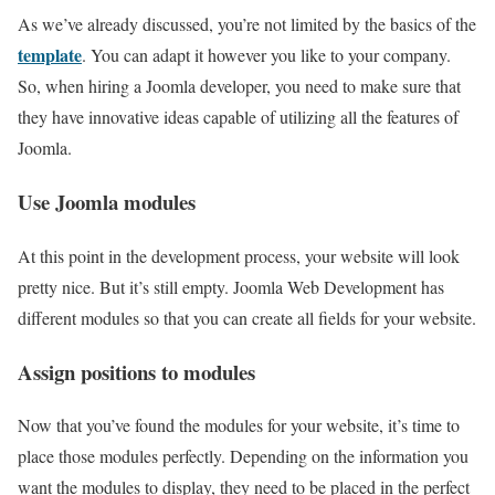
As we’ve already discussed, you’re not limited by the basics of the
template
. You can adapt it however you like to your company.
So, when hiring a Joomla developer, you need to make sure that
they have innovative ideas capable of utilizing all the features of
Joomla.
Use Joomla modules
At this point in the development process, your website will look
pretty nice. But it’s still empty. Joomla Web Development has
different modules so that you can create all fields for your website.
Assign positions to modules
Now that you’ve found the modules for your website, it’s time to
place those modules perfectly. Depending on the information you
want the modules to display, they need to be placed in the perfect