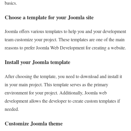
basics.
Choose a template for your Joomla site
Joomla offers various templates to help you and your development
team customize your project. These templates are one of the main
reasons to prefer Joomla Web Development for creating a website.
Install your Joomla template
After choosing the template, you need to download and install it
in your main project. This template serves as the primary
environment for your project. Additionally, Joomla web
development allows the developer to create custom templates if
needed.
Customize Joomla theme