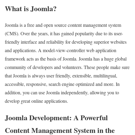
What is Joomla?
Joomla is a free and open source content management system
(CMS). Over the years, it has gained popularity due to its user-
friendly interface and reliability for developing superior websites
and applications. A model-view-controller web application
framework acts as the basis of Joomla. Joomla has a huge global
community of developers and volunteers. These people make sure
that Joomla is always user friendly, extensible, multilingual,
accessible, responsive, search engine optimized and more. In
addition, you can use Joomla independently, allowing you to
develop great online applications.
Joomla Development: A Powerful
Content Management System in the