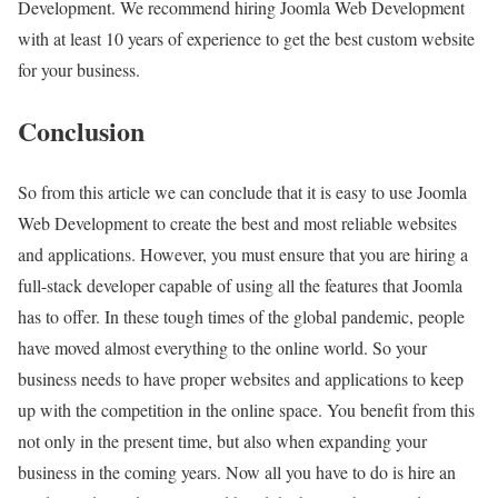
Development. We recommend hiring Joomla Web Development
with at least 10 years of experience to get the best custom website
for your business.
Conclusion
So from this article we can conclude that it is easy to use Joomla
Web Development to create the best and most reliable websites
and applications. However, you must ensure that you are hiring a
full-stack developer capable of using all the features that Joomla
has to offer. In these tough times of the global pandemic, people
have moved almost everything to the online world. So your
business needs to have proper websites and applications to keep
up with the competition in the online space. You benefit from this
not only in the present time, but also when expanding your
business in the coming years. Now all you have to do is hire an