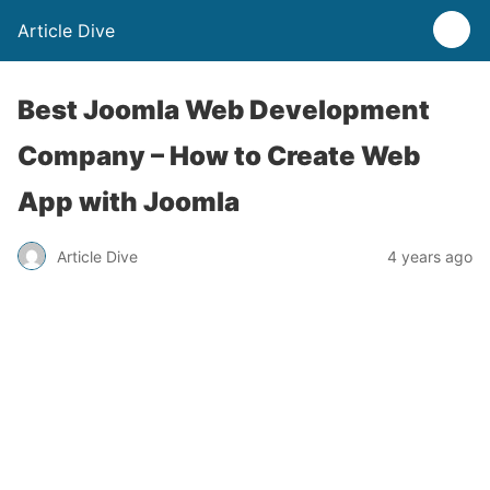
Article Dive
Best Joomla Web Development
Company – How to Create Web
App with Joomla
Article Dive
4 years ago