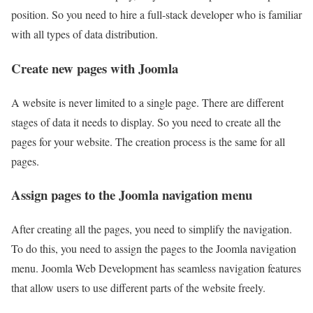
position. So you need to hire a full-stack developer who is familiar
with all types of data distribution.
Create new pages with Joomla
A website is never limited to a single page. There are different
stages of data it needs to display. So you need to create all the
pages for your website. The creation process is the same for all
pages.
Assign pages to the Joomla navigation menu
After creating all the pages, you need to simplify the navigation.
To do this, you need to assign the pages to the Joomla navigation
menu. Joomla Web Development has seamless navigation features
that allow users to use different parts of the website freely.