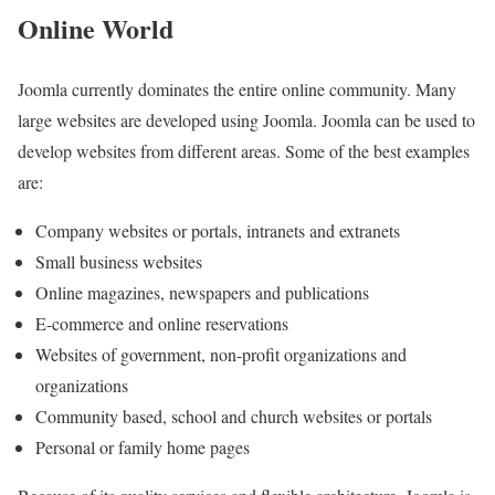
Online World
Joomla currently dominates the entire online community. Many
large websites are developed using Joomla. Joomla can be used to
develop websites from different areas. Some of the best examples
are:
Company websites or portals, intranets and extranets
Small business websites
Online magazines, newspapers and publications
E-commerce and online reservations
Websites of government, non-profit organizations and
organizations
Community based, school and church websites or portals
Personal or family home pages