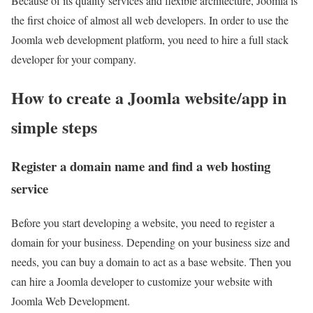
Because of its quality services and flexible architecture, Joomla is
the first choice of almost all web developers. In order to use the
Joomla web development platform, you need to hire a full stack
developer for your company.
How to create a Joomla website/app in
simple steps
Register a domain name and find a web hosting
service
Before you start developing a website, you need to register a
domain for your business. Depending on your business size and
needs, you can buy a domain to act as a base website. Then you
can hire a Joomla developer to customize your website with
Joomla Web Development.