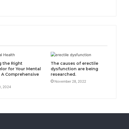
g the Right
The causes of erectile
lor for Your Mental
dysfunction are being
: A Comprehensive
researched.
November 28, 2022
0, 2024