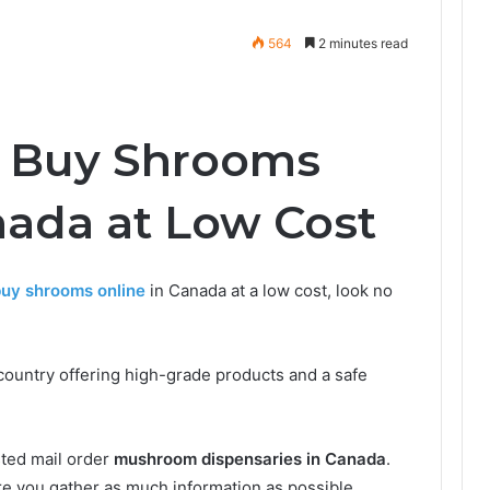
564
2 minutes read
o Buy Shrooms
nada at Low Cost
uy shrooms online
in Canada at a low cost, look no
country offering high-grade products and a safe
sted mail order
mushroom dispensaries in Canada
.
e you gather as much information as possible.