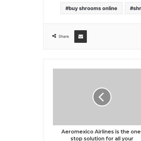
buy shrooms online
sh
Share via Email
Share
Aeromexico Airlines is the one
stop solution for all your