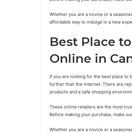
Whether you are a novice or a seasone
affordable way to indulge in a new expe
Best Place t
Online in Ca
If you are looking for the best place to
further than the Internet. There are re
products and a safe shopping environm
These online retailers are the most tr
Before making your purchase, make sur
Whether you are a novice or a seasone