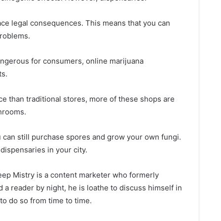
 face legal consequences. This means that you can
roblems.
angerous for consumers, online marijuana
ts.
ce than traditional stores, more of these shops are
hrooms.
ou can still purchase spores and grow your own fungi.
ispensaries in your city.
ep Mistry is a content marketer who formerly
d a reader by night, he is loathe to discuss himself in
to do so from time to time.