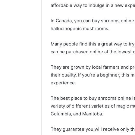
affordable way to indulge in a new expe
In Canada, you can buy shrooms online 
hallucinogenic mushrooms.
Many people find this a great way to tr
can be purchased online at the lowest 
They are grown by local farmers and pr
their quality. If you’re a beginner, this
experience.
The best place to buy shrooms online is
variety of different varieties of magic 
Columbia, and Manitoba.
They guarantee you will receive only t