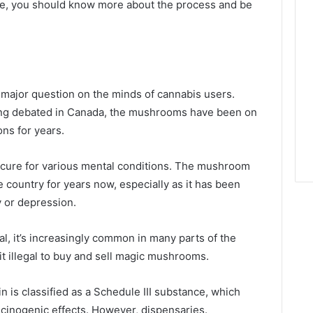
nce, you should know more about the process and be
major question on the minds of cannabis users.
 being debated in Canada, the mushrooms have been on
ons for years.
s a cure for various mental conditions. The mushroom
e country for years now, especially as it has been
y or depression.
l, it’s increasingly common in many parts of the
t illegal to buy and sell magic mushrooms.
n is classified as a Schedule III substance, which
ucinogenic effects. However, dispensaries.