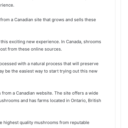
rience.
from a Canadian site that grows and sells these
y this exciting new experience. In Canada, shrooms
cost from these online sources.
ocessed with a natural process that will preserve
 may be the easiest way to start trying out this new
 from a Canadian website. The site offers a wide
mushrooms and has farms located in Ontario, British
he highest quality mushrooms from reputable