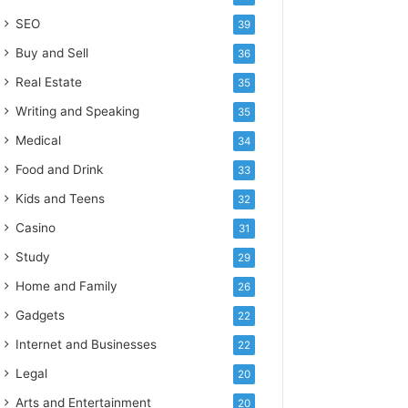
SEO
39
Buy and Sell
36
Real Estate
35
Writing and Speaking
35
Medical
34
Food and Drink
33
Kids and Teens
32
Casino
31
Study
29
Home and Family
26
Gadgets
22
Internet and Businesses
22
Legal
20
Arts and Entertainment
20