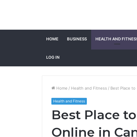
HOME
BUSINESS
HEALTH AND FITNES
LOG IN
Home
/
Health and Fitness
/
Best Place to
Health and Fitness
Best Place t
Online in Ca