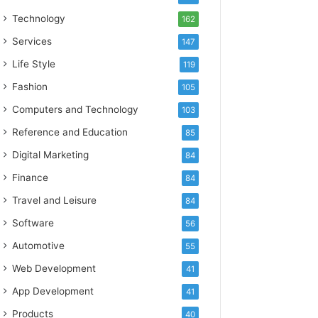
Technology
162
Services
147
Life Style
119
Fashion
105
Computers and Technology
103
Reference and Education
85
Digital Marketing
84
Finance
84
Travel and Leisure
84
Software
56
Automotive
55
Web Development
41
App Development
41
Products
40