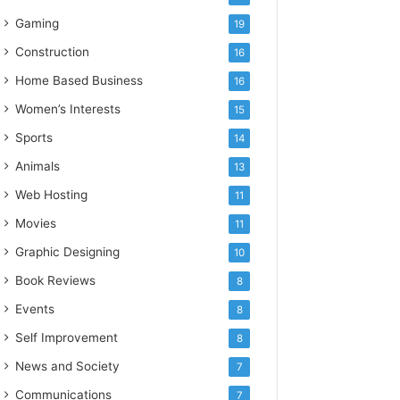
Gaming
19
Construction
16
Home Based Business
16
Women’s Interests
15
Sports
14
Animals
13
Web Hosting
11
Movies
11
Graphic Designing
10
Book Reviews
8
Events
8
Self Improvement
8
News and Society
7
Communications
7