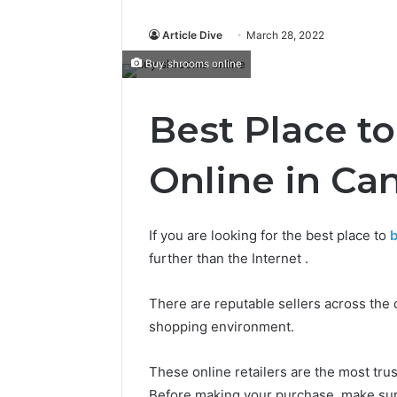
Article Dive
March 28, 2022
Buy shrooms online
Best Place t
Online in Ca
If you are looking for the best place to
b
further than the Internet .
There are reputable sellers across the 
shopping environment.
These online retailers are the most tru
Before making your purchase, make sur