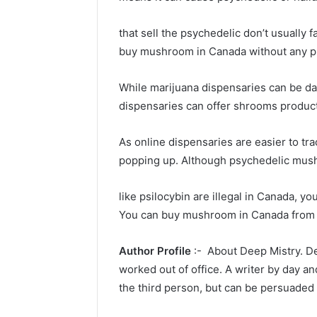
that sell the psychedelic don’t usually
buy mushroom in Canada without any p
While marijuana dispensaries can be d
dispensaries can offer shrooms produc
As online dispensaries are easier to tra
popping up. Although psychedelic mus
like psilocybin are illegal in Canada, y
You can buy mushroom in Canada from d
Author Profile
:- About Deep Mistry. De
worked out of office. A writer by day an
the third person, but can be persuaded 