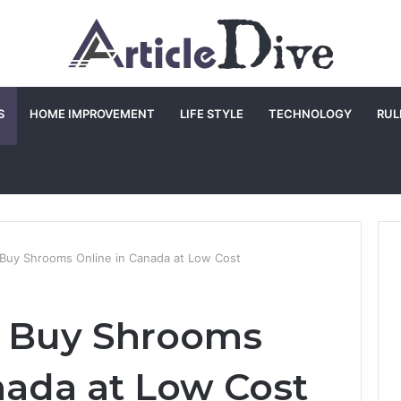
S
HOME IMPROVEMENT
LIFE STYLE
TECHNOLOGY
RUL
 Buy Shrooms Online in Canada at Low Cost
o Buy Shrooms
nada at Low Cost