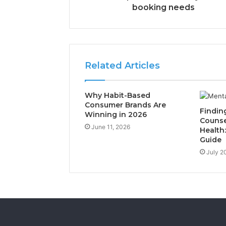
booking needs
Related Articles
Why Habit-Based
Consumer Brands Are
Findin
Winning in 2026
Counse
June 11, 2026
Health
Guide
July 2