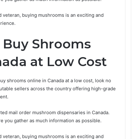
d veteran, buying mushrooms is an exciting and
rience.
o Buy Shrooms
nada at Low Cost
 buy shrooms online in Canada at a low cost, look no
putable sellers across the country offering high-grade
ent.
usted mail order mushroom dispensaries in Canada.
e you gather as much information as possible.
d veteran, buying mushrooms is an exciting and