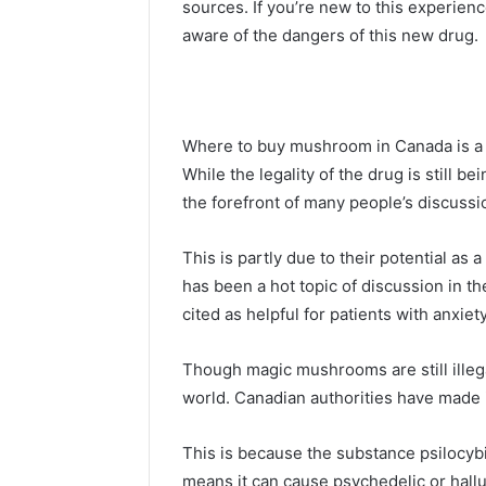
sources. If you’re new to this experie
aware of the dangers of this new drug.
Where to buy mushroom in Canada is a 
While the legality of the drug is still
the forefront of many people’s discussi
This is partly due to their potential a
has been a hot topic of discussion in th
cited as helpful for patients with anxiet
Though magic mushrooms are still illega
world. Canadian authorities have made i
This is because the substance psilocybi
means it can cause psychedelic or hall