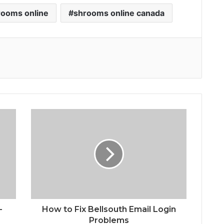
rooms online
shrooms online canada
-
How to Fix Bellsouth Email Login
Problems