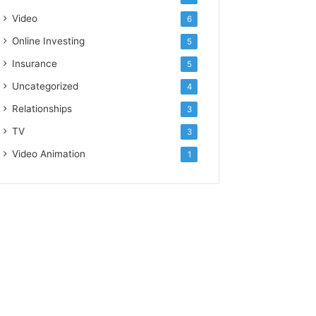
Video
6
Online Investing
5
Insurance
5
Uncategorized
4
Relationships
3
TV
3
Video Animation
1