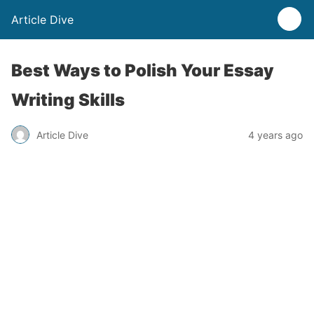
Article Dive
Best Ways to Polish Your Essay
Writing Skills
Article Dive
4 years ago