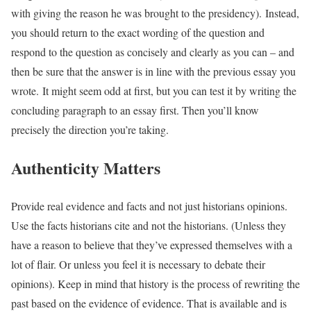
with giving the reason he was brought to the presidency). Instead,
you should return to the exact wording of the question and
respond to the question as concisely and clearly as you can – and
then be sure that the answer is in line with the previous essay you
wrote. It might seem odd at first, but you can test it by writing the
concluding paragraph to an essay first. Then you’ll know
precisely the direction you’re taking.
Authenticity Matters
Provide real evidence and facts and not just historians opinions.
Use the facts historians cite and not the historians. (Unless they
have a reason to believe that they’ve expressed themselves with a
lot of flair. Or unless you feel it is necessary to debate their
opinions). Keep in mind that history is the process of rewriting the
past based on the evidence of evidence. That is available and is