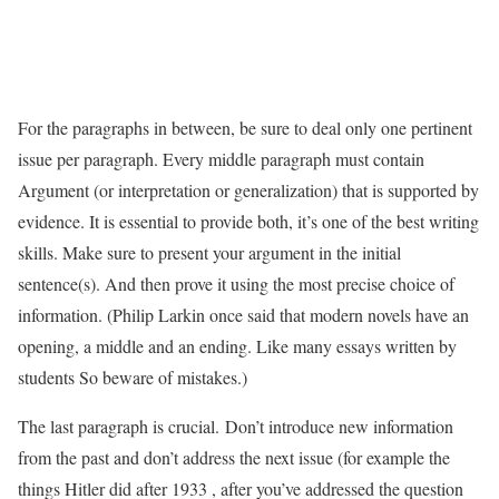
For the paragraphs in between, be sure to deal only one pertinent
issue per paragraph. Every middle paragraph must contain
Argument (or interpretation or generalization) that is supported by
evidence. It is essential to provide both, it’s one of the best writing
skills. Make sure to present your argument in the initial
sentence(s). And then prove it using the most precise choice of
information. (Philip Larkin once said that modern novels have an
opening, a middle and an ending. Like many essays written by
students So beware of mistakes.)
The last paragraph is crucial. Don’t introduce new information
from the past and don’t address the next issue (for example the
things Hitler did after 1933 , after you’ve addressed the question