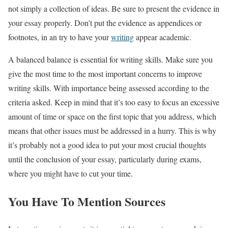
not simply a collection of ideas. Be sure to present the evidence in
your essay properly. Don’t put the evidence as appendices or
footnotes, in an try to have your
writing
appear academic.
A balanced balance is essential for writing skills. Make sure you
give the most time to the most important concerns to improve
writing skills. With importance being assessed according to the
criteria asked. Keep in mind that it’s too easy to focus an excessive
amount of time or space on the first topic that you address, which
means that other issues must be addressed in a hurry. This is why
it’s probably not a good idea to put your most crucial thoughts
until the conclusion of your essay, particularly during exams,
where you might have to cut your time.
You Have To Mention Sources