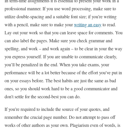
In term-time assignments it is essential to present your work in a
professional manner. If you use word processing, make sure to
utilize double-spacing and a suitable font size; if you’re writing
with a pencil, make sure to make your
writing an easy
to read.
Lay out your work so that you can leave space for comments. You
can also label the pages. Make sure you check grammar and
spelling, and work – and work again – to be clear in your the way
you express yourself. If you are unable to communicate clearly,
you’ll be penalized in the end. When you take exams, your
performance will be a lot better because of the effort you’ve put in
on your essays before. The best habits are just the same as bad
ones, so you should work hard to be a good communicator and
don’t settle for the second-best you can do.
If you’re required to include the source of your quotes, and
remember the crucial page number. Do not attempt to pass off
works of other authors as your own. Plagiarism even of words, is