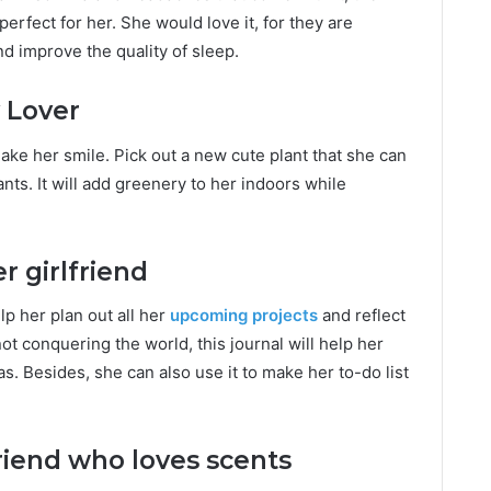
 perfect for her. She would love it, for they are
 improve the quality of sleep.
 Lover
 make her smile. Pick out a new cute plant that she can
nts. It will add greenery to her indoors while
r girlfriend
elp her plan out all her
upcoming projects
and reflect
 conquering the world, this journal will help her
s. Besides, she can also use it to make her to-do list
riend who loves scents