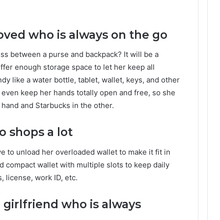
oved who is always on the go
ross between a purse and backpack? It will be a
offer enough storage space to let her keep all
y like a water bottle, tablet, wallet, keys, and other
an even keep her hands totally open and free, so she
 hand and Starbucks in the other.
o shops a lot
 to unload her overloaded wallet to make it fit in
ld compact wallet with multiple slots to keep daily
, license, work ID, etc.
girlfriend who is always