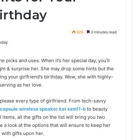
Birthday
929
3 minutes read
he picks and uses. When it’s her special day, you’ll
ight & surprise her. She may drop some hints but the
ng your girlfriend’s birthday. Wow, she with highly-
eserving as her love.
l please every type of girlfriend. From tech-savvy
 capsule wireless speaker kai xam11-b
to beauty
items, all the gifts on the list will bring you two
e a look at the options that will ensure to keep her
with gifts upon her.