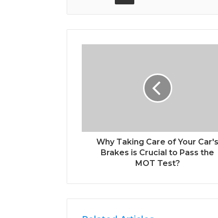
Why Taking Care of Your Car'
Brakes is Crucial to Pass the
MOT Test?