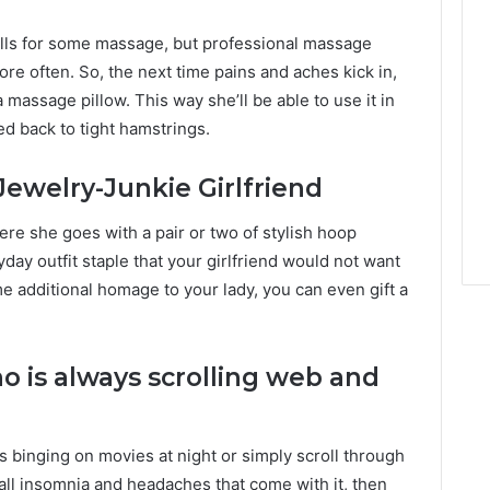
alls for some massage, but professional massage
re often. So, the next time pains and aches kick in,
massage pillow. This way she’ll be able to use it in
d back to tight hamstrings.
Jewelry-Junkie Girlfriend
ere she goes with a pair or two of stylish hoop
day outfit staple that your girlfriend would not want
e additional homage to your lady, you can even gift a
o is always scrolling web and
 binging on movies at night or simply scroll through
ot all insomnia and headaches that come with it, then