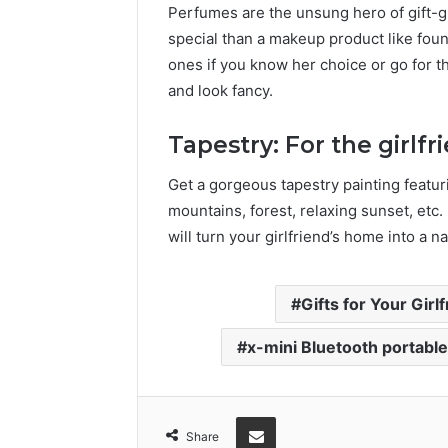
Perfumes are the unsung hero of gift-g
special than a makeup product like found
ones if you know her choice or go for t
and look fancy.
Tapestry: For the girlfr
Get a gorgeous tapestry painting featur
mountains, forest, relaxing sunset, etc. If
will turn your girlfriend’s home into a na
Gifts for Your Girl
x-mini Bluetooth portabl
Share via Email
Share