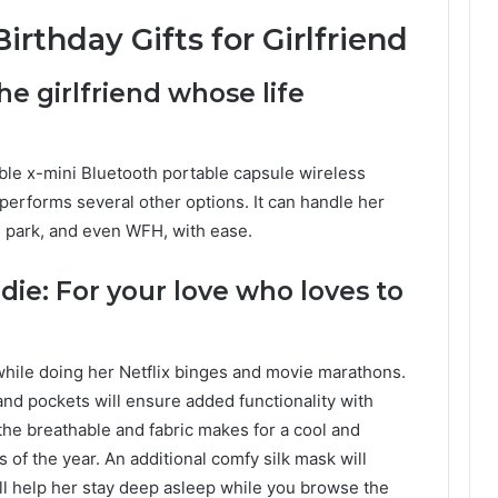
irthday Gifts for Girlfriend
he girlfriend whose life
able x-mini Bluetooth portable capsule wireless
performs several other options. It can handle her
h, park, and even WFH, with ease.
ie: For your love who loves to
while doing her Netflix binges and movie marathons.
and pockets will ensure added functionality with
the breathable and fabric makes for a cool and
 of the year. An additional comfy silk mask will
ll help her stay deep asleep while you browse the