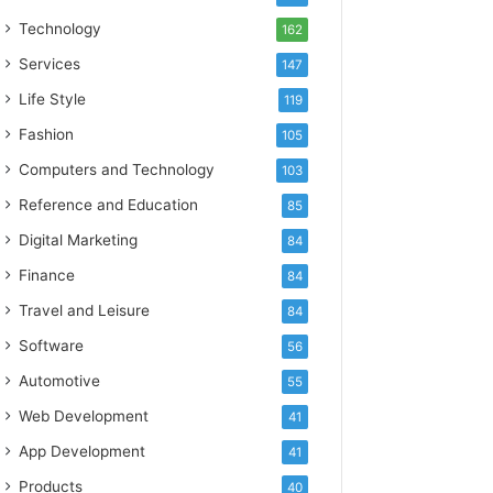
Technology
162
Services
147
Life Style
119
Fashion
105
Computers and Technology
103
Reference and Education
85
Digital Marketing
84
Finance
84
Travel and Leisure
84
Software
56
Automotive
55
Web Development
41
App Development
41
Products
40