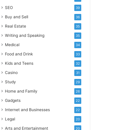
SEO
39
Buy and Sell
36
Real Estate
35
Writing and Speaking
35
Medical
34
Food and Drink
33
Kids and Teens
32
Casino
31
Study
29
Home and Family
26
Gadgets
22
Internet and Businesses
22
Legal
20
Arts and Entertainment
20