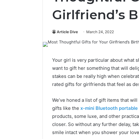
Girlfriend’s 
Article Dive
March 24, 2022
Your girl is very particular about what s
want to gift her something that will del
stakes can be really high when celebrati
rated gifts for girlfriends that feel as d
We’ve honed a list of gift items that wil
gifts like the
x-mini Bluetooth portable
products, some luxe, and other practical 
closer. So without any further delay, tak
smile intact when you shower your love 