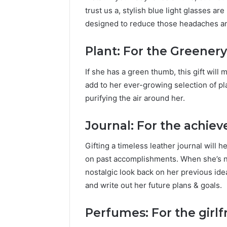
trust us a, stylish blue light glasses are
designed to reduce those headaches and
Plant: For the Greenery
If she has a green thumb, this gift will
add to her ever-growing selection of pla
purifying the air around her.
Journal: For the achieve
Gifting a timeless leather journal will h
on past accomplishments. When she’s not
nostalgic look back on her previous idea
and write out her future plans & goals.
Perfumes: For the girlf