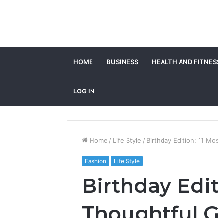
HOME
BUSINESS
HEALTH AND FITNES
LOG IN
Home
/
Life Style
/
Birthday Edition: 11 Mos
Fashion
Life Style
Birthday Edit
Thoughtful Gi