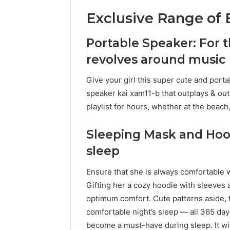
Exclusive Range of B
Portable Speaker: For t
revolves around music
Give your girl this super cute and port
speaker kai xam11-b that outplays & out
playlist for hours, whether at the beac
Sleeping Mask and Hood
sleep
Ensure that she is always comfortable 
Gifting her a cozy hoodie with sleeves 
optimum comfort. Cute patterns aside, 
comfortable night’s sleep — all 365 days
become a must-have during sleep. It wi