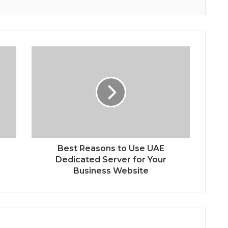
s
Best Reasons to Use UAE
Dedicated Server for Your
Business Website