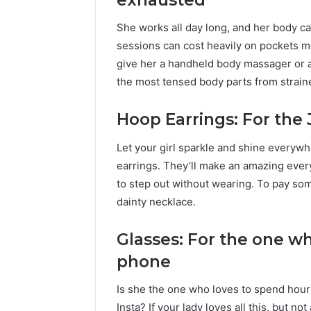
She works all day long, and her body c
sessions can cost heavily on pockets mo
give her a handheld body massager or a 
the most tensed body parts from straine
Hoop Earrings: For the 
Let your girl sparkle and shine everywh
earrings. They’ll make an amazing every
to step out without wearing. To pay som
dainty necklace.
Glasses: For the one wh
phone
Is she the one who loves to spend hours
Insta? If your lady loves all this, but n