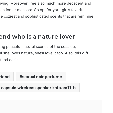
iving. Moreover,
feels so much more decadent and
ation or mascara. So opt for your girl’s favorite
he coziest and sophisticated scents that are feminine
iend who is a nature lover
ing peaceful natural scenes of the seaside,
 she loves nature, she’ll love it too. Also, this gift
tural oasis.
friend
sexual noir perfume
e capsule wireless speaker kai xam11-b