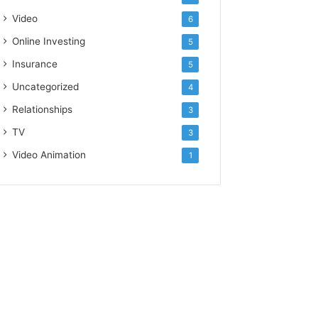
Video
6
Online Investing
5
Insurance
5
Uncategorized
4
Relationships
3
TV
3
Video Animation
1