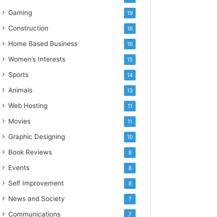
Gaming
19
Construction
16
Home Based Business
16
Women’s Interests
15
Sports
14
Animals
13
Web Hosting
11
Movies
11
Graphic Designing
10
Book Reviews
8
Events
8
Self Improvement
8
News and Society
7
Communications
7