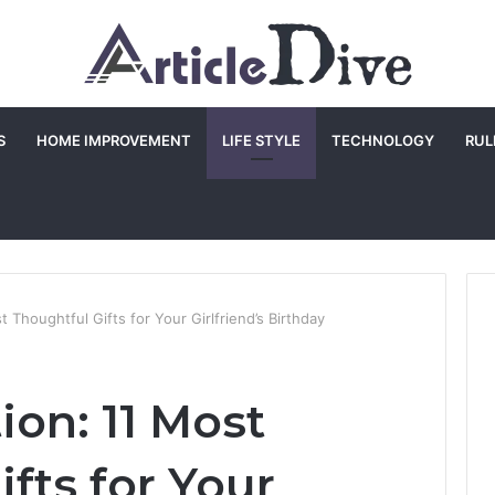
S
HOME IMPROVEMENT
LIFE STYLE
TECHNOLOGY
RUL
t Thoughtful Gifts for Your Girlfriend’s Birthday
ion: 11 Most
fts for Your