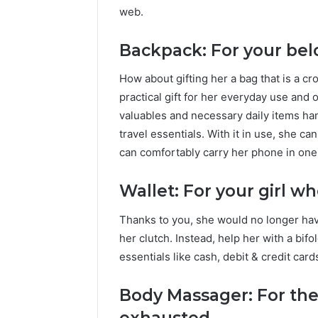
web.
Backpack: For your bel
How about gifting her a bag that is a c
practical gift for her everyday use and 
valuables and necessary daily items hand
travel essentials. With it in use, she c
can comfortably carry her phone in one
Wallet: For your girl wh
Thanks to you, she would no longer have
her clutch. Instead, help her with a bifo
essentials like cash, debit & credit cards
Body Massager: For the 
exhausted