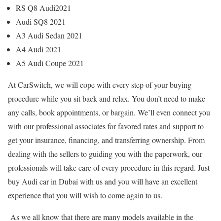
RS Q8 Audi2021
Audi SQ8 2021
A3 Audi Sedan 2021
A4 Audi 2021
A5 Audi Coupe 2021
At CarSwitch, we will cope with every step of your buying
procedure while you sit back and relax. You don’t need to make
any calls, book appointments, or bargain. We’ll even connect you
with our professional associates for favored rates and support to
get your insurance, financing, and transferring ownership. From
dealing with the sellers to guiding you with the paperwork, our
professionals will take care of every procedure in this regard. Just
buy Audi car in Dubai
with us and you will have an excellent
experience that you will wish to come again to us.
As we all know that there are many models available in the