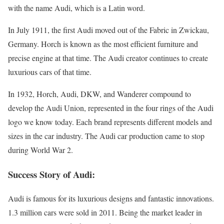
with the name Audi, which is a Latin word.
In July 1911, the first Audi moved out of the Fabric in Zwickau,
Germany. Horch is known as the most efficient furniture and
precise engine at that time. The Audi creator continues to create
luxurious cars of that time.
In 1932, Horch, Audi, DKW, and Wanderer compound to
develop the Audi Union, represented in the four rings of the Audi
logo we know today. Each brand represents different models and
sizes in the car industry. The Audi car production came to stop
during World War 2.
Success Story of Audi:
Audi is famous for its luxurious designs and fantastic innovations.
1.3 million cars were sold in 2011. Being the market leader in