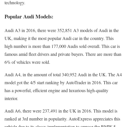
technology.
Popular Audi Models:
Audi A3 in 2016, there were 352,851 A3 models of Audi in the
UK, making it the most popular Audi car in the country. This
high number is more than 177,000 Audis sold overall. This car is
famous amid fleet drivers and private buyers. There are more than
6% of vehicles were sold.
Audi A4, in the amount of total 340,952 Audi in the UK. The A4
model got the 4/5 start ranking by AutoTrader in 2016. This car
has a powerful, efficient engine and luxurious high-quality
interior.
Audi A6, there were 237,491 in the UK in 2016. This model is
ranked at 3rd number in popularity. AutoExpress appreciates this
vehicle due to its classy implementation to oppose the BMW 5