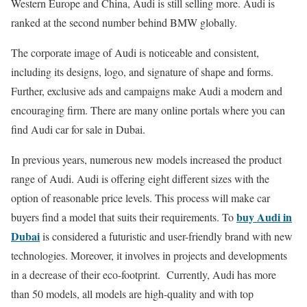
Western Europe and China, Audi is still selling more. Audi is
ranked at the second number behind BMW globally.
The corporate image of Audi is noticeable and consistent,
including its designs, logo, and signature of shape and forms.
Further, exclusive ads and campaigns make Audi a modern and
encouraging firm. There are many online portals where you can
find
Audi car for sale in Dubai
.
In previous years, numerous new models increased the product
range of Audi. Audi is offering eight different sizes with the
option of reasonable price levels. This process will make car
buy Audi in
buyers find a model that suits their requirements. To
Dubai
is considered a futuristic and user-friendly brand with new
technologies. Moreover, it involves in projects and developments
in a decrease of their eco-footprint. Currently, Audi has more
than 50 models, all models are high-quality and with top