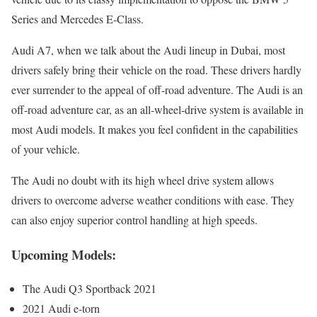
Series and Mercedes E-Class.
Audi A7, when we talk about the Audi lineup in Dubai, most
drivers safely bring their vehicle on the road. These drivers hardly
ever surrender to the appeal of off-road adventure. The Audi is an
off-road adventure car, as an all-wheel-drive system is available in
most Audi models. It makes you feel confident in the capabilities
of your vehicle.
The Audi no doubt with its high wheel drive system allows
drivers to overcome adverse weather conditions with ease. They
can also enjoy superior control handling at high speeds.
Upcoming Models:
The Audi Q3 Sportback 2021
2021 Audi e-torn