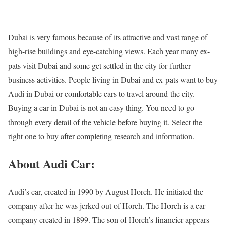
Dubai is very famous because of its attractive and vast range of
high-rise buildings and eye-catching views. Each year many ex-
pats visit Dubai and some get settled in the city for further
business activities. People living in Dubai and ex-pats want to
buy
Audi in Dubai
or comfortable cars to travel around the city.
Buying a car in Dubai is not an easy thing. You need to go
through every detail of the vehicle before buying it. Select the
right one to buy after completing research and information.
About Audi Car:
Audi’s car, created in 1990 by August Horch. He initiated the
company after he was jerked out of Horch. The Horch is a car
company created in 1899. The son of Horch’s financier appears