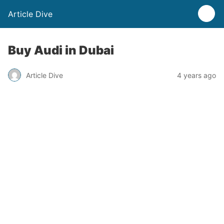
Article Dive
Buy Audi in Dubai
Article Dive
4 years ago