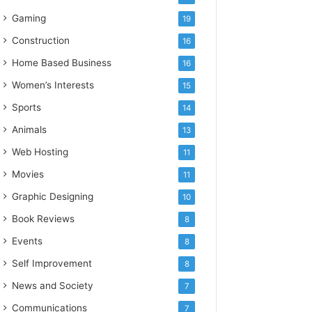
Gaming
19
Construction
16
Home Based Business
16
Women’s Interests
15
Sports
14
Animals
13
Web Hosting
11
Movies
11
Graphic Designing
10
Book Reviews
8
Events
8
Self Improvement
8
News and Society
7
Communications
7