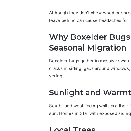
Although they don’t chew wood or spre
leave behind can cause headaches for
Why Boxelder Bugs 
Seasonal Migration
Boxelder bugs gather in massive swarms
cracks in siding, gaps around windows, 
spring.
Sunlight and Warm
South- and west-facing walls are their 
sun. Homes in Star with exposed siding 
Local Trees