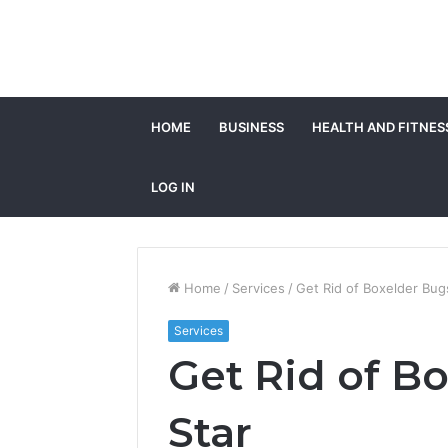
HOME
BUSINESS
HEALTH AND FITNES
LOG IN
Home
/
Services
/
Get Rid of Boxelder Bugs
Services
Get Rid of B
Star