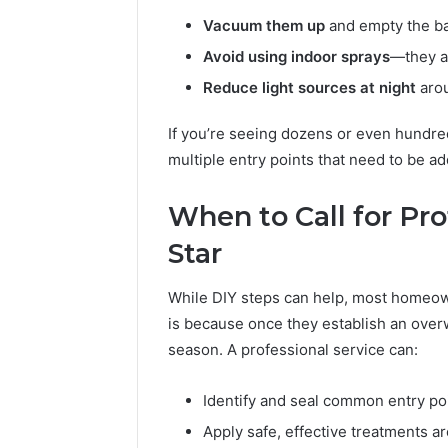
Vacuum them up
and empty the ba
Avoid using indoor sprays
—they a
Reduce light sources at night
arou
If you’re seeing dozens or even hundreds
multiple entry points that need to be a
When to Call for Pro
Star
While DIY steps can help, most homeow
is because once they establish an overw
season. A professional service can:
Identify and seal common entry po
Apply safe, effective treatments 