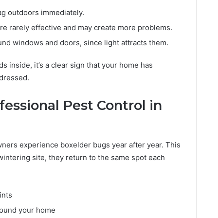
g outdoors immediately.
re rarely effective and may create more problems.
nd windows and doors, since light attracts them.
 inside, it’s a clear sign that your home has
ddressed.
fessional Pest Control in
ners experience boxelder bugs year after year. This
intering site, they return to the same spot each
ints
around your home