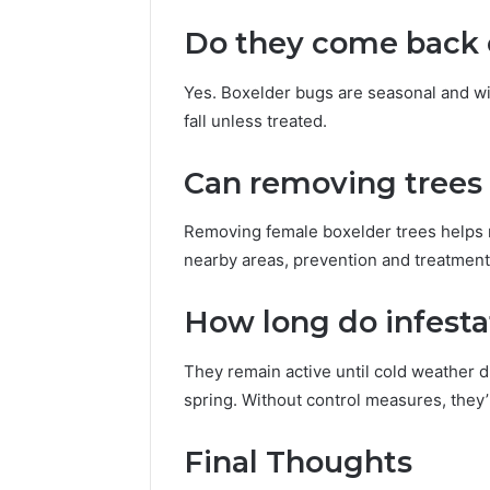
Do they come back 
Yes. Boxelder bugs are seasonal and wi
fall unless treated.
Can removing trees
Removing female boxelder trees helps r
nearby areas, prevention and treatment 
How long do infesta
They remain active until cold weather d
spring. Without control measures, they’l
Final Thoughts