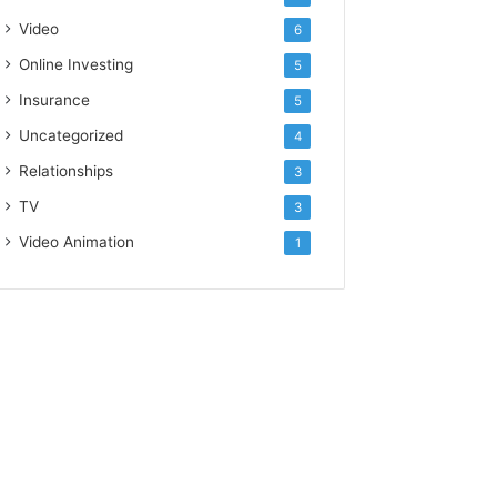
Video
6
Online Investing
5
Insurance
5
Uncategorized
4
Relationships
3
TV
3
Video Animation
1