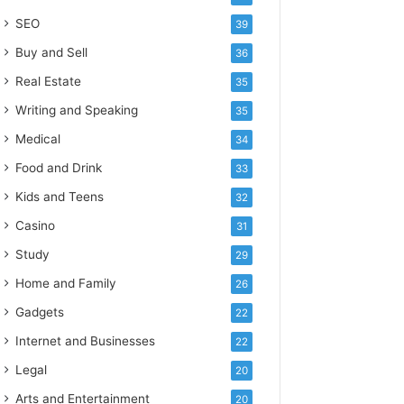
SEO
39
Buy and Sell
36
Real Estate
35
Writing and Speaking
35
Medical
34
Food and Drink
33
Kids and Teens
32
Casino
31
Study
29
Home and Family
26
Gadgets
22
Internet and Businesses
22
Legal
20
Arts and Entertainment
20