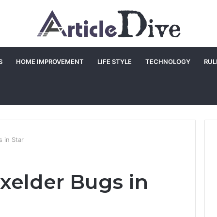
S
HOME IMPROVEMENT
LIFE STYLE
TECHNOLOGY
RUL
 in Star
oxelder Bugs in