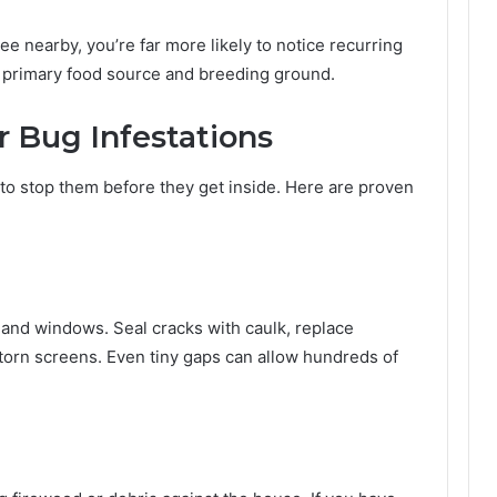
ree nearby, you’re far more likely to notice recurring
ir primary food source and breeding ground.
 Bug Infestations
to stop them before they get inside. Here are proven
 and windows. Seal cracks with caulk, replace
torn screens. Even tiny gaps can allow hundreds of