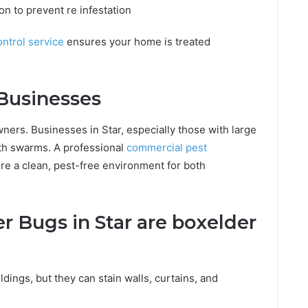
n to prevent re infestation
ontrol service
ensures your home is treated
Businesses
ers. Businesses in Star, especially those with large
th swarms. A professional
commercial pest
re a clean, pest-free environment for both
 Bugs in Star are boxelder
ldings, but they can stain walls, curtains, and