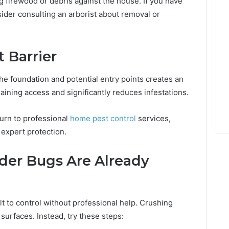
 firewood or debris against the house. If you have
ider consulting an arborist about removal or
 Barrier
he foundation and potential entry points creates an
aining access and significantly reduces infestations.
urn to professional
home pest control
services,
expert protection.
der Bugs Are Already
lt to control without professional help. Crushing
surfaces. Instead, try these steps: