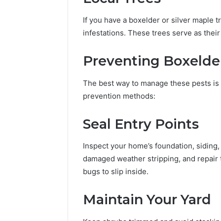
If you have a boxelder or silver maple t
infestations. These trees serve as the
Preventing Boxelder
The best way to manage these pests is 
prevention methods:
Seal Entry Points
Inspect your home’s foundation, siding,
damaged weather stripping, and repair 
bugs to slip inside.
Maintain Your Yard