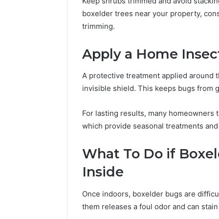
Keep shrubs trimmed and avoid stacking
boxelder trees near your property, cons
trimming.
Apply a Home Insect
A protective treatment applied around t
invisible shield. This keeps bugs from g
For lasting results, many homeowners t
which provide seasonal treatments and 
What To Do if Boxel
Inside
Once indoors, boxelder bugs are difficu
them releases a foul odor and can stain 