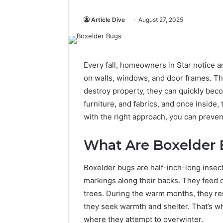
Article Dive
August 27, 2025
Every fall, homeowners in Star notice a
on walls, windows, and door frames. Th
destroy property, they can quickly beco
furniture, and fabrics, and once inside,
with the right approach, you can preve
What Are Boxelder
Boxelder bugs are half-inch-long insect
markings along their backs. They feed 
trees. During the warm months, they re
they seek warmth and shelter. That’s 
where they attempt to overwinter.