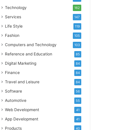
Technology
162
Services
147
Life Style
119
Fashion
105
Computers and Technology
103
Reference and Education
85
Digital Marketing
84
Finance
84
Travel and Leisure
84
Software
56
Automotive
55
Web Development
41
App Development
41
Products
40