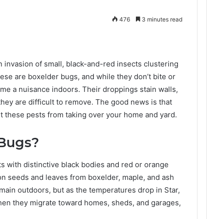
476
3 minutes read
n invasion of small, black-and-red insects clustering
ese are boxelder bugs, and while they don’t bite or
me a nuisance indoors. Their droppings stain walls,
 they are difficult to remove. The good news is that
nt these pests from taking over your home and yard.
 Bugs?
s with distinctive black bodies and red or orange
on seeds and leaves from boxelder, maple, and ash
main outdoors, but as the temperatures drop in Star,
when they migrate toward homes, sheds, and garages,