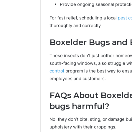
Provide ongoing seasonal protectio
For fast relief, scheduling a local
pest c
thoroughly and correctly.
Boxelder Bugs and 
These insects don’t just bother homeown
south-facing windows, also struggle wi
control
program is the best way to ensu
employees and customers.
FAQs About Boxelder
bugs harmful?
No, they don’t bite, sting, or damage bui
upholstery with their droppings.