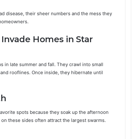
ad disease, their sheer numbers and the mess they
 homeowners.
Invade Homes in Star
 in late summer and fall. They crawl into small
and rooflines. Once inside, they hibernate until
th
favorite spots because they soak up the afternoon
on these sides often attract the largest swarms.