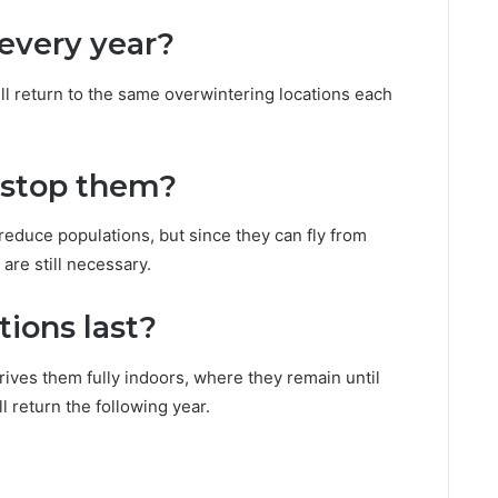
every year?
ll return to the same overwintering locations each
 stop them?
educe populations, but since they can fly from
are still necessary.
tions last?
rives them fully indoors, where they remain until
l return the following year.