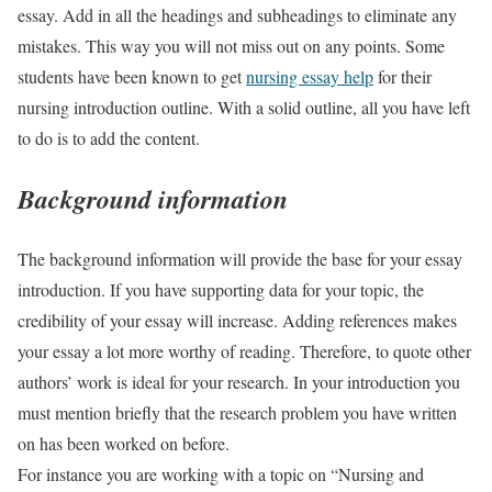
essay. Add in all the headings and subheadings to eliminate any
mistakes. This way you will not miss out on any points. Some
students have been known to get
nursing essay help
for their
nursing introduction outline. With a solid outline, all you have left
to do is to add the content.
Background information
The background information will provide the base for your essay
introduction. If you have supporting data for your topic, the
credibility of your essay will increase. Adding references makes
your essay a lot more worthy of reading. Therefore, to quote other
authors’ work is ideal for your research. In your introduction you
must mention briefly that the research problem you have written
on has been worked on before.
For instance you are working with a topic on “Nursing and