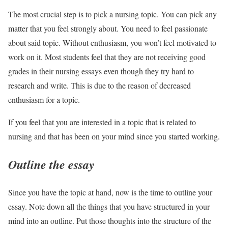
The most crucial step is to pick a nursing topic. You can pick any
matter that you feel strongly about. You need to feel passionate
about said topic. Without enthusiasm, you won’t feel motivated to
work on it. Most students feel that they are not receiving good
grades in their nursing essays even though they try hard to
research and write. This is due to the reason of decreased
enthusiasm for a topic.
If you feel that you are interested in a topic that is related to
nursing and that has been on your mind since you started working.
Outline the essay
Since you have the topic at hand, now is the time to outline your
essay. Note down all the things that you have structured in your
mind into an outline. Put those thoughts into the structure of the