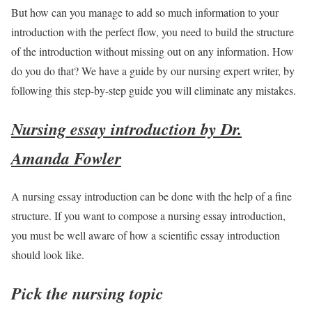
But how can you manage to add so much information to your
introduction with the perfect flow, you need to build the structure
of the introduction without missing out on any information. How
do you do that? We have a guide by our nursing expert writer, by
following this step-by-step guide you will eliminate any mistakes.
Nursing essay introduction by Dr.
Amanda Fowler
A nursing essay introduction can be done with the help of a fine
structure. If you want to compose a nursing essay introduction,
you must be well aware of how a scientific essay introduction
should look like.
Pick the nursing topic