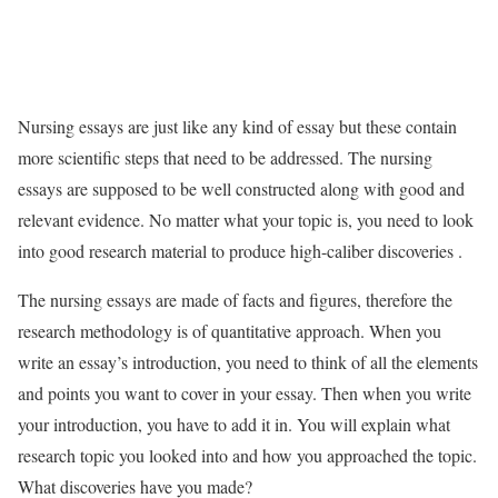
Nursing essays are just like any kind of essay but these contain
more scientific steps that need to be addressed. The nursing
essays are supposed to be well constructed along with good and
relevant evidence. No matter what your topic is, you need to look
into good research material to produce high-caliber discoveries .
The nursing essays are made of facts and figures, therefore the
research methodology is of quantitative approach. When you
write an essay’s introduction, you need to think of all the elements
and points you want to cover in your essay. Then when you write
your introduction, you have to add it in. You will explain what
research topic you looked into and how you approached the topic.
What discoveries have you made?