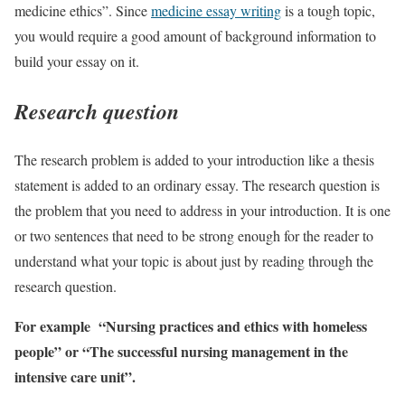
medicine ethics”. Since
medicine essay writing
is a tough topic,
you would require a good amount of background information to
build your essay on it.
Research question
The research problem is added to your introduction like a thesis
statement is added to an ordinary essay. The research question is
the problem that you need to address in your introduction. It is one
or two sentences that need to be strong enough for the reader to
understand what your topic is about just by reading through the
research question.
For example “Nursing practices and ethics with homeless
people” or “The successful nursing management in the
intensive care unit”.