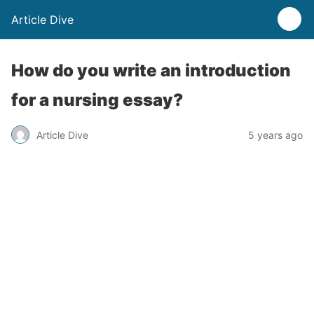
Article Dive
How do you write an introduction
for a nursing essay?
Article Dive
5 years ago