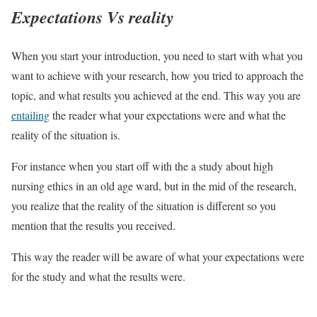
Expectations Vs reality
When you start your introduction, you need to start with what you
want to achieve with your research, how you tried to approach the
topic, and what results you achieved at the end. This way you are
entailing
the reader what your expectations were and what the
reality of the situation is.
For instance when you start off with the a study about high
nursing ethics in an old age ward, but in the mid of the research,
you realize that the reality of the situation is different so you
mention that the results you received.
This way the reader will be aware of what your expectations were
for the study and what the results were.