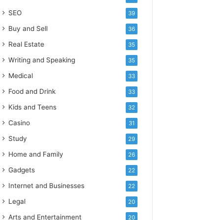
SEO
39
Buy and Sell
36
Real Estate
35
Writing and Speaking
35
Medical
33
Food and Drink
33
Kids and Teens
32
Casino
31
Study
29
Home and Family
26
Gadgets
22
Internet and Businesses
22
Legal
20
Arts and Entertainment
20