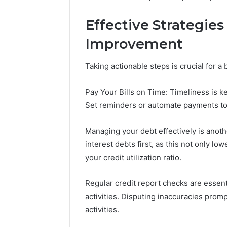
Effective Strategies
Improvement
Taking actionable steps is crucial for a 
Pay Your Bills on Time: Timeliness is ke
Set reminders or automate payments to
Managing your debt effectively is anoth
interest debts first, as this not only lo
your credit utilization ratio.
Regular credit report checks are essent
activities. Disputing inaccuracies promp
activities.