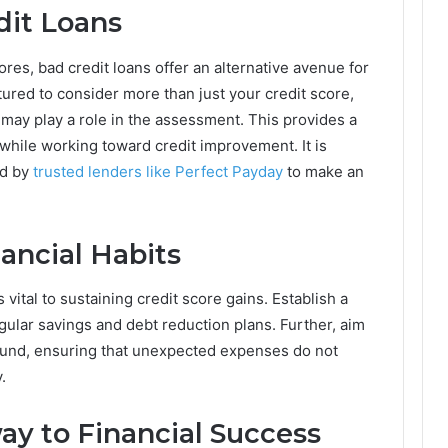
dit Loans
ores, bad credit loans offer an alternative avenue for
ured to consider more than just your credit score,
ay play a role in the assessment. This provides a
 while working toward credit improvement. It is
ed by
trusted lenders like Perfect Payday
to make an
ancial Habits
 vital to sustaining credit score gains. Establish a
ular savings and debt reduction plans. Further, aim
fund, ensuring that unexpected expenses do not
.
ay to Financial Success