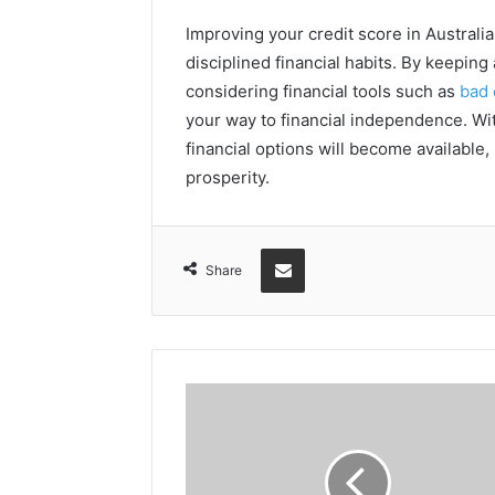
Improving your credit score in Australi
disciplined financial habits. By keepin
considering financial tools such as
bad 
your way to financial independence. Wit
financial options will become available
prosperity.
Share via Email
Share