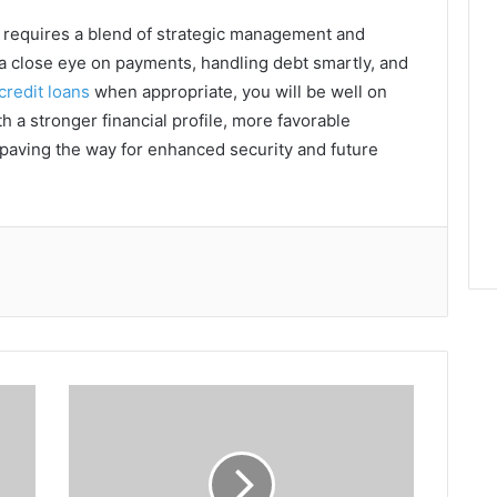
a requires a blend of strategic management and
g a close eye on payments, handling debt smartly, and
credit loans
when appropriate, you will be well on
h a stronger financial profile, more favorable
, paving the way for enhanced security and future