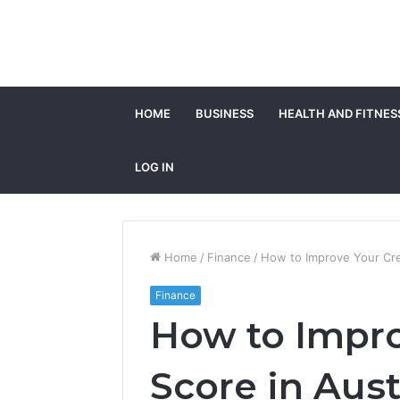
HOME
BUSINESS
HEALTH AND FITNES
LOG IN
Home
/
Finance
/
How to Improve Your Cred
Finance
How to Impro
Score in Aust