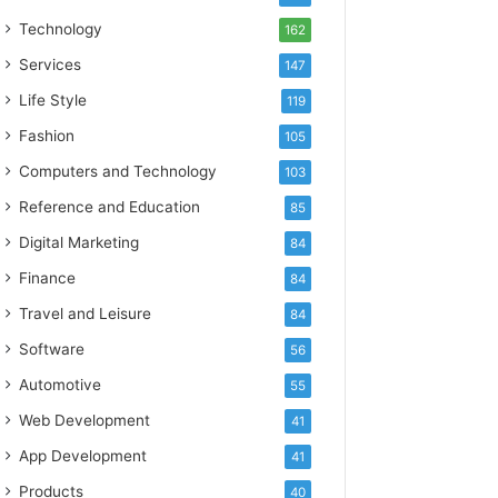
Technology
162
Services
147
Life Style
119
Fashion
105
Computers and Technology
103
Reference and Education
85
Digital Marketing
84
Finance
84
Travel and Leisure
84
Software
56
Automotive
55
Web Development
41
App Development
41
Products
40