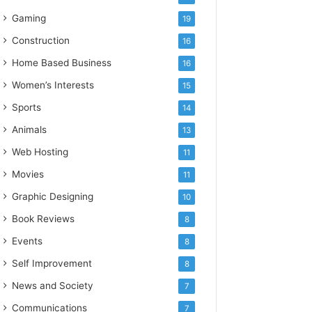
Gaming
19
Construction
16
Home Based Business
16
Women’s Interests
15
Sports
14
Animals
13
Web Hosting
11
Movies
11
Graphic Designing
10
Book Reviews
8
Events
8
Self Improvement
8
News and Society
7
Communications
7