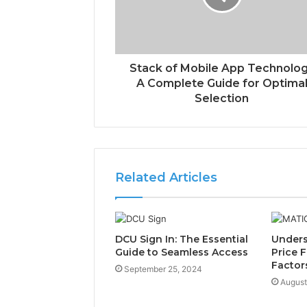
Stack of Mobile App Technolo
A Complete Guide for Optima
Selection
Related Articles
DCU Sign In: The Essential
Unders
Guide to Seamless Access
Price F
Factor
September 25, 2024
August