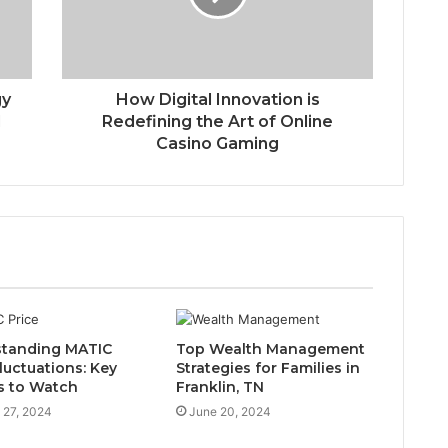
gy
How Digital Innovation is
l
Redefining the Art of Online
Casino Gaming
tanding MATIC
Top Wealth Management
luctuations: Key
Strategies for Families in
s to Watch
Franklin, TN
 27, 2024
June 20, 2024