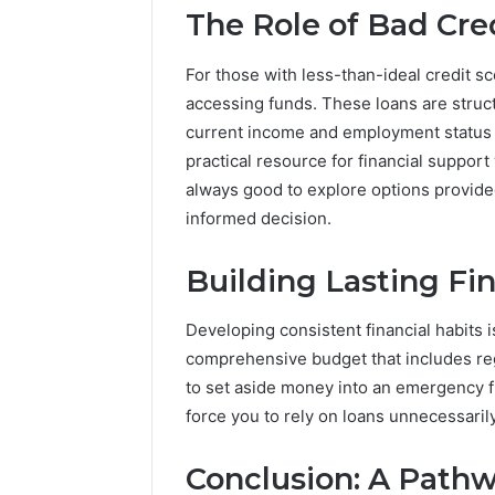
The Role of Bad Cre
For those with less-than-ideal credit sc
accessing funds. These loans are struct
current income and employment status m
practical resource for financial support
always good to explore options provid
informed decision.
Building Lasting Fin
Developing consistent financial habits is
comprehensive budget that includes reg
to set aside money into an emergency 
force you to rely on loans unnecessarily
Conclusion: A Pathw