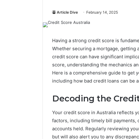
Article Dive
February 14, 2025
Having a strong credit score is fundame
Whether securing a mortgage, getting a b
credit score can have significant implica
score, understanding the mechanics and 
Here is a comprehensive guide to get y
including how bad credit loans can be a
Decoding the Credi
Your credit score in Australia reflects yo
factors, including timely bill payments, c
accounts held. Regularly reviewing your
but will also alert you to any discrepan