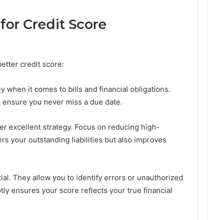
 for Credit Score
better credit score:
y when it comes to bills and financial obligations.
 ensure you never miss a due date.
er excellent strategy. Focus on reducing high-
wers your outstanding liabilities but also improves
ial. They allow you to identify errors or unauthorized
tly ensures your score reflects your true financial