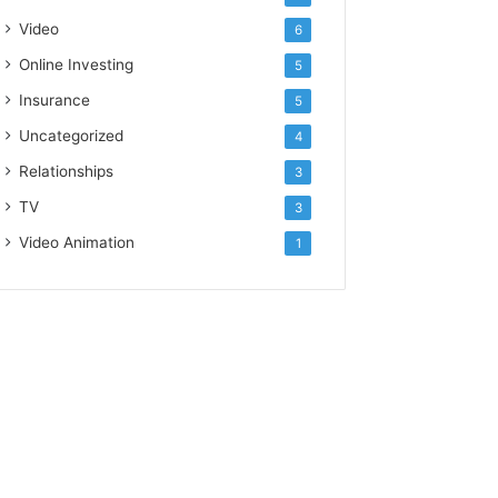
Video
6
Online Investing
5
Insurance
5
Uncategorized
4
Relationships
3
TV
3
Video Animation
1