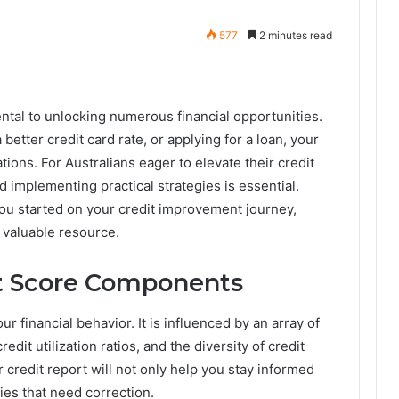
577
2 minutes read
ntal to unlocking numerous financial opportunities.
etter credit card rate, or applying for a loan, your
tions. For Australians eager to elevate their credit
implementing practical strategies is essential.
ou started on your credit improvement journey,
 valuable resource.
t Score Components
ur financial behavior. It is influenced by an array of
redit utilization ratios, and the diversity of credit
 credit report will not only help you stay informed
cies that need correction.