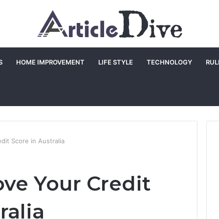
S
HOME IMPROVEMENT
LIFE STYLE
TECHNOLOGY
RUL
it Score in Australia
ve Your Credit
ralia