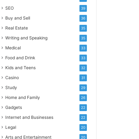
SEO
39
Buy and Sell
36
Real Estate
35
Writing and Speaking
35
Medical
33
Food and Drink
33
Kids and Teens
32
Casino
31
Study
29
Home and Family
26
Gadgets
22
Internet and Businesses
22
Legal
20
Arts and Entertainment
20