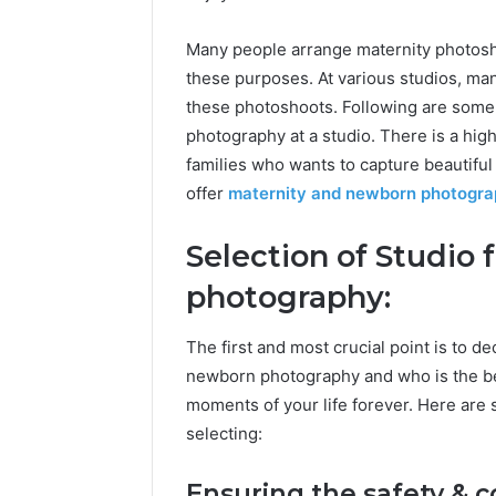
Many people arrange maternity photosho
these purposes. At various studios, man
these photoshoots. Following are some 
photography at a studio. There is a hi
families who wants to capture beautif
offer
maternity and newborn photogr
Selection of Studio
photography:
The first and most crucial point is to d
newborn photography and who is the b
moments of your life forever. Here are 
selecting:
Ensuring the safety & 