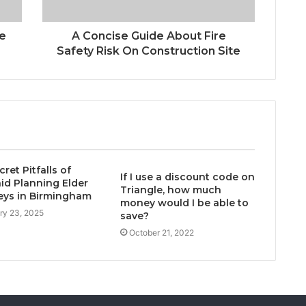
se
A Concise Guide About Fire
Safety Risk On Construction Site
ret Pitfalls of
If I use a discount code on
id Planning Elder
Triangle, how much
eys in Birmingham
money would I be able to
ry 23, 2025
save?
October 21, 2022