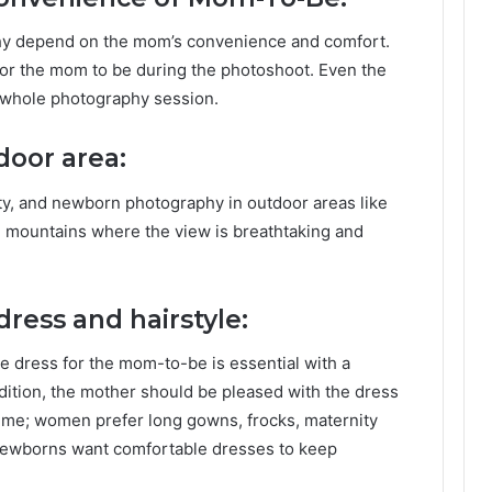
y depend on the mom’s convenience and comfort.
or the mom to be during the photoshoot. Even the
 whole photography session.
door area:
ty, and newborn photography in outdoor areas like
ke mountains where the view is breathtaking and
ress and hairstyle:
 dress for the mom-to-be is essential with a
ddition, the mother should be pleased with the dress
ime; women prefer long gowns, frocks, maternity
 newborns want comfortable dresses to keep