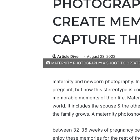
PHOTOGRAPH
CREATE MEM
CAPTURE TH
Article Dive
August 28, 2022
MATERNITY PHOTOGRAPHY: A SHOOT TO CREATE
maternity and newborn photography: In
pregnant, but now this stereotype is c
memorable moments of their life. Matern
world. It includes the spouse & the oth
the family grows. A maternity photosho
between 32-36 weeks of pregnancy befor
enjoy these memories for the rest of the