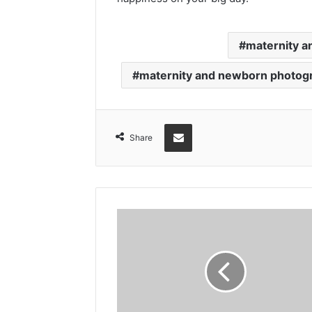
maternity 
maternity and newborn photog
Share via Email
Share