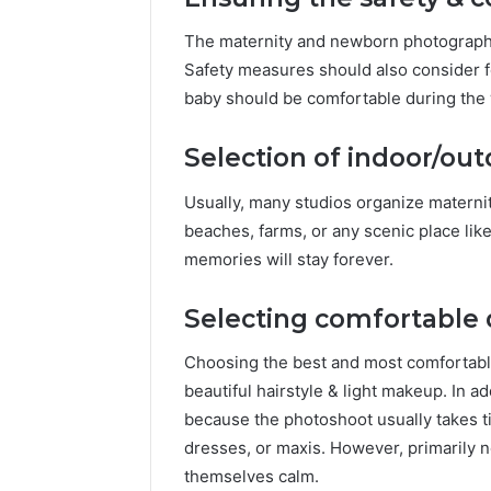
The maternity and newborn photograph
Safety measures should also consider f
baby should be comfortable during the
Selection of indoor/out
Usually, many studios organize materni
beaches, farms, or any scenic place li
memories will stay forever.
Selecting comfortable d
Choosing the best and most comfortable
beautiful hairstyle & light makeup. In a
because the photoshoot usually takes t
dresses, or maxis. However, primarily
themselves calm.