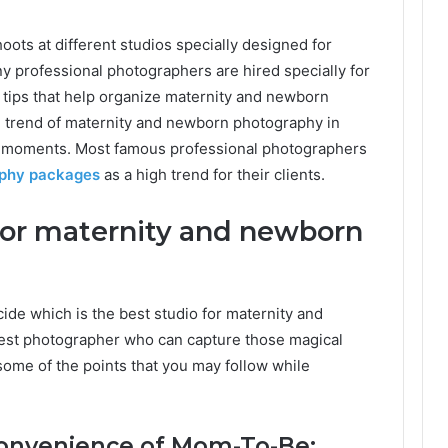
ots at different studios specially designed for
y professional photographers are hired specially for
tips that help organize maternity and newborn
gh trend of maternity and newborn photography in
ul moments. Most famous professional photographers
aphy packages
as a high trend for their clients.
 for maternity and newborn
ecide which is the best studio for maternity and
est photographer who can capture those magical
some of the points that you may follow while
convenience of Mom-To-Be: