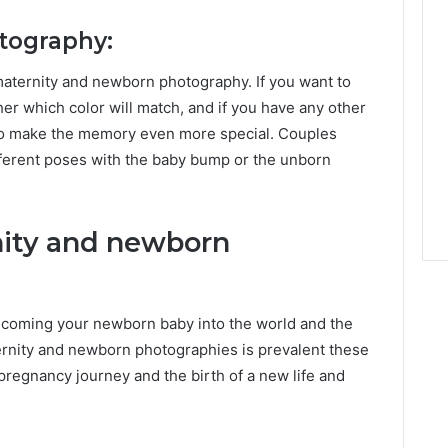
otography:
maternity and newborn photography. If you want to
r which color will match, and if you have any other
 to make the memory even more special. Couples
fferent poses with the baby bump or the unborn
nity and newborn
lcoming your newborn baby into the world and the
ernity and newborn photographies is prevalent these
pregnancy journey and the birth of a new life and