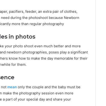
aper, pacifiers, feeder, an extra pair of clothes,
an need during the photoshoot because Newborn
ficantly more than regular
photography
les in photos
make your photo shoot even much better and more
 and newborn photographies, poses play a significant
aphers know how to make the day memorable for their
hwhile for them.
sence
 not
mean
only the couple and the baby must be
 can make the photography session even more
 a part of your special day and share your