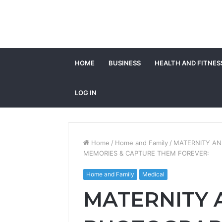
HOME
BUSINESS
HEALTH AND FITNES
LOG IN
Home
/
Home and Family
/
MATERNITY AN
MEMORIES & CAPTURE THEM FOREVER:
Home and Family
Medical
MATERNITY