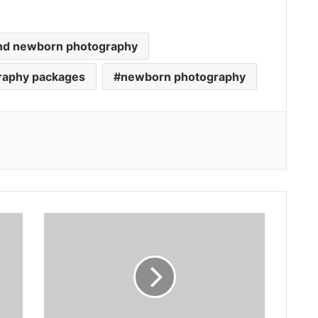
and newborn photography
raphy packages
newborn photography