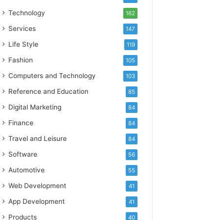
Technology
162
Services
147
Life Style
119
Fashion
105
Computers and Technology
103
Reference and Education
85
Digital Marketing
84
Finance
84
Travel and Leisure
84
Software
56
Automotive
55
Web Development
41
App Development
41
Products
40