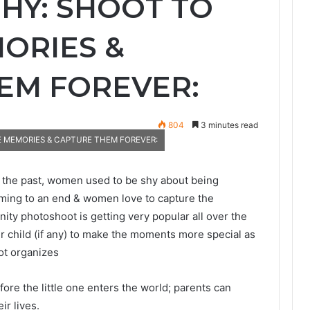
Y: SHOOT TO
ORIES &
EM FOREVER:
804
3 minutes read
 MEMORIES & CAPTURE THEM FOREVER:
 the past, women used to be shy about being
oming to an end & women love to capture the
ity photoshoot is getting very popular all over the
er child (if any) to make the moments more special as
ot organizes
e the little one enters the world; parents can
ir lives.