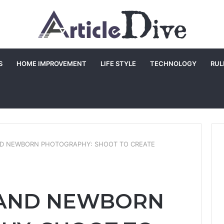
S
HOME IMPROVEMENT
LIFE STYLE
TECHNOLOGY
RUL
D NEWBORN PHOTOGRAPHY: SHOOT TO CREATE
 AND NEWBORN