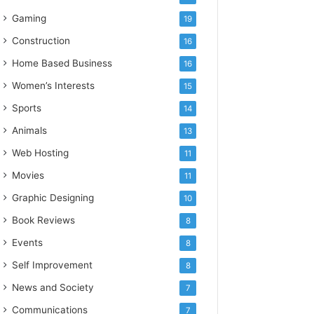
Gaming
19
Construction
16
Home Based Business
16
Women’s Interests
15
Sports
14
Animals
13
Web Hosting
11
Movies
11
Graphic Designing
10
Book Reviews
8
Events
8
Self Improvement
8
News and Society
7
Communications
7