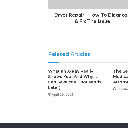
Dryer Repair - How To Diagno
& Fix The Issue
Related Articles
What an X-Ray Really
The Sec
Shows You (And Why It
Medica
Can Save You Thousands
Attorn
Later)
Februa
April 29, 2026