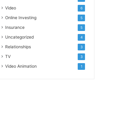
Video
6
Online Investing
5
Insurance
5
Uncategorized
4
Relationships
3
TV
3
Video Animation
1