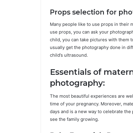
Props selection for ph
Many people like to use props in their 
use props, you can ask your photographe
child, you can take pictures with them
usually get the photography done in di
child’s ultrasound.
Essentials of mater
photography:
The most beautiful experiences are we
time of your pregnancy. Moreover, mat
days and is a new way to celebrate the 
see the family growing.