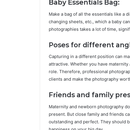
Baby Essentials Bag:
Make a bag of all the essentials like a di
changing sheets, etc., which a baby c
photographies takes a lot of time, signi
Poses for different ang
Capturing in a different position can 
attractive. Whether you have maternity
role. Therefore, professional photogr
clients and make the photography wort
Friends and family pre
Maternity and newborn photography do
present. But close family and friends
outstanding and perfect. They should be
happiness on your big day.