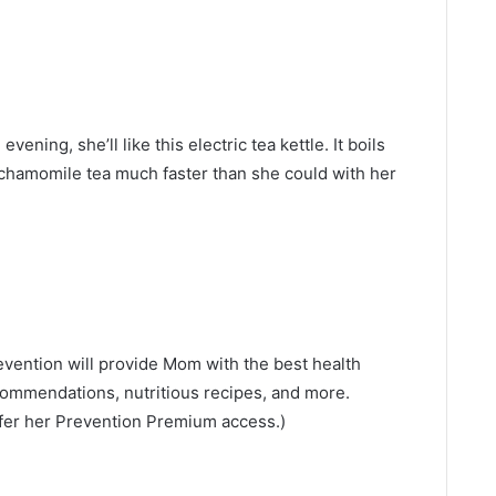
vening, she’ll like this electric tea kettle. It boils
 chamomile tea much faster than she could with her
evention will provide Mom with the best health
commendations, nutritious recipes, and more.
 offer her Prevention Premium access.)