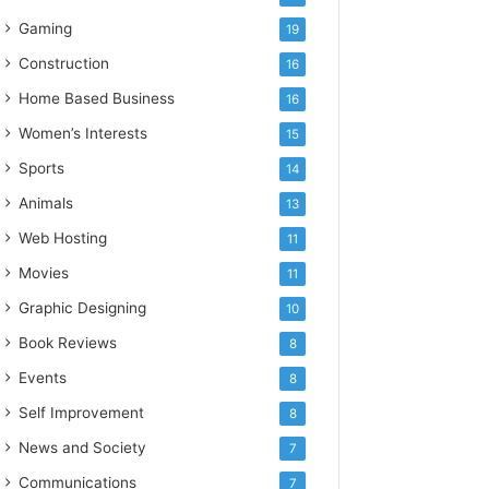
Gaming
19
Construction
16
Home Based Business
16
Women’s Interests
15
Sports
14
Animals
13
Web Hosting
11
Movies
11
Graphic Designing
10
Book Reviews
8
Events
8
Self Improvement
8
News and Society
7
Communications
7