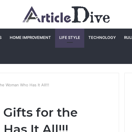
S
HOME IMPROVEMENT
LIFE STYLE
TECHNOLOGY
RUL
the Woman Who Has It All!!!
Gifts for the
s It All!!!