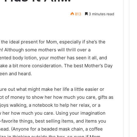
813
3 minutes read
r the ideal present for Mom, especially if she’s the
m! Although some mothers will thrill over a
ted body lotion, your mother has seen it all, and
 take a bit more consideration. The best Mother’s Day
seen and heard.
re out what might make her life a little easier or
lot of money to show her how much you care, gifts as
njoys walking, a notebook to help her relax, or a
w her how much you care. Using your imagination
-favorite things, best selling items, and items you
head. (Anyone for a beaded mask chain, a coffee
lize in thinking outside the box, so even if Mom