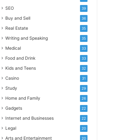
SEO
39
Buy and Sell
36
Real Estate
35
Writing and Speaking
35
Medical
33
Food and Drink
33
Kids and Teens
32
Casino
31
Study
29
Home and Family
26
Gadgets
22
Internet and Businesses
22
Legal
20
Arts and Entertainment
20