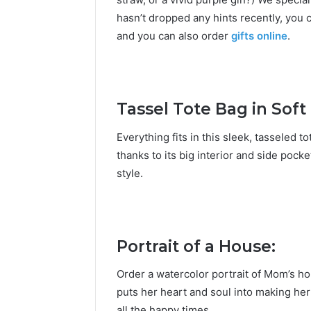
hasn’t dropped any hints recently, you 
and you can also
order
gifts online
.
Tassel Tote Bag in Soft
Everything fits in this sleek, tasseled t
thanks to its big interior and side pocke
style.
Portrait of a House:
Order a watercolor portrait of Mom’s ho
puts her heart and soul into making her
all the happy times.