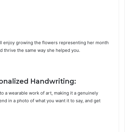
will enjoy growing the flowers representing her month
and thrive the same way she helped you.
sonalized Handwriting:
to a wearable work of art, making it a genuinely
nd in a photo of what you want it to say, and get