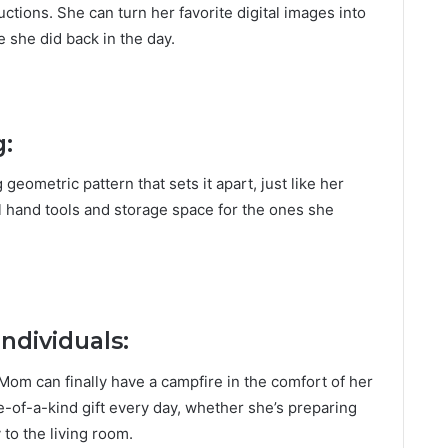
ctions. She can turn her favorite digital images into
ke she did back in the day.
g:
geometric pattern that sets it apart, just like her
el hand tools and storage space for the ones she
Individuals:
 Mom can finally have a campfire in the comfort of her
e-of-a-kind gift every day, whether she’s preparing
 to the living room.