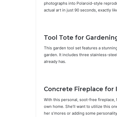
photographs into Polaroid-style reprodu
actual art in just 90 seconds, exactly li
Tool Tote for Gardenin
This garden tool set features a stunning 
garden. It includes three stainless-ste
already has.
Concrete Fireplace for 
With this personal, soot-free fireplace,
own home. She’ll want to utilize this on
her s’mores or adding some personality