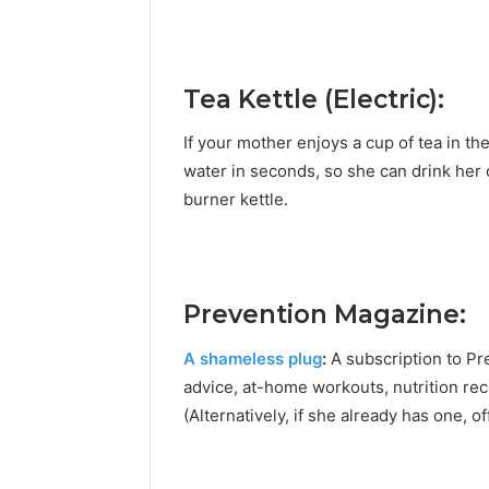
Tea Kettle (Electric):
If your mother enjoys a cup of tea in the e
water in seconds, so she can drink her
burner kettle.
Prevention Magazine:
A shameless plug
:
A subscription to Pr
advice, at-home workouts, nutrition re
(Alternatively, if she already has one,