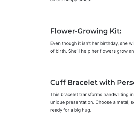
Flower-Growing
Kit:
Even though it isn’t her birthday, she 
of birth. She’ll help her flowers grow 
Cuff Bracelet with Per
This bracelet transforms handwriting in
unique presentation. Choose a metal, se
ready for a big hug.