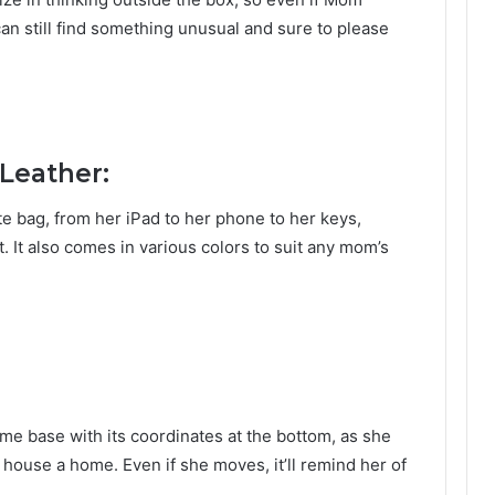
can still find something unusual and sure to please
 Leather:
ote bag, from her iPad to her phone to her keys,
t. It also comes in various colors to suit any mom’s
me base with its coordinates at the bottom, as she
 house a home. Even if she moves, it’ll remind her of