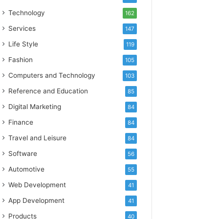
Technology
162
Services
147
Life Style
119
Fashion
105
Computers and Technology
103
Reference and Education
85
Digital Marketing
84
Finance
84
Travel and Leisure
84
Software
56
Automotive
55
Web Development
41
App Development
41
Products
40