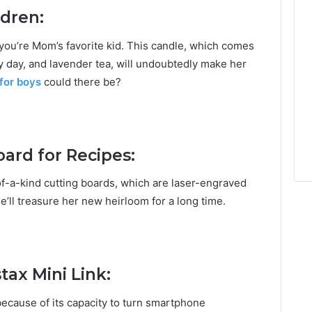
ldren:
you’re Mom’s favorite kid. This candle, which comes
y day, and lavender tea, will undoubtedly make her
 for boys
could there be?
ard for Recipes:
-of-a-kind cutting boards, which are laser-engraved
e’ll treasure her new heirloom for a long time.
tax Mini Link:
d because of its capacity to turn smartphone