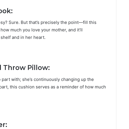
ook:
esy? Sure. But that’s precisely the point—fill this
how much you love your mother, and it’ll
 shelf and in her heart.
l Throw Pillow:
 part with; she’s continuously changing up the
apart, this cushion serves as a reminder of how much
r: