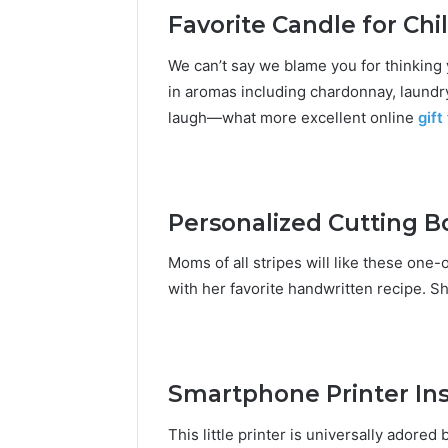
Favorite Candle for Chi
We can’t say we blame you for thinking 
in aromas including chardonnay, laundr
laugh—what more excellent
online
gift
Personalized Cutting Bo
Moms of all stripes will like these one
with her favorite handwritten recipe. Sh
Smartphone Printer Ins
This little printer is universally adore