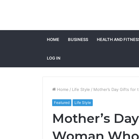
HOME
BUSINESS
HEALTH AND FITNES
LOG IN
Home
/
Life Style
/
Mother’s Day Gifts for 
Featured
Life Style
Mother’s Day 
Woman Who Ha