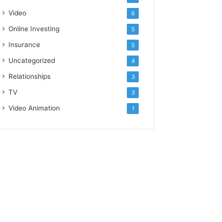
Video
6
Online Investing
5
Insurance
5
Uncategorized
4
Relationships
3
TV
3
Video Animation
1