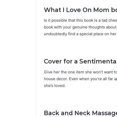
What I Love On Mom b
Is it possible that this book is a tad che
book with your genuine thoughts about 
undoubtedly find a special place on her
Cover for a Sentimenta
Give her the one item she won’t want to
house decor. Even when you’re all far 
she’s loved.
Back and Neck Massage