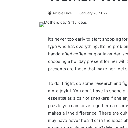
Article Dive
January 26, 2022
It’s never too early to start shopping fo
type who has everything. It’s no proble
handcrafted coffee mug or lavender-scen
choosing a holiday present for her will
presents are those that make her feel 
To do it right, do some research and figu
more joyful. You don’t have to spend a 
essential as a pair of sneakers if she e
puzzle you can solve together can sho
makes all the difference. There are cult
may have never heard of in the ideas a
straw, or a vivid purple gin?) We specia