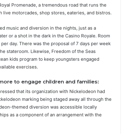
e Royal Promenade, a tremendous road that runs the
th live motorcades, shop stores, eateries, and bistros.
ded music and diversion in the nights, just as a
ter or a shot in the dark in the Casino Royale. Room
 per day. There was the proposal of 7 days per week
in the stateroom. Likewise, Freedom of the Seas
cean kids program to keep youngsters engaged
available exercises.
 more to engage children and families:
ressed that its organization with Nickelodeon had
ckelodeon marking being staged away all through the
deon-themed diversion was accessible locally
ships as a component of an arrangement with the