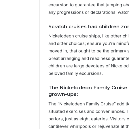
excursion to guarantee that jumping abo
any progressions or declarations, watc
Scratch cruises had children zo
Nickelodeon cruise ships, like other chi
and sitter choices; ensure you’re mind
moved in, that ought to be the primary s
Great arranging and readiness guarante
children are large devotees of Nickelode
beloved family excursions.
The Nickelodeon Family Cruise o
grown-ups:
The “Nickelodeon Family Cruise” addit
situated exercises and conveniences. 
parlors, just as eight eateries. Visitor
cantilever whirlpools or rejuvenate at