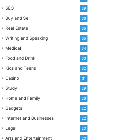
SEO
39
Buy and Sell
36
Real Estate
35
Writing and Speaking
35
Medical
34
Food and Drink
33
Kids and Teens
32
Casino
31
Study
29
Home and Family
26
Gadgets
22
Internet and Businesses
22
Legal
20
Arts and Entertainment
20