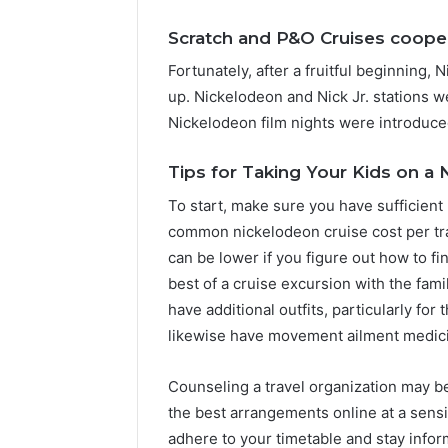
Scratch and P&O Cruises coope
Fortunately, after a fruitful beginning,
up. Nickelodeon and Nick Jr. stations w
Nickelodeon film nights were introduce
Tips for Taking Your Kids on a
To start, make sure you have sufficient
common nickelodeon cruise cost per tra
can be lower if you figure out how to fi
best of a cruise excursion with the fam
have additional outfits, particularly fo
likewise have movement ailment medici
Counseling a travel organization may b
the best arrangements online at a sensi
adhere to your timetable and stay info