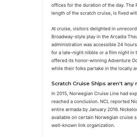
offices for the duration of the day. Th
length of the scratch cruise, is fixed wi
At cruise, visitors delighted in unrecor
Broadway-style play in the Arcadia Thea
administration was accessible 24 hours
for a late-night nibble or a film night 
offered its honor-winning Adventure O
while their folks partake in the locally 
Scratch Cruise Ships aren’t any
In 2015, Norwegian Cruise Line had exp
reached a conclusion. NCL reported Ni
entire armada by January 2016. Nickelo
available on certain Norwegian cruise 
well-known link organization.