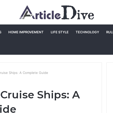
S
HOME IMPROVEMENT
LIFE STYLE
TECHNOLOGY
RUL
ruise Ships: A Complete Guide
Cruise Ships: A
ide