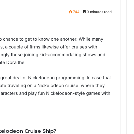
744
3 minutes read
rb chance to get to know one another. While many
, a couple of firms likewise offer cruises with
ingly those joining kid-accommodating shows and
ate Dora the
great deal of Nickelodeon programming. In case that
erate traveling on a Nickelodeon cruise, where they
aracters and play fun Nickelodeon-style games with
kelodeon Cruise Ship?