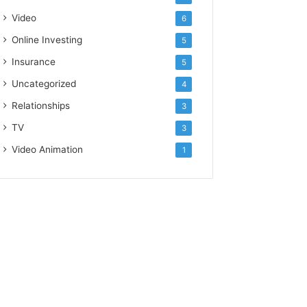
Video
6
Online Investing
5
Insurance
5
Uncategorized
4
Relationships
3
TV
3
Video Animation
1