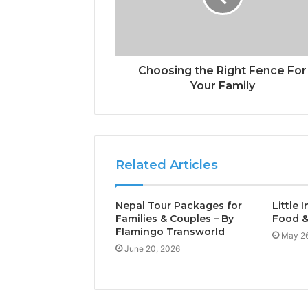
Choosing the Right Fence For
Your Family
Related Articles
Nepal Tour Packages for
Little 
Families & Couples – By
Food &
Flamingo Transworld
May 26
June 20, 2026