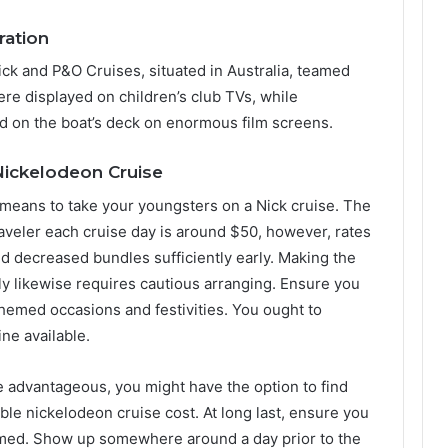
ration
 Nick and P&O Cruises, situated in Australia, teamed
ere displayed on children’s club TVs, while
d on the boat’s deck on enormous film screens.
 Nickelodeon Cruise
 means to take your youngsters on a Nick cruise. The
veler each cruise day is around $50, however, rates
nd decreased bundles sufficiently early. Making the
ily likewise requires cautious arranging. Ensure you
r themed occasions and festivities. You ought to
ne available.
e advantageous, you might have the option to find
ble nickelodeon cruise cost. At long last, ensure you
rmed. Show up somewhere around a day prior to the