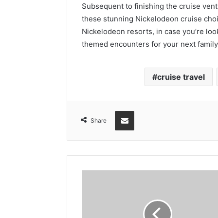
Subsequent to finishing the cruise ven
these stunning Nickelodeon cruise cho
Nickelodeon resorts, in case you’re lo
themed encounters for your next family
cruise travel
Share via Email
Share