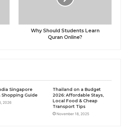
Why Should Students Learn
Quran Online?
India Singapore
Thailand on a Budget
 Shopping Guide
2026: Affordable Stays,
Local Food & Cheap
, 2026
Transport Tips
November 18, 2025