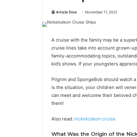
Article Dive
November 11, 2021
A cruise with the family may be a supe
cruise lines take into account grown-ups
family-accommodating topics, outstand
kid’s shows. If your youngsters appreci
Pilgrim and SpongeBob should watch a 
is the situation, your children will ven
can meet and welcome their beloved ch
them!
Also read:
nickelodeon cruise
What Was the Origin of the Nic