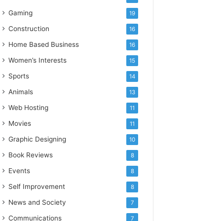
Gaming
19
Construction
16
Home Based Business
16
Women’s Interests
15
Sports
14
Animals
13
Web Hosting
11
Movies
11
Graphic Designing
10
Book Reviews
8
Events
8
Self Improvement
8
News and Society
7
Communications
7