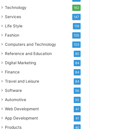
Technology
162
Services
147
Life Style
119
Fashion
105
Computers and Technology
103
Reference and Education
85
Digital Marketing
84
Finance
84
Travel and Leisure
84
Software
56
Automotive
55
Web Development
41
App Development
41
Products
40