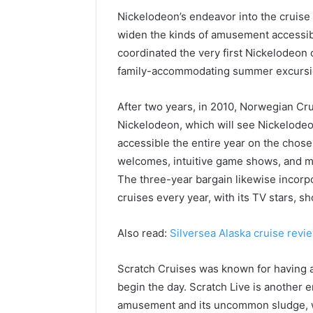
Nickelodeon’s endeavor into the cruise 
widen the kinds of amusement accessibl
coordinated the very first Nickelodeon 
family-accommodating summer excursio
After two years, in 2010, Norwegian Cr
Nickelodeon, which will see Nickelode
accessible the entire year on the chos
welcomes, intuitive game shows, and more
The three-year bargain likewise incorp
cruises every year, with its TV stars, 
Also read:
Silversea Alaska cruise revi
Scratch Cruises was known for having a
begin the day. Scratch Live is another
amusement and its uncommon sludge, wil