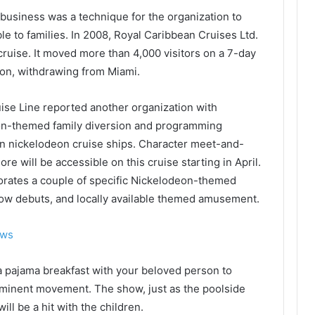
business was a technique for the organization to
e to families. In 2008, Royal Caribbean Cruises Ltd.
cruise. It moved more than 4,000 visitors on a 7-day
n, withdrawing from Miami.
uise Line reported another organization with
on-themed family diversion and programming
en nickelodeon cruise ships. Character meet-and-
 will be accessible on this cruise starting in April.
orates a couple of specific Nickelodeon-themed
show debuts, and locally available themed amusement.
ews
 pajama breakfast with your beloved person to
 eminent movement. The show, just as the poolside
l be a hit with the children.