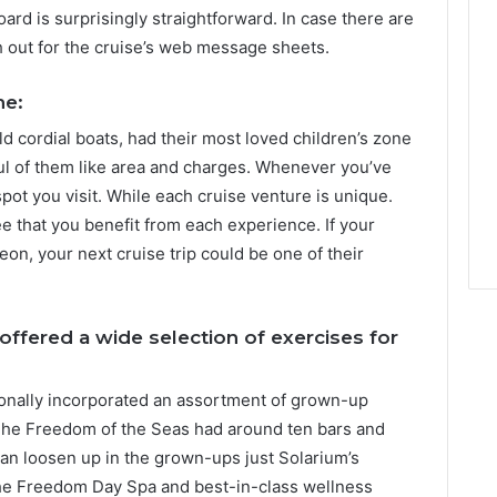
ard is surprisingly straightforward. In case there are
h out for the cruise’s web message sheets.
ne:
ld cordial boats, had their most loved children’s zone
ful of them like area and charges. Whenever you’ve
pot you visit. While each cruise venture is unique.
e that you benefit from each experience. If your
on, your next cruise trip could be one of their
ffered a wide selection of exercises for
ionally incorporated an assortment of grown-up
The Freedom of the Seas had around ten bars and
s can loosen up in the grown-ups just Solarium’s
 the Freedom Day Spa and best-in-class wellness