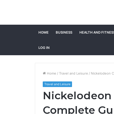
HOME
BUSINESS
HEALTH AND FITNES
LOG IN
Home
/
Travel and Leisure
/
Nickelodeon C
Travel and Leisure
Nickelodeon 
Complete Gu