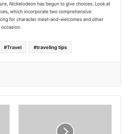
ture, Nickelodeon has begun to give choices. Look at
ices, which incorporate two comprehensive
oking for character meet-and-welcomes and other
 occasion.
Travel
traveling tips