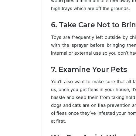
wood piles a minimum of 5 feet away fr
high trays which are off the grounds.
6. Take Care Not to Bri
Toys are frequently left outside by 
with the sprayer before bringing them 
internal or external use so you don’t h
7. Examine Your Pets
You’ll also want to make sure that all 
us, once you get fleas in your house, it
hassle and keep them from taking hold i
dogs and cats are on flea prevention an
of fleas once they’ve infested your ho
at first.