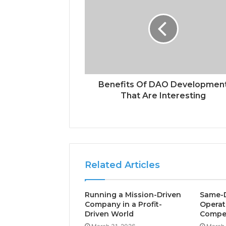
Benefits Of DAO Developmen
That Are Interesting
Related Articles
Running a Mission-Driven
Same-D
Company in a Profit-
Operat
Driven World
Compet