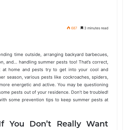
687
3 minutes read
ding time outside, arranging backyard barbecues,
on, and… handling summer pests too! That’s correct,
ot at home and pests try to get into your cool and
 season, various pests like cockroaches, spiders,
 more energetic and active. You may be questioning
ome pests out of your residence. Don’t be troubled!
with some prevention tips to keep summer pests at
f You Don’t Really Want