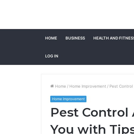
HOME
BUSINESS
HEALTH AND FITNES
LOG IN
Home
/
Home Improvement
/
Pest Control
Home Improvement
Pest Control 
You with Tip