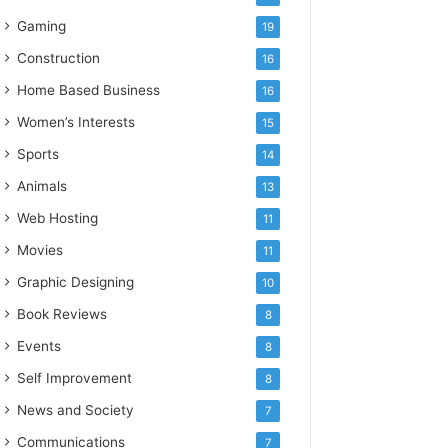
Gaming
19
Construction
16
Home Based Business
16
Women’s Interests
15
Sports
14
Animals
13
Web Hosting
11
Movies
11
Graphic Designing
10
Book Reviews
8
Events
8
Self Improvement
8
News and Society
7
Communications
7