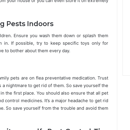
om your house or you can even store it on extremely
ng Pests Indoors
children. Ensure you wash them down or splash them
in. If possible, try to keep specific toys only for
ave to bother about them every day.
family pets are on flea preventative medication. Trust
’s a nightmare to get rid of them. So save yourself the
n the first place. You should also ensure that all pet
d control medicines. It’s a major headache to get rid
me. So save yourself from the trouble and avoid them