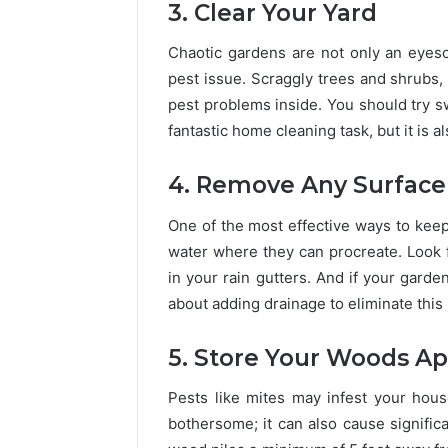
3. Clear Your Yard
Chaotic gardens are not only an eyeso
pest issue. Scraggly trees and shrubs, 
pest problems inside. You should try s
fantastic home cleaning task, but it is 
4. Remove Any Surface
One of the most effective ways to keep 
water where they can procreate. Look 
in your rain gutters. And if your gard
about adding drainage to eliminate this 
5. Store Your Woods Ap
Pests like mites may infest your house
bothersome; it can also cause significa