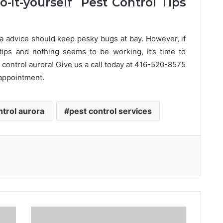
-it-yourself Pest Control Tips
 advice should keep pesky bugs at bay. However, if
tips and nothing seems to be working, it’s time to
 control aurora! Give us a call today at 416-520-8575
 appointment.
ntrol aurora
pest control services