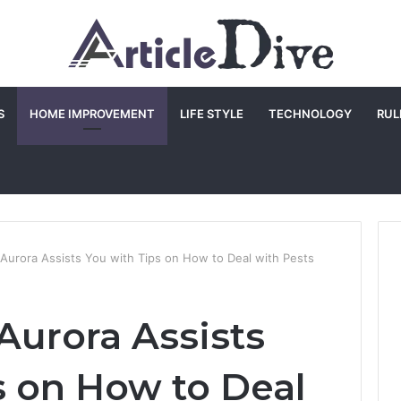
S
HOME IMPROVEMENT
LIFE STYLE
TECHNOLOGY
RUL
 Aurora Assists You with Tips on How to Deal with Pests
Aurora Assists
s on How to Deal