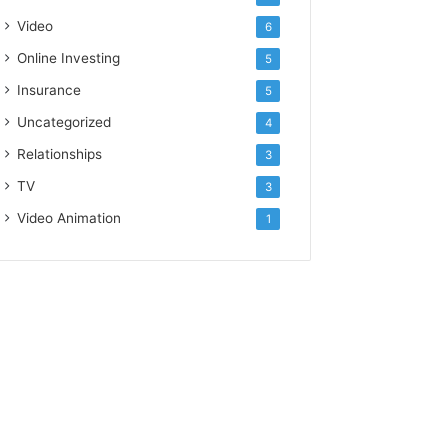
Video
6
Online Investing
5
Insurance
5
Uncategorized
4
Relationships
3
TV
3
Video Animation
1