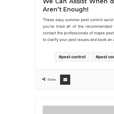
We Can Assist When do
Aren’t Enough!
These easy summer pest control aurora
you’ve tried all of the recommended 
contact the professionals of maple pest
to clarify your pest issues and book an
pest control
pest co
Share via Email
Share