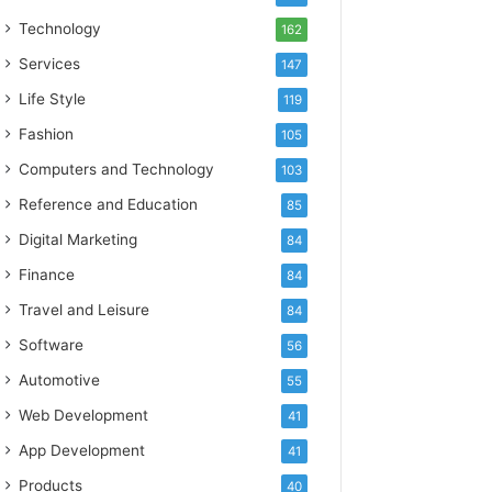
Technology
162
Services
147
Life Style
119
Fashion
105
Computers and Technology
103
Reference and Education
85
Digital Marketing
84
Finance
84
Travel and Leisure
84
Software
56
Automotive
55
Web Development
41
App Development
41
Products
40