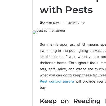
with Pests
Article Dive
June 28, 2022
Summer is upon us, which means spen
swimming in the pool, going on vacati
it’s that time of year when you’re n
darkened home. Throughout the summer
rats, ants, mice, and wasps are much
what you can do to keep these troubles
Pest control aurora
will provide you 
bay.
Keep on Reading I