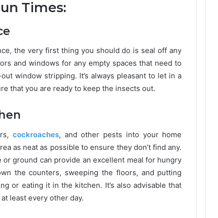
Fun Times:
ce
ce, the very first thing you should do is seal off any
oors and windows for any empty spaces that need to
ut window stripping. It’s always pleasant to let in a
re that you are ready to keep the insects out.
chen
ers,
cockroaches
, and other pests into your home
rea as neat as possible to ensure they don’t find any.
le or ground can provide an excellent meal for hungry
n the counters, sweeping the floors, and putting
g or eating it in the kitchen. It’s also advisable that
at least every other day.