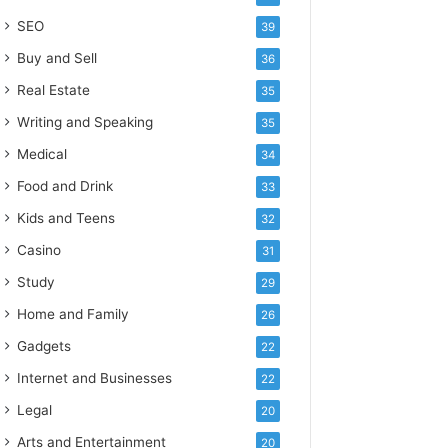
SEO
39
Buy and Sell
36
Real Estate
35
Writing and Speaking
35
Medical
34
Food and Drink
33
Kids and Teens
32
Casino
31
Study
29
Home and Family
26
Gadgets
22
Internet and Businesses
22
Legal
20
Arts and Entertainment
20