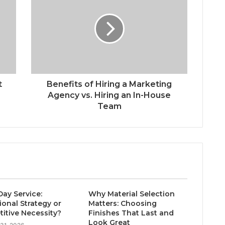
t
Benefits of Hiring a Marketing
Agency vs. Hiring an In-House
Team
ay Service:
Why Material Selection
ional Strategy or
Matters: Choosing
itive Necessity?
Finishes That Last and
Look Great