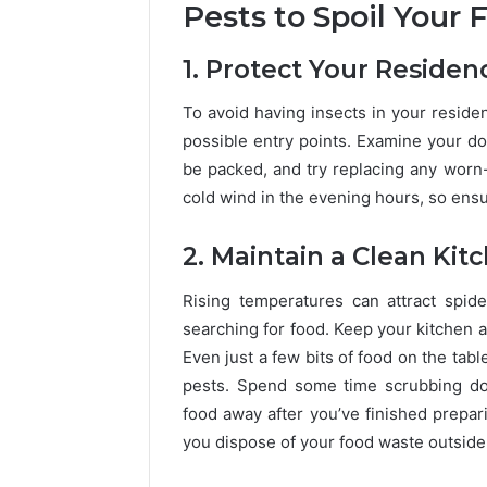
Pests to Spoil Your 
1. Protect Your Residen
To avoid having insects in your residen
possible entry points. Examine your d
be packed, and try replacing any worn-o
cold wind in the evening hours, so ensu
2. Maintain a Clean Kit
Rising temperatures can attract spid
searching for food. Keep your kitchen a
Even just a few bits of food on the tab
pests. Spend some time scrubbing dow
food away after you’ve finished preparin
you dispose of your food waste outside 