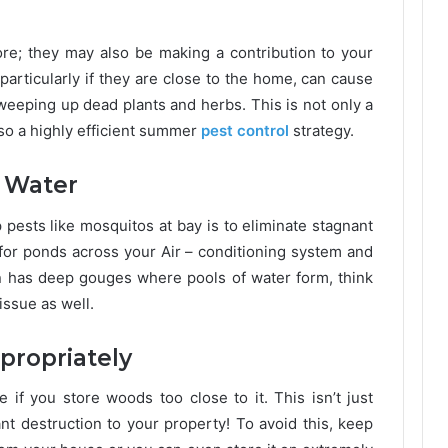
re; they may also be making a contribution to your
particularly if they are close to the home, can cause
weeping up dead plants and herbs. This is not only a
also a highly efficient summer
pest control
strategy.
 Water
pests like mosquitos at bay is to eliminate stagnant
for ponds across your Air – conditioning system and
en has deep gouges where pools of water form, think
issue as well.
propriately
 if you store woods too close to it. This isn’t just
nt destruction to your property! To avoid this, keep