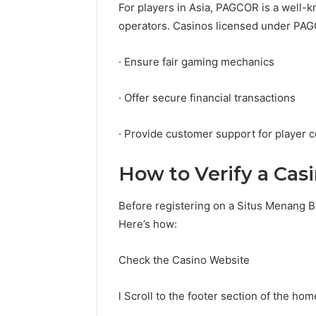
For players in Asia, PAGCOR is a well-
operators. Casinos licensed under PA
· Ensure fair gaming mechanics
· Offer secure financial transactions
· Provide customer support for player 
How to Verify a Casi
Before registering on a Situs Menang Bes
Here’s how:
Check the Casino Website
l Scroll to the footer section of the ho