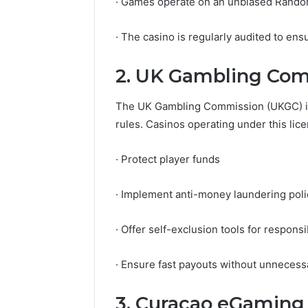
· Games operate on an unbiased Rand
· The casino is regularly audited to en
2. UK Gambling Com
The UK Gambling Commission (UKGC) is a
rules. Casinos operating under this lic
· Protect player funds
· Implement anti-money laundering poli
· Offer self-exclusion tools for respons
· Ensure fast payouts without unnecess
3. Curacao eGaming