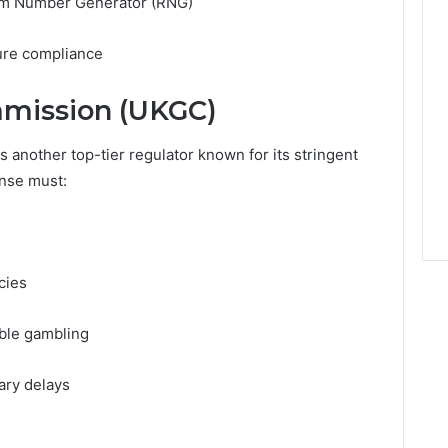
om Number Generator (RNG)
sure compliance
mission (UKGC)
nother top-tier regulator known for its stringent
ense must:
cies
ible gambling
ary delays