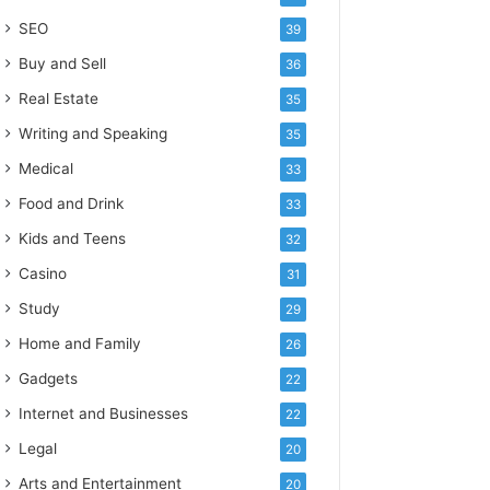
SEO
39
Buy and Sell
36
Real Estate
35
Writing and Speaking
35
Medical
33
Food and Drink
33
Kids and Teens
32
Casino
31
Study
29
Home and Family
26
Gadgets
22
Internet and Businesses
22
Legal
20
Arts and Entertainment
20