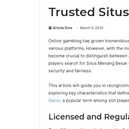
Trusted Situ
Article Dive
March 5, 2025
Online gambling has grown tremendously,
various platforms. However, with the in
become crucial to distinguish between 
players search for Situs Menang Besar t
security and fairness.
This article will guide you in recogniz
exploring key characteristics that define
Gacor
, a popular term among slot playe
Licensed and Regul