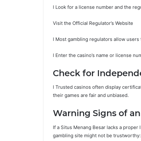
l Look for a license number and the regu
Visit the Official Regulator’s Website
l Most gambling regulators allow users 
l Enter the casino’s name or license nu
Check for Independ
l Trusted casinos often display certific
their games are fair and unbiased.
Warning Signs of an
If a Situs Menang Besar lacks a proper li
gambling site might not be trustworthy: