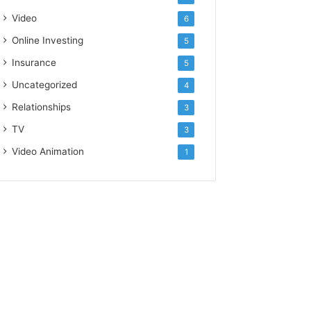
Video
6
Online Investing
5
Insurance
5
Uncategorized
4
Relationships
3
TV
3
Video Animation
1