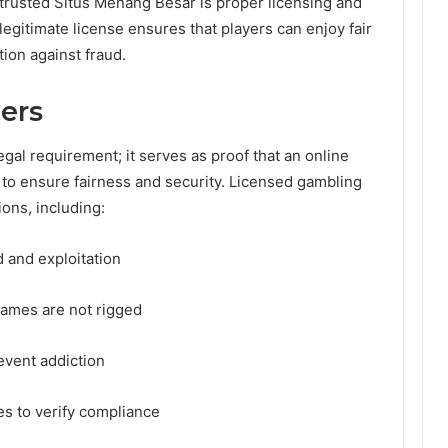
 trusted Situs Menang Besar is proper licensing and
 legitimate license ensures that players can enjoy fair
ion against fraud.
ers
egal requirement; it serves as proof that an online
s to ensure fairness and security. Licensed gambling
ons, including:
d and exploitation
games are not rigged
event addiction
es to verify compliance