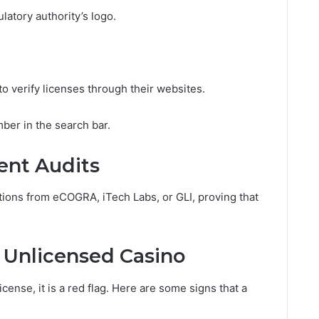
latory authority’s logo.
to verify licenses through their websites.
mber in the search bar.
ent Audits
ations from eCOGRA, iTech Labs, or GLI, proving that
 Unlicensed Casino
cense, it is a red flag. Here are some signs that a