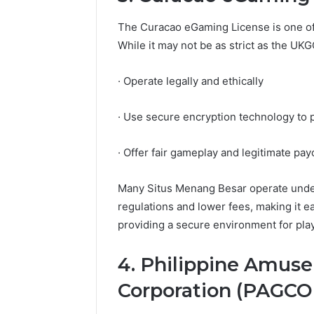
The Curacao eGaming License is one of
While it may not be as strict as the UKGC
· Operate legally and ethically
· Use secure encryption technology to p
· Offer fair gameplay and legitimate pay
Many Situs Menang Besar operate under 
regulations and lower fees, making it ea
providing a secure environment for pla
4. Philippine Amu
Corporation (PAGCO