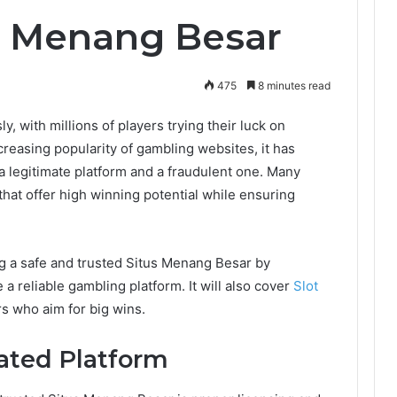
s Menang Besar
475
8 minutes read
 with millions of players trying their luck on
creasing popularity of gambling websites, it has
a legitimate platform and a fraudulent one. Many
hat offer high winning potential while ensuring
ing a safe and trusted Situs Menang Besar by
 a reliable gambling platform. It will also cover
Slot
rs who aim for big wins.
ated Platform