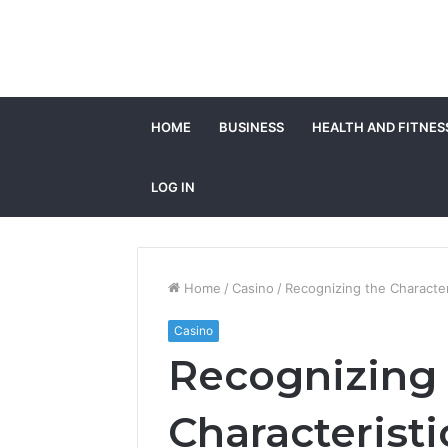
HOME
BUSINESS
HEALTH AND FITNES
LOG IN
Home
/
Casino
/
Recognizing the Character
Casino
Recognizing
Characteristi