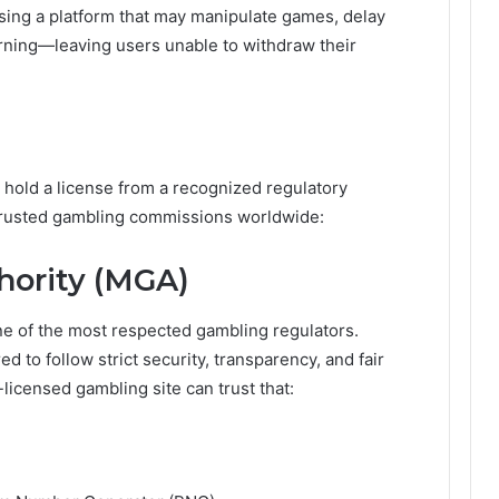
using a platform that may manipulate games, delay
rning—leaving users unable to withdraw their
hold a license from a recognized regulatory
 trusted gambling commissions worldwide:
hority (MGA)
e of the most respected gambling regulators.
 to follow strict security, transparency, and fair
licensed gambling site can trust that: