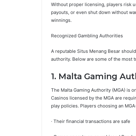
Without proper licensing, players risk 
payouts, or even shut down without wa
winnings.
Recognized Gambling Authorities
A reputable Situs Menang Besar should 
authority. Below are some of the most
1. Malta Gaming Aut
The Malta Gaming Authority (MGA) is on
Casinos licensed by the MGA are required
play policies. Players choosing an MGA-
· Their financial transactions are safe