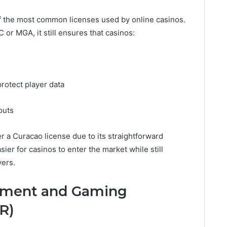
 the most common licenses used by online casinos.
 or MGA, it still ensures that casinos:
rotect player data
outs
a Curacao license due to its straightforward
sier for casinos to enter the market while still
yers.
sement and Gaming
R)