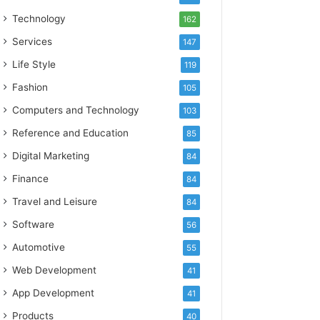
Technology
162
Services
147
Life Style
119
Fashion
105
Computers and Technology
103
Reference and Education
85
Digital Marketing
84
Finance
84
Travel and Leisure
84
Software
56
Automotive
55
Web Development
41
App Development
41
Products
40