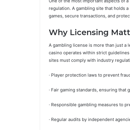
One of the most important aspects of a
regulation. A gambling site that holds a
games, secure transactions, and protect
Why Licensing Matt
A gambling license is more than just a l
casino operates within strict guideline
sites must comply with industry regulati
· Player protection laws to prevent frau
· Fair gaming standards, ensuring that 
· Responsible gambling measures to pr
· Regular audits by independent agenci