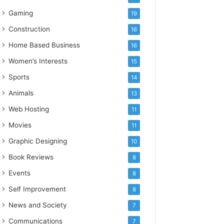
Gaming
19
Construction
16
Home Based Business
16
Women’s Interests
15
Sports
14
Animals
13
Web Hosting
11
Movies
11
Graphic Designing
10
Book Reviews
8
Events
8
Self Improvement
8
News and Society
7
Communications
7