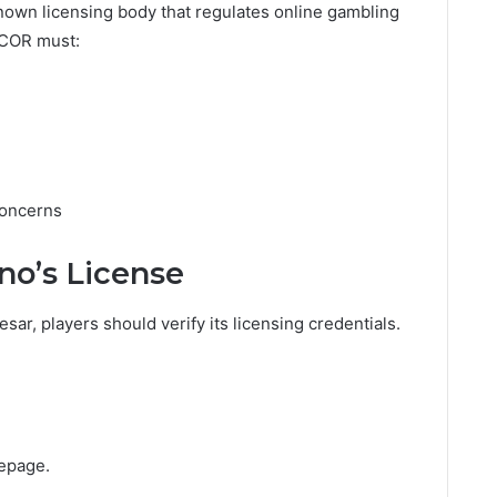
known licensing body that regulates online gambling
GCOR must:
concerns
no’s License
ar, players should verify its licensing credentials.
mepage.