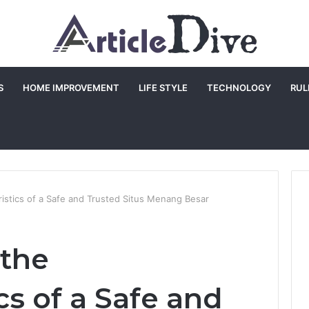
S
HOME IMPROVEMENT
LIFE STYLE
TECHNOLOGY
RUL
istics of a Safe and Trusted Situs Menang Besar
 the
cs of a Safe and