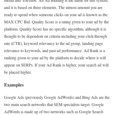
media and YouTube. An Ad Bidding is the name for this system,
and it is based on three elements. The utmost amount you are
ready to spend when someone clicks on your ad is known as the
MAX CPC Bid. Quality Score is a rating given to your ad by the
platform. Quality Score has no specific algorithm, although it is
thought to be dependent on criteria including your click-through
rate (CTR), keyword relevancy to the ad group, landing page
relevance to keywords, and past ad performance. Ad Rank is a
ranking given to your ad by the platform to decide where it will
appear on SERPs. If your Ad Rank is higher, your search ad will
be placed higher.
Examples
Google Ads (previously Google AdWords) and Bing Ads are the
two main search networks that SEM specialists target. Google
AdWords is made up of two networks such as Google Search