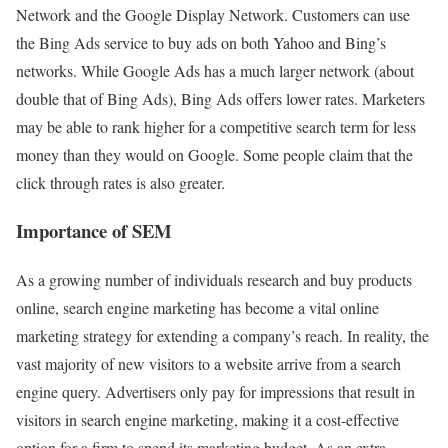
Network and the Google Display Network. Customers can use
the Bing Ads service to buy ads on both Yahoo and Bing’s
networks. While Google Ads has a much larger network (about
double that of Bing Ads), Bing Ads offers lower rates. Marketers
may be able to rank higher for a competitive search term for less
money than they would on Google. Some people claim that the
click through rates is also greater.
Importance of SEM
As a growing number of individuals research and buy products
online, search engine marketing has become a vital online
marketing strategy for extending a company’s reach. In reality, the
vast majority of new visitors to a website arrive from a search
engine query. Advertisers only pay for impressions that result in
visitors in search engine marketing, making it a cost-effective
option for a firm to spend its marketing budget. As an extra