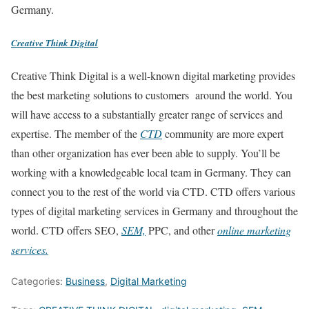
Germany.
Creative Think Digital
Creative Think Digital is a well-known digital marketing provides
the best marketing solutions to customers around the world. You
will have access to a substantially greater range of services and
expertise. The member of the
CTD
community are more expert
than other organization has ever been able to supply. You’ll be
working with a knowledgeable local team in Germany. They can
connect you to the rest of the world via CTD. CTD offers various
types of digital marketing services in Germany and throughout the
world. CTD offers SEO,
SEM,
PPC, and other
online marketing
services.
Categories:
Business
,
Digital Marketing