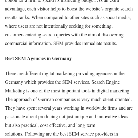
advantage, each visitor helps to boost the website’s organic search
results ranks. When compared to other sites such as social media,
where users are not intentionally seeking for something,
customers entering search queries with the aim of discovering
commercial information. SEM provides immediate results.
Best SEM Agencies in Germany
There are different digital marketing providing agencies in the
Germany which provides the SEM services. Search Engine
Marketing is one of the most important tools in digital marketing.
The approach of German companies is very much client-oriented.
They have spent several years working in worldwide firms and are
passionate about producing not just unique and innovative ideas,
but also practical, cost-effective, and long-term
solutions. Following are the best SEM service providers in