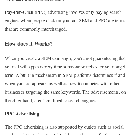
Pay-Per-Click
(PPC) advertising involves only paying search
engines when people click on your ad. SEM and PPC are terms
that are commonly interchanged.
How does it Works?
When you create a SEM campaign, you’re not guaranteeing that
your ad will appear every time someone searches for your target
term. A built-in mechanism in SEM platforms determines if and
when your ad appears, as well as how it competes with other
businesses targeting the same keywords. The advertisements, on
the other hand, aren’t confined to search engines.
PPC Advertising
The PPC advertising is also supported by outlets such as social