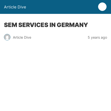
Article Dive
SEM SERVICES IN GERMANY
Article Dive
5 years ago