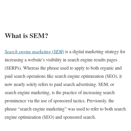
What is SEM?
Search engine marketing (SEM)
is a digital marketing strategy for
increasing a website’s visibility in search engine results pages
(SERPs). Whereas the phrase used to apply to both organic and
paid search operations like search engine optimization (SEO), it
now nearly solely refers to paid search advertising. SEM, or
search engine marketing, is the practice of increasing search
prominence via the use of sponsored tactics. Previously, the
phrase “search engine marketing” was used to refer to both search
engine optimization (SEO) and sponsored search.