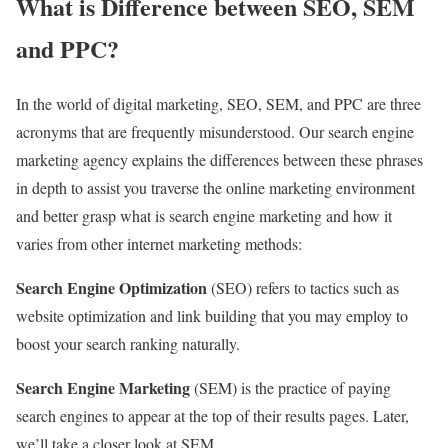
What is Difference between SEO, SEM
and PPC?
In the world of digital marketing, SEO, SEM, and PPC are three
acronyms that are frequently misunderstood. Our search engine
marketing agency explains the differences between these phrases
in depth to assist you traverse the online marketing environment
and better grasp what is search engine marketing and how it
varies from other internet marketing methods:
Search Engine Optimization
(SEO) refers to tactics such as
website optimization and link building that you may employ to
boost your search ranking naturally.
Search Engine Marketing
(SEM) is the practice of paying
search engines to appear at the top of their results pages. Later,
we’ll take a closer look at SEM.