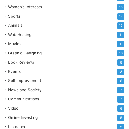
Women’s Interests
15
Sports
14
Animals
13
Web Hosting
11
Movies
11
Graphic Designing
10
Book Reviews
8
Events
8
Self Improvement
8
News and Society
7
Communications
7
Video
6
Online Investing
5
Insurance
5