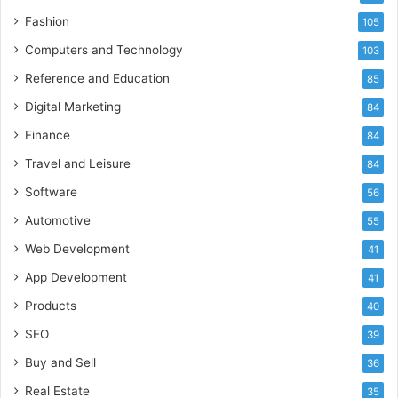
Fashion
105
Computers and Technology
103
Reference and Education
85
Digital Marketing
84
Finance
84
Travel and Leisure
84
Software
56
Automotive
55
Web Development
41
App Development
41
Products
40
SEO
39
Buy and Sell
36
Real Estate
35