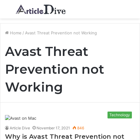
Menu
S
fo
Home
/
Avast Threat Prevention not Working
Avast Threat
Prevention not
Working
Technology
Article Dive
November 17, 2021
846
Why is Avast Threat Prevention not