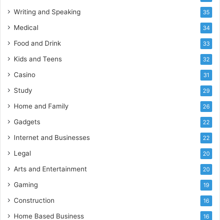
Writing and Speaking
35
Medical
34
Food and Drink
33
Kids and Teens
32
Casino
31
Study
29
Home and Family
26
Gadgets
22
Internet and Businesses
22
Legal
20
Arts and Entertainment
20
Gaming
19
Construction
16
Home Based Business
16