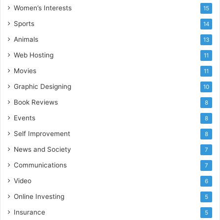
Women’s Interests
15
Sports
14
Animals
13
Web Hosting
11
Movies
11
Graphic Designing
10
Book Reviews
8
Events
8
Self Improvement
8
News and Society
7
Communications
7
Video
6
Online Investing
5
Insurance
5