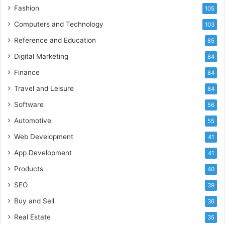
Fashion
105
Computers and Technology
103
Reference and Education
85
Digital Marketing
84
Finance
84
Travel and Leisure
84
Software
56
Automotive
55
Web Development
41
App Development
41
Products
40
SEO
39
Buy and Sell
36
Real Estate
35