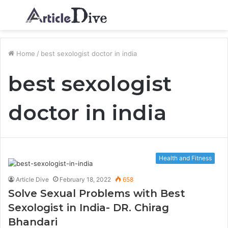
Menu
S
fo
Home
/
best sexologist doctor in india
best sexologist
doctor in india
Health and Fitness
Article Dive
February 18, 2022
658
Solve Sexual Problems with Best
Sexologist in India- DR. Chirag
Bhandari