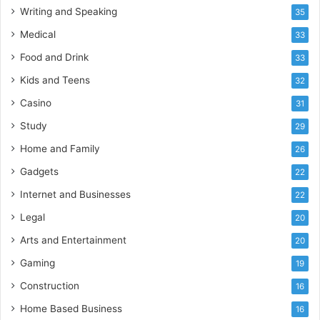
Writing and Speaking
35
Medical
33
Food and Drink
33
Kids and Teens
32
Casino
31
Study
29
Home and Family
26
Gadgets
22
Internet and Businesses
22
Legal
20
Arts and Entertainment
20
Gaming
19
Construction
16
Home Based Business
16