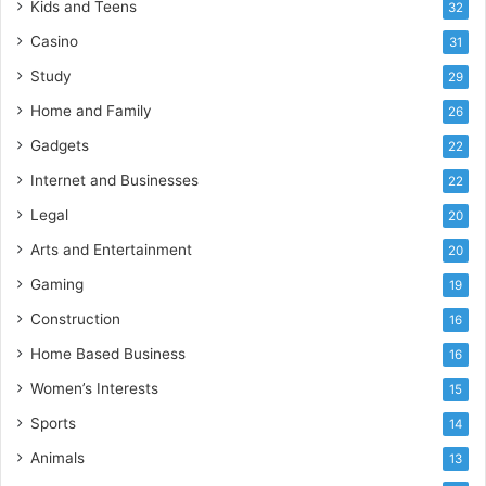
Kids and Teens
32
Casino
31
Study
29
Home and Family
26
Gadgets
22
Internet and Businesses
22
Legal
20
Arts and Entertainment
20
Gaming
19
Construction
16
Home Based Business
16
Women’s Interests
15
Sports
14
Animals
13