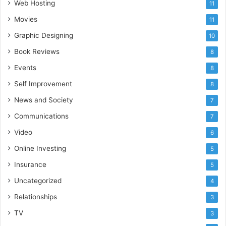
Web Hosting
11
Movies
11
Graphic Designing
10
Book Reviews
8
Events
8
Self Improvement
8
News and Society
7
Communications
7
Video
6
Online Investing
5
Insurance
5
Uncategorized
4
Relationships
3
TV
3