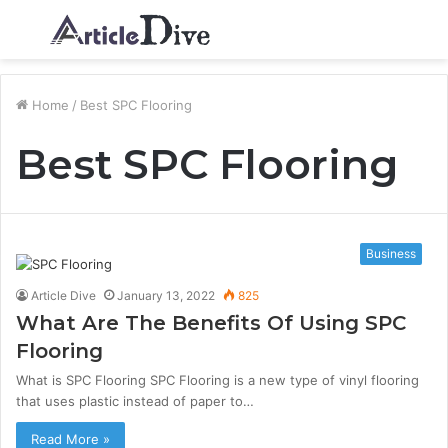
Menu
S
fo
Home
/
Best SPC Flooring
Best SPC Flooring
Business
Article Dive
January 13, 2022
825
What Are The Benefits Of Using SPC
Flooring
What is SPC Flooring SPC Flooring is a new type of vinyl flooring
that uses plastic instead of paper to…
Read More »