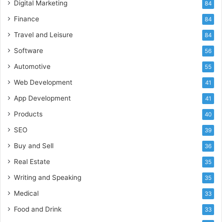
Digital Marketing
84
Finance
84
Travel and Leisure
84
Software
56
Automotive
55
Web Development
41
App Development
41
Products
40
SEO
39
Buy and Sell
36
Real Estate
35
Writing and Speaking
35
Medical
33
Food and Drink
33