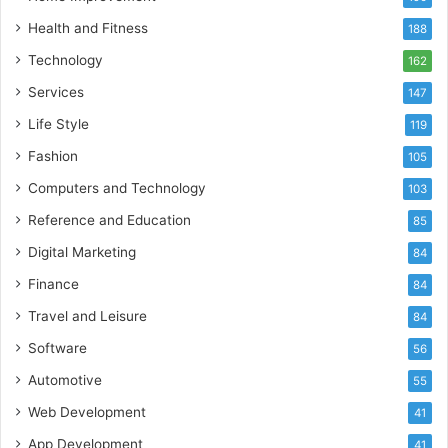
Health and Fitness
188
Technology
162
Services
147
Life Style
119
Fashion
105
Computers and Technology
103
Reference and Education
85
Digital Marketing
84
Finance
84
Travel and Leisure
84
Software
56
Automotive
55
Web Development
41
App Development
41