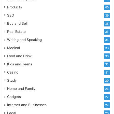
Products
40
SEO
39
Buy and Sell
36
Real Estate
35
Writing and Speaking
35
Medical
33
Food and Drink
33
Kids and Teens
32
Casino
31
Study
29
Home and Family
26
Gadgets
22
Internet and Businesses
22
Legal
20