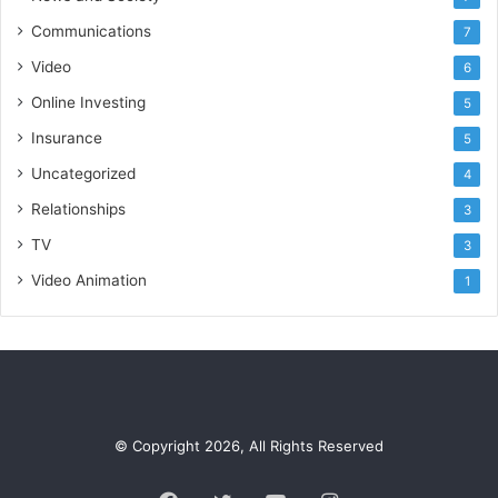
Communications
7
Video
6
Online Investing
5
Insurance
5
Uncategorized
4
Relationships
3
TV
3
Video Animation
1
© Copyright 2026, All Rights Reserved