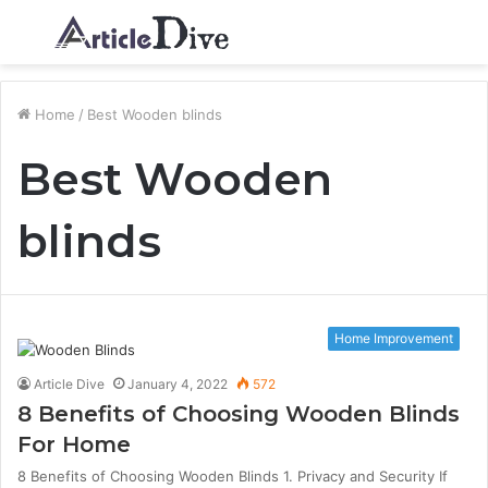
Menu
S
fo
Home
/
Best Wooden blinds
Best Wooden
blinds
Home Improvement
Article Dive
January 4, 2022
572
8 Benefits of Choosing Wooden Blinds
For Home
8 Benefits of Choosing Wooden Blinds 1. Privacy and Security If