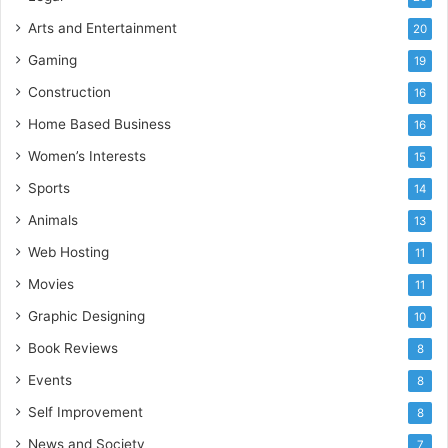
Arts and Entertainment
20
Gaming
19
Construction
16
Home Based Business
16
Women’s Interests
15
Sports
14
Animals
13
Web Hosting
11
Movies
11
Graphic Designing
10
Book Reviews
8
Events
8
Self Improvement
8
News and Society
7