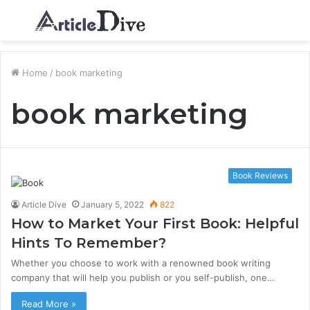
Menu
S
fo
Home
/
book marketing
book marketing
Book Reviews
Article Dive
January 5, 2022
822
How to Market Your First Book: Helpful
Hints To Remember?
Whether you choose to work with a renowned book writing
company that will help you publish or you self-publish, one…
Read More »