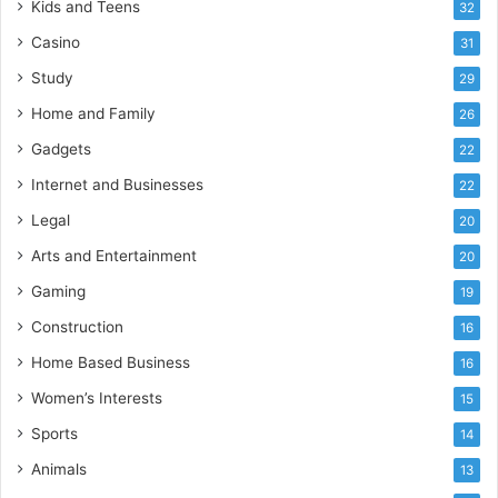
Kids and Teens
32
Casino
31
Study
29
Home and Family
26
Gadgets
22
Internet and Businesses
22
Legal
20
Arts and Entertainment
20
Gaming
19
Construction
16
Home Based Business
16
Women’s Interests
15
Sports
14
Animals
13