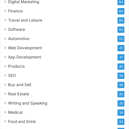
Digital Marketing
84
Finance
84
Travel and Leisure
84
Software
56
Automotive
55
Web Development
41
App Development
41
Products
40
SEO
39
Buy and Sell
36
Real Estate
35
Writing and Speaking
35
Medical
34
Food and Drink
33