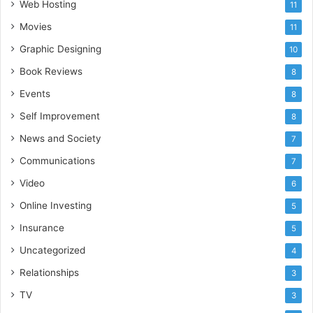
Web Hosting
11
Movies
11
Graphic Designing
10
Book Reviews
8
Events
8
Self Improvement
8
News and Society
7
Communications
7
Video
6
Online Investing
5
Insurance
5
Uncategorized
4
Relationships
3
TV
3