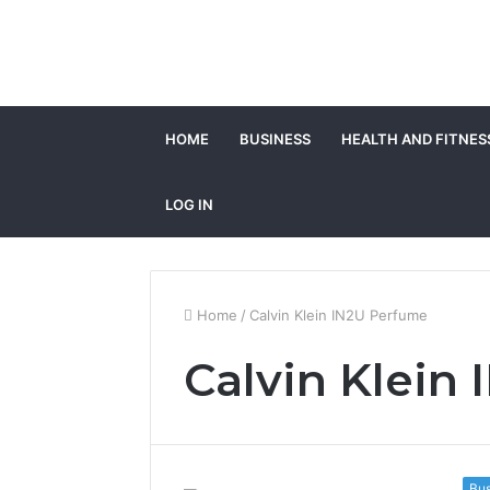
HOME
BUSINESS
HEALTH AND FITNES
LOG IN
Home
/
Calvin Klein IN2U Perfume
Calvin Klein
Bus