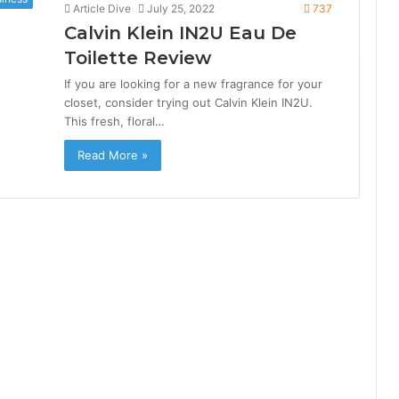
Article Dive
July 25, 2022
737
Calvin Klein IN2U Eau De
Toilette Review
If you are looking for a new fragrance for your
closet, consider trying out Calvin Klein IN2U.
This fresh, floral…
Read More »