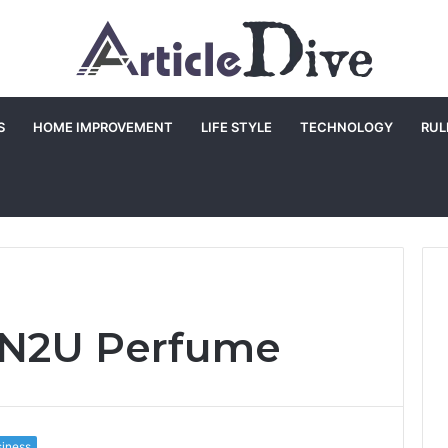
S
HOME IMPROVEMENT
LIFE STYLE
TECHNOLOGY
RUL
 IN2U Perfume
iness