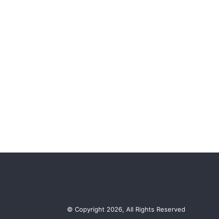
© Copyright 2026, All Rights Reserved