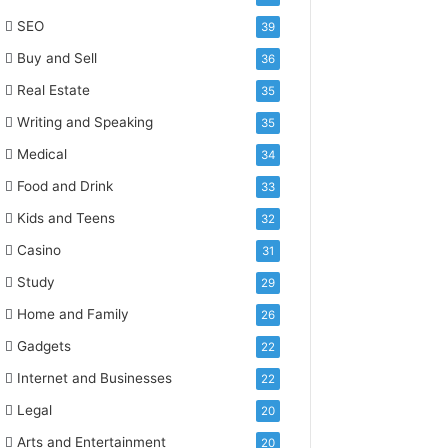
SEO
39
Buy and Sell
36
Real Estate
35
Writing and Speaking
35
Medical
34
Food and Drink
33
Kids and Teens
32
Casino
31
Study
29
Home and Family
26
Gadgets
22
Internet and Businesses
22
Legal
20
Arts and Entertainment
20