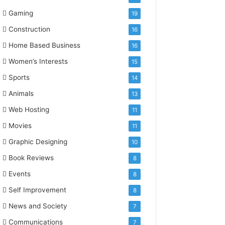
Gaming
19
Construction
16
Home Based Business
16
Women’s Interests
15
Sports
14
Animals
13
Web Hosting
11
Movies
11
Graphic Designing
10
Book Reviews
8
Events
8
Self Improvement
8
News and Society
7
Communications
7