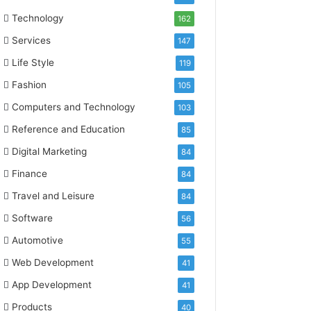
Technology
162
Services
147
Life Style
119
Fashion
105
Computers and Technology
103
Reference and Education
85
Digital Marketing
84
Finance
84
Travel and Leisure
84
Software
56
Automotive
55
Web Development
41
App Development
41
Products
40