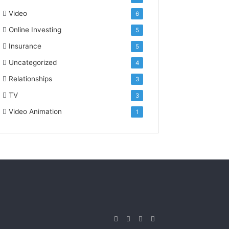
Video
6
Online Investing
5
Insurance
5
Uncategorized
4
Relationships
3
TV
3
Video Animation
1
Facebook
Twitter
YouTube
Instagram