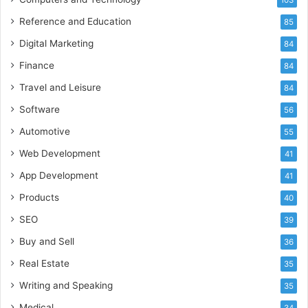
Reference and Education
85
Digital Marketing
84
Finance
84
Travel and Leisure
84
Software
56
Automotive
55
Web Development
41
App Development
41
Products
40
SEO
39
Buy and Sell
36
Real Estate
35
Writing and Speaking
35
Medical
34