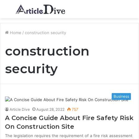
Menu
S
fo
Home
/
construction security
construction
security
Business
Article Dive
August 28, 2022
757
A Concise Guide About Fire Safety Risk
On Construction Site
The legislation requires the requirement of a fire risk assessment