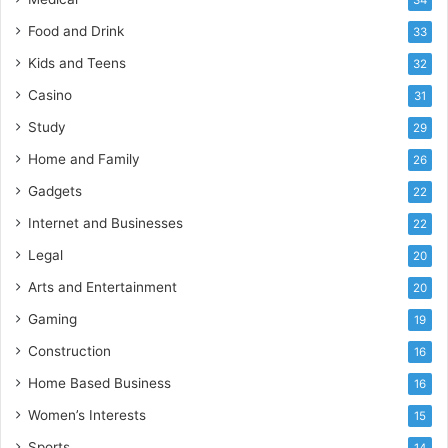
Food and Drink
33
Kids and Teens
32
Casino
31
Study
29
Home and Family
26
Gadgets
22
Internet and Businesses
22
Legal
20
Arts and Entertainment
20
Gaming
19
Construction
16
Home Based Business
16
Women’s Interests
15
Sports
14