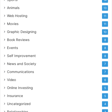
Animals
13
Web Hosting
11
Movies
11
Graphic Designing
10
Book Reviews
8
Events
8
Self Improvement
8
News and Society
7
Communications
7
Video
6
Online Investing
5
Insurance
5
Uncategorized
4
Relationships
3