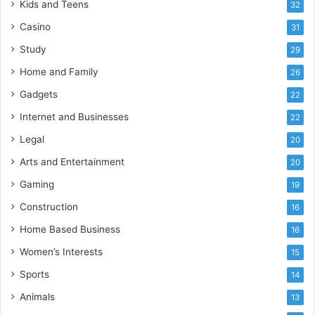
Kids and Teens
32
Casino
31
Study
29
Home and Family
26
Gadgets
22
Internet and Businesses
22
Legal
20
Arts and Entertainment
20
Gaming
19
Construction
16
Home Based Business
16
Women’s Interests
15
Sports
14
Animals
13