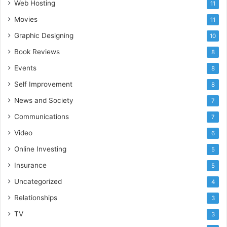
Web Hosting
11
Movies
11
Graphic Designing
10
Book Reviews
8
Events
8
Self Improvement
8
News and Society
7
Communications
7
Video
6
Online Investing
5
Insurance
5
Uncategorized
4
Relationships
3
TV
3