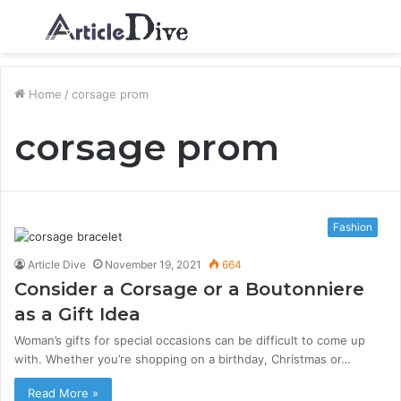
Menu
S
fo
Home
/
corsage prom
corsage prom
Fashion
Article Dive
November 19, 2021
664
Consider a Corsage or a Boutonniere
as a Gift Idea
Woman’s gifts for special occasions can be difficult to come up
with. Whether you’re shopping on a birthday, Christmas or…
Read More »