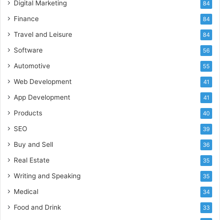
Digital Marketing
84
Finance
84
Travel and Leisure
84
Software
56
Automotive
55
Web Development
41
App Development
41
Products
40
SEO
39
Buy and Sell
36
Real Estate
35
Writing and Speaking
35
Medical
34
Food and Drink
33