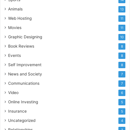
Animals
13
Web Hosting
11
Movies
11
Graphic Designing
10
Book Reviews
8
Events
8
Self Improvement
8
News and Society
7
Communications
7
Video
6
Online Investing
5
Insurance
5
Uncategorized
4
Relationships
3