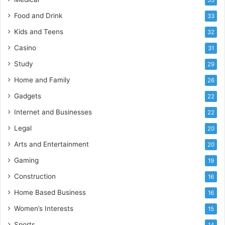
Food and Drink
33
Kids and Teens
32
Casino
31
Study
29
Home and Family
26
Gadgets
22
Internet and Businesses
22
Legal
20
Arts and Entertainment
20
Gaming
19
Construction
16
Home Based Business
16
Women’s Interests
15
Sports
14