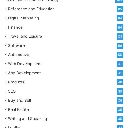
Reference and Education
85
Digital Marketing
84
Finance
84
Travel and Leisure
84
Software
56
Automotive
55
Web Development
41
App Development
41
Products
40
SEO
39
Buy and Sell
36
Real Estate
35
Writing and Speaking
35
Medical
33