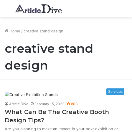
Menu
S
fo
Home
/
creative stand design
creative stand
design
Services
Article Dive
February 15, 2022
803
What Can Be The Creative Booth
Design Tips?
Are you planning to make an impact in your next exhibition or