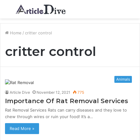
Menu
S
fo
Home
/
critter control
critter control
Animals
Article Dive
November 12, 2021
775
Importance Of Rat Removal Services
Rat Removal Services Rats can carry diseases and they love to
chew through wires or ruin your food! It’s a…
Read More »