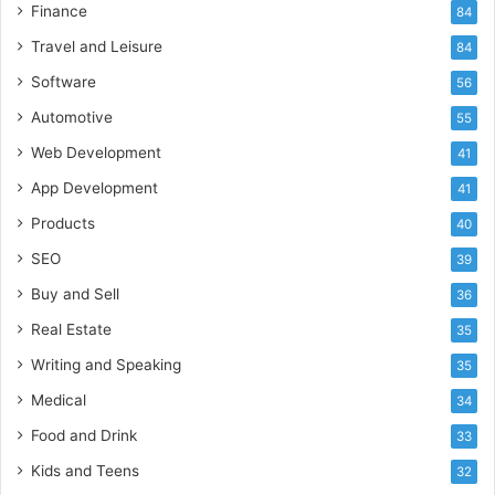
Finance
84
Travel and Leisure
84
Software
56
Automotive
55
Web Development
41
App Development
41
Products
40
SEO
39
Buy and Sell
36
Real Estate
35
Writing and Speaking
35
Medical
34
Food and Drink
33
Kids and Teens
32