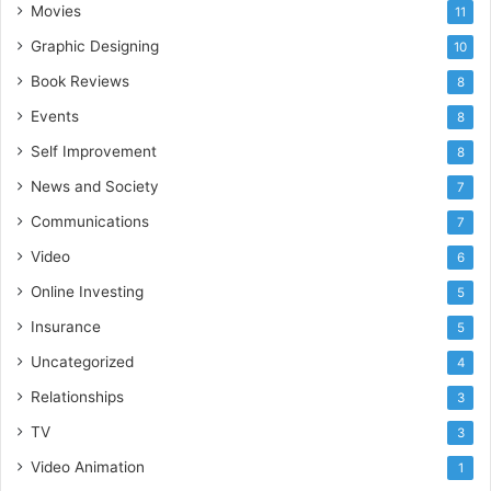
Movies
11
Graphic Designing
10
Book Reviews
8
Events
8
Self Improvement
8
News and Society
7
Communications
7
Video
6
Online Investing
5
Insurance
5
Uncategorized
4
Relationships
3
TV
3
Video Animation
1