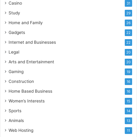
Casino
31
Study
29
Home and Family
26
Gadgets
22
Internet and Businesses
22
Legal
20
Arts and Entertainment
20
Gaming
19
Construction
16
Home Based Business
16
Women’s Interests
15
Sports
14
Animals
13
Web Hosting
11