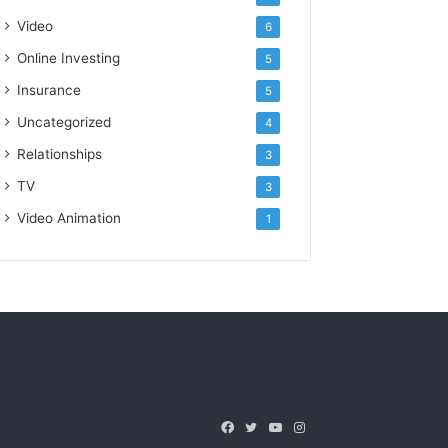
Video
6
Online Investing
5
Insurance
5
Uncategorized
4
Relationships
3
TV
3
Video Animation
1
Facebook
Twitter
YouTube
Instagram