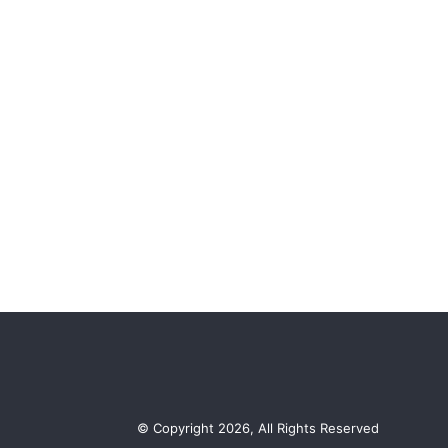
© Copyright 2026, All Rights Reserved