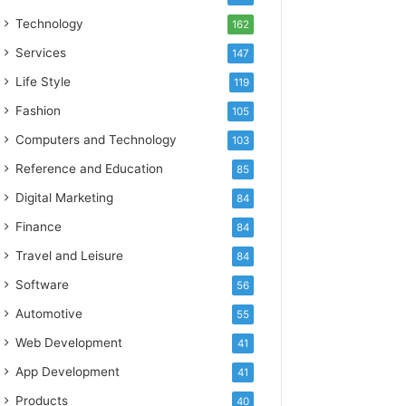
Technology
162
Services
147
Life Style
119
Fashion
105
Computers and Technology
103
Reference and Education
85
Digital Marketing
84
Finance
84
Travel and Leisure
84
Software
56
Automotive
55
Web Development
41
App Development
41
Products
40