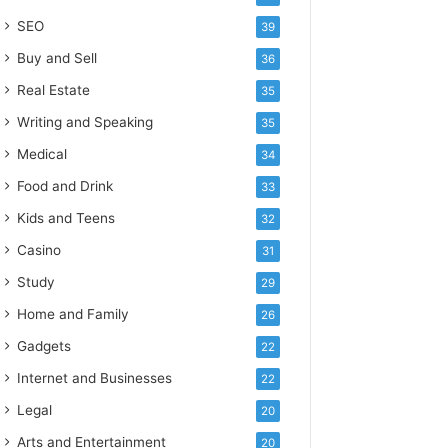
SEO
39
Buy and Sell
36
Real Estate
35
Writing and Speaking
35
Medical
34
Food and Drink
33
Kids and Teens
32
Casino
31
Study
29
Home and Family
26
Gadgets
22
Internet and Businesses
22
Legal
20
Arts and Entertainment
20