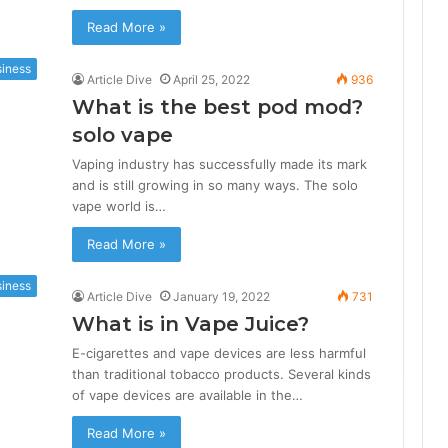
Read More »
iness
Article Dive
April 25, 2022
936
What is the best pod mod?
solo vape
Vaping industry has successfully made its mark
and is still growing in so many ways. The solo
vape world is…
Read More »
iness
Article Dive
January 19, 2022
731
What is in Vape Juice?
E-cigarettes and vape devices are less harmful
than traditional tobacco products. Several kinds
of vape devices are available in the…
Read More »