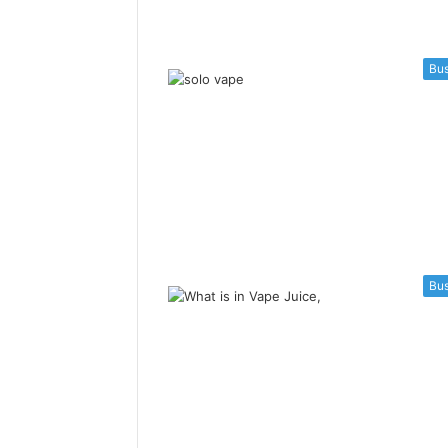
Bus
Bus