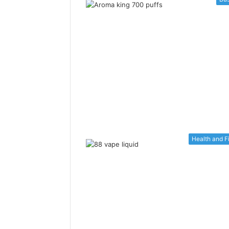
Health and F