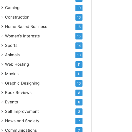
Gaming
19
Construction
16
Home Based Business
16
Women’s Interests
15
Sports
14
Animals
13
Web Hosting
11
Movies
11
Graphic Designing
10
Book Reviews
8
Events
8
Self Improvement
8
News and Society
7
Communications
7