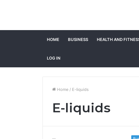
HOME
BUSINESS
HEALTH AND FITNES
LOG IN
Home
/
E-liquids
E-liquids
Bus