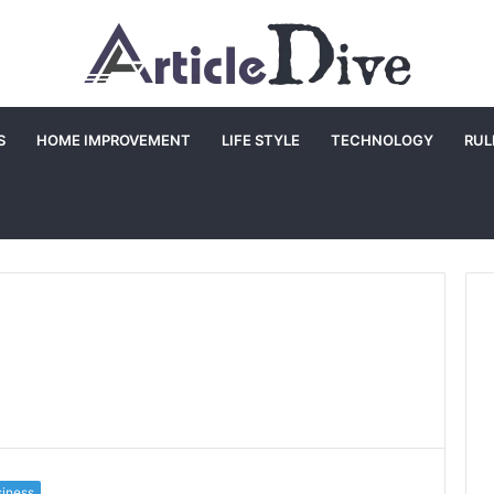
S
HOME IMPROVEMENT
LIFE STYLE
TECHNOLOGY
RUL
iness