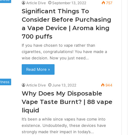
Article Dive
September 13, 2022
757
Significant Things To
Consider Before Purchasing
a Vape Device | Aroma king
700 puffs
If you have chosen to vape rather than
cigarettes, congratulations! You have made a
wise decision. Now you just need…
Read More »
itness
Article Dive
June 13, 2022
944
Why Does My Disposable
Vape Taste Burnt? | 88 vape
liquid
It’s been a while since vapes have come into
existence. Undoubtedly, these devices have
strongly made their impact in today’s…