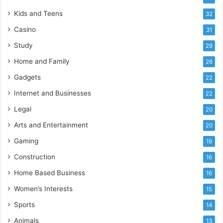
Kids and Teens
32
Casino
31
Study
29
Home and Family
26
Gadgets
22
Internet and Businesses
22
Legal
20
Arts and Entertainment
20
Gaming
19
Construction
16
Home Based Business
16
Women’s Interests
15
Sports
14
Animals
13