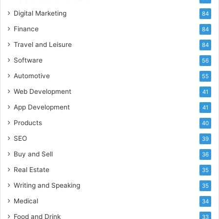
Digital Marketing
84
Finance
84
Travel and Leisure
84
Software
56
Automotive
55
Web Development
41
App Development
41
Products
40
SEO
39
Buy and Sell
36
Real Estate
35
Writing and Speaking
35
Medical
34
Food and Drink
33