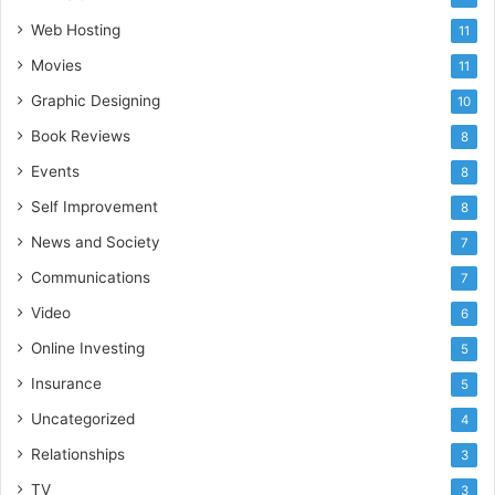
Web Hosting
11
Movies
11
Graphic Designing
10
Book Reviews
8
Events
8
Self Improvement
8
News and Society
7
Communications
7
Video
6
Online Investing
5
Insurance
5
Uncategorized
4
Relationships
3
TV
3