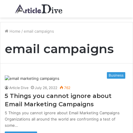
Menu
S
fo
Home
/
email campaigns
email campaigns
Business
Article Dive
July 26, 2022
762
5 Things you cannot ignore about
Email Marketing Campaigns
5 Things you cannot ignore about Email Marketing Campaigns
Organizations all around the world are confronting a test of
some…