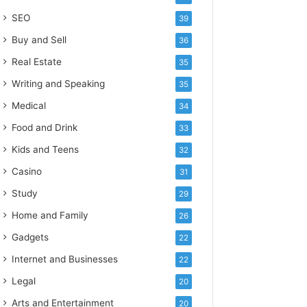
SEO
39
Buy and Sell
36
Real Estate
35
Writing and Speaking
35
Medical
34
Food and Drink
33
Kids and Teens
32
Casino
31
Study
29
Home and Family
26
Gadgets
22
Internet and Businesses
22
Legal
20
Arts and Entertainment
20