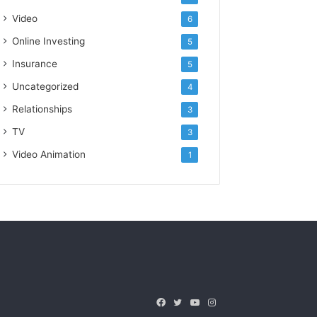
Video
6
Online Investing
5
Insurance
5
Uncategorized
4
Relationships
3
TV
3
Video Animation
1
Facebook
Twitter
YouTube
Instagram