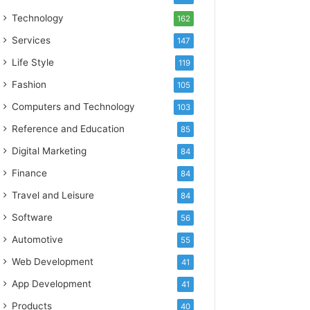
Technology
162
Services
147
Life Style
119
Fashion
105
Computers and Technology
103
Reference and Education
85
Digital Marketing
84
Finance
84
Travel and Leisure
84
Software
56
Automotive
55
Web Development
41
App Development
41
Products
40