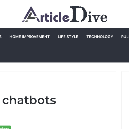
S
HOME IMPROVEMENT
LIFE STYLE
TECHNOLOGY
RUL
i chatbots
ology