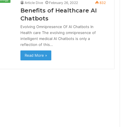
Article Dive
February 26, 2022
832
Benefits of Healthcare AI
Chatbots
Evolving Omnipresence Of AI Chatbots In
Health care The evolving omnipresence of
intelligent medical AI Chatbots is only a
reflection of this…
Read More »