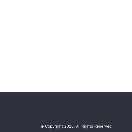
© Copyright 2026, All Rights Reserved