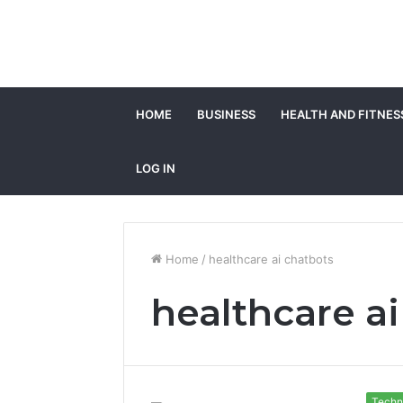
HOME
BUSINESS
HEALTH AND FITNES
LOG IN
Home
/
healthcare ai chatbots
healthcare a
Techn