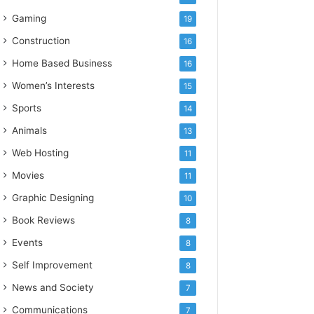
Gaming
19
Construction
16
Home Based Business
16
Women’s Interests
15
Sports
14
Animals
13
Web Hosting
11
Movies
11
Graphic Designing
10
Book Reviews
8
Events
8
Self Improvement
8
News and Society
7
Communications
7