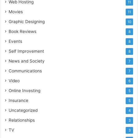
Web Hosting
11
Movies
11
Graphic Designing
10
Book Reviews
8
Events
8
Self Improvement
8
News and Society
7
Communications
7
Video
6
Online Investing
5
Insurance
5
Uncategorized
4
Relationships
3
TV
3