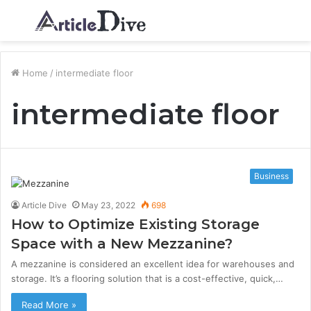
Menu
S
fo
Home
/
intermediate floor
intermediate floor
Business
Article Dive
May 23, 2022
698
How to Optimize Existing Storage
Space with a New Mezzanine?
A mezzanine is considered an excellent idea for warehouses and
storage. It’s a flooring solution that is a cost-effective, quick,…
Read More »