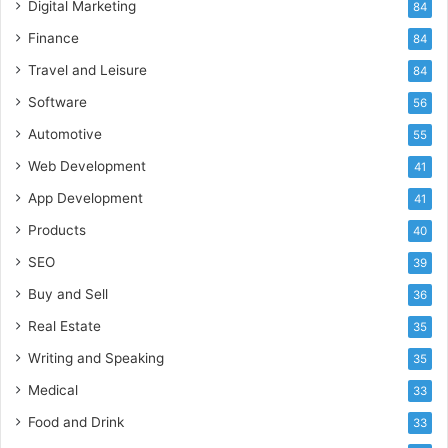
Digital Marketing
84
Finance
84
Travel and Leisure
84
Software
56
Automotive
55
Web Development
41
App Development
41
Products
40
SEO
39
Buy and Sell
36
Real Estate
35
Writing and Speaking
35
Medical
33
Food and Drink
33