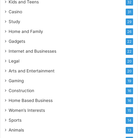
Kids and Teens
32
Casino
31
Study
29
Home and Family
26
Gadgets
22
Internet and Businesses
22
Legal
20
Arts and Entertainment
20
Gaming
19
Construction
16
Home Based Business
16
Women’s Interests
15
Sports
14
Animals
13