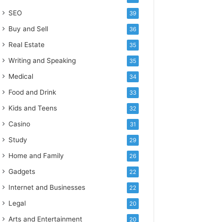
SEO
39
Buy and Sell
36
Real Estate
35
Writing and Speaking
35
Medical
34
Food and Drink
33
Kids and Teens
32
Casino
31
Study
29
Home and Family
26
Gadgets
22
Internet and Businesses
22
Legal
20
Arts and Entertainment
20