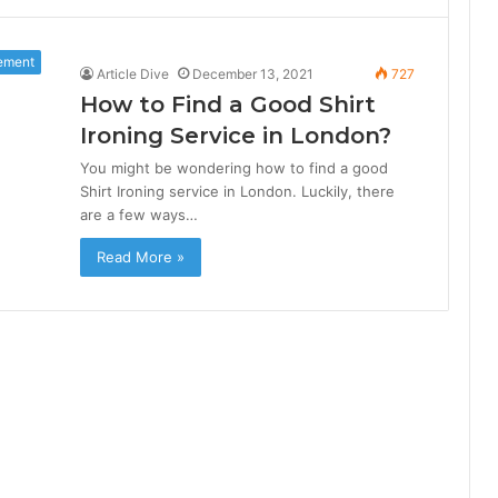
ement
Article Dive
December 13, 2021
727
How to Find a Good Shirt
Ironing Service in London?
You might be wondering how to find a good
Shirt Ironing service in London. Luckily, there
are a few ways…
Read More »