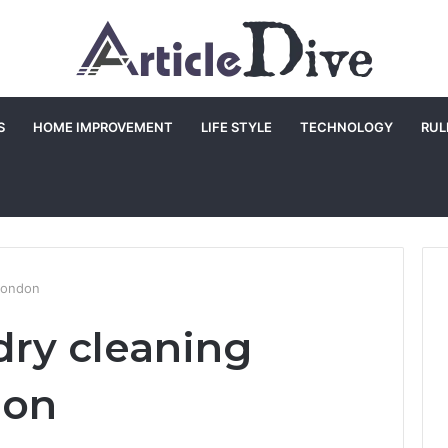
S
HOME IMPROVEMENT
LIFE STYLE
TECHNOLOGY
RUL
 london
dry cleaning
don