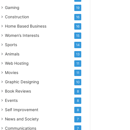
Gaming
19
Construction
16
Home Based Business
16
Women’s Interests
15
Sports
14
Animals
13
Web Hosting
11
Movies
11
Graphic Designing
10
Book Reviews
8
Events
8
Self Improvement
8
News and Society
7
Communications
7