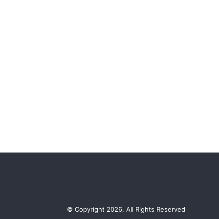
© Copyright 2026, All Rights Reserved