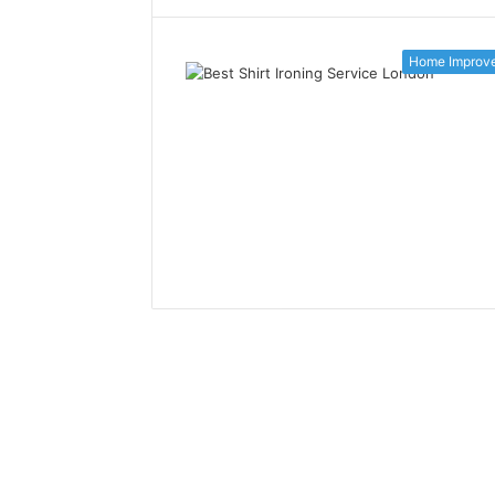
Home Improv