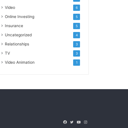
Video
6
Online Investing
5
Insurance
5
Uncategorized
4
Relationships
3
TV
3
Video Animation
1
Facebook
Twitter
YouTube
Instagram