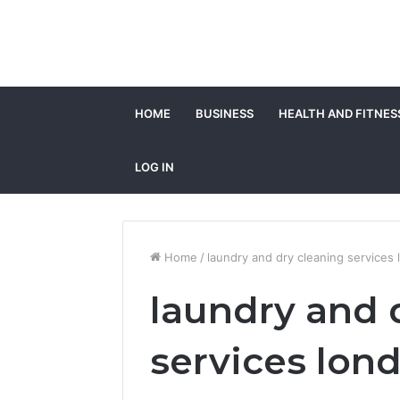
HOME
BUSINESS
HEALTH AND FITNES
LOG IN
Home
/
laundry and dry cleaning services
laundry and 
services lon