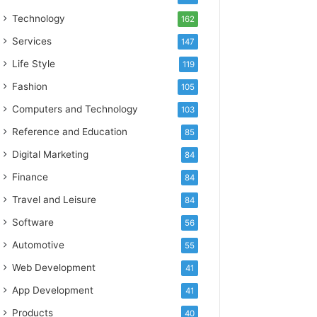
Technology
162
Services
147
Life Style
119
Fashion
105
Computers and Technology
103
Reference and Education
85
Digital Marketing
84
Finance
84
Travel and Leisure
84
Software
56
Automotive
55
Web Development
41
App Development
41
Products
40