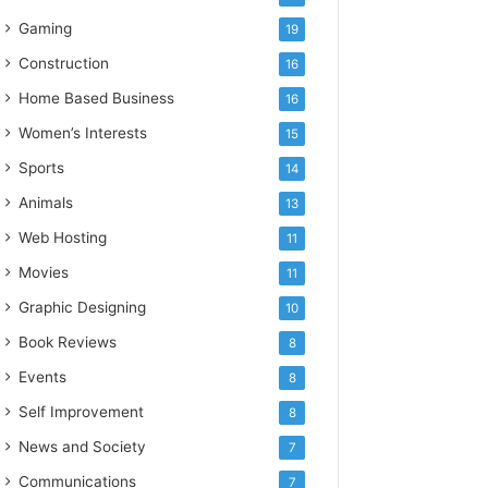
Gaming
19
Construction
16
Home Based Business
16
Women’s Interests
15
Sports
14
Animals
13
Web Hosting
11
Movies
11
Graphic Designing
10
Book Reviews
8
Events
8
Self Improvement
8
News and Society
7
Communications
7