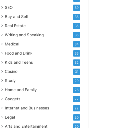
SEO
39
Buy and Sell
36
Real Estate
35
Writing and Speaking
35
Medical
34
Food and Drink
33
Kids and Teens
32
Casino
31
Study
29
Home and Family
26
Gadgets
22
Internet and Businesses
22
Legal
20
Arts and Entertainment
20