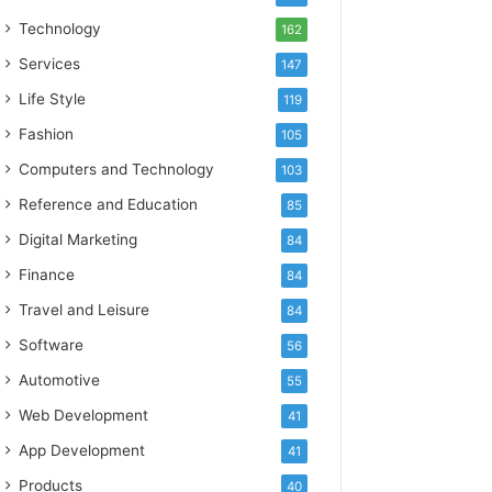
Technology
162
Services
147
Life Style
119
Fashion
105
Computers and Technology
103
Reference and Education
85
Digital Marketing
84
Finance
84
Travel and Leisure
84
Software
56
Automotive
55
Web Development
41
App Development
41
Products
40