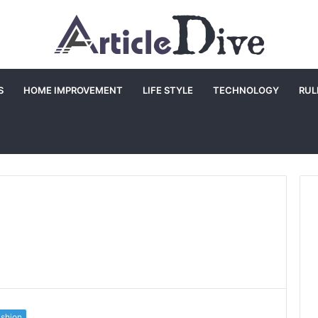
S
HOME IMPROVEMENT
LIFE STYLE
TECHNOLOGY
RUL
shion