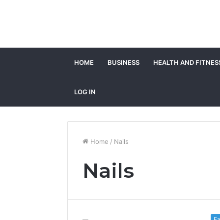
HOME
BUSINESS
HEALTH AND FITNES
LOG IN
Home
/
Nails
Nails
Fa