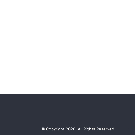
© Copyright 2026, All Rights Reserved