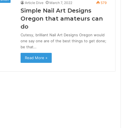
Article Dive
March 7, 2022
579
Simple Nail Art Designs
Oregon that amateurs can
do
Cutesy, brilliant Nail Art Designs Oregon would
one say one are of the best things to get done;
be that…
Read More »