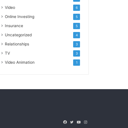
Video
6
Online Investing
5
Insurance
5
Uncategorized
4
Relationships
3
TV
3
Video Animation
1
Facebook
Twitter
YouTube
Instagram