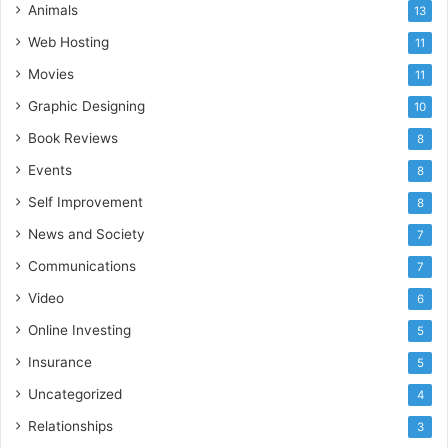
Animals
13
Web Hosting
11
Movies
11
Graphic Designing
10
Book Reviews
8
Events
8
Self Improvement
8
News and Society
7
Communications
7
Video
6
Online Investing
5
Insurance
5
Uncategorized
4
Relationships
3