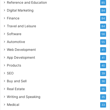
Reference and Education
85
Digital Marketing
84
Finance
84
Travel and Leisure
84
Software
56
Automotive
55
Web Development
41
App Development
41
Products
40
SEO
39
Buy and Sell
36
Real Estate
35
Writing and Speaking
35
Medical
33