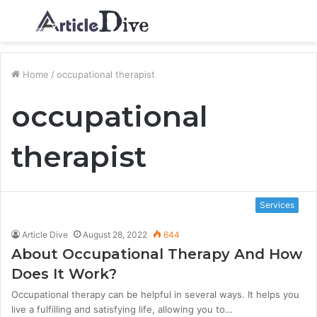
Menu
S
fo
Home
/
occupational therapist
occupational
therapist
Services
Article Dive
August 28, 2022
644
About Occupational Therapy And How
Does It Work?
Occupational therapy can be helpful in several ways. It helps you
live a fulfilling and satisfying life, allowing you to…