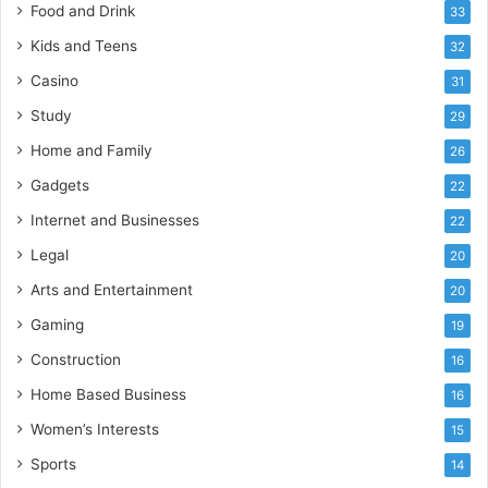
Food and Drink
33
Kids and Teens
32
Casino
31
Study
29
Home and Family
26
Gadgets
22
Internet and Businesses
22
Legal
20
Arts and Entertainment
20
Gaming
19
Construction
16
Home Based Business
16
Women’s Interests
15
Sports
14