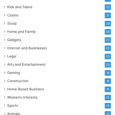
Kids and Teens
32
Casino
31
Study
29
Home and Family
26
Gadgets
22
Internet and Businesses
22
Legal
20
Arts and Entertainment
20
Gaming
19
Construction
16
Home Based Business
16
Women’s Interests
15
Sports
14
Animals
13