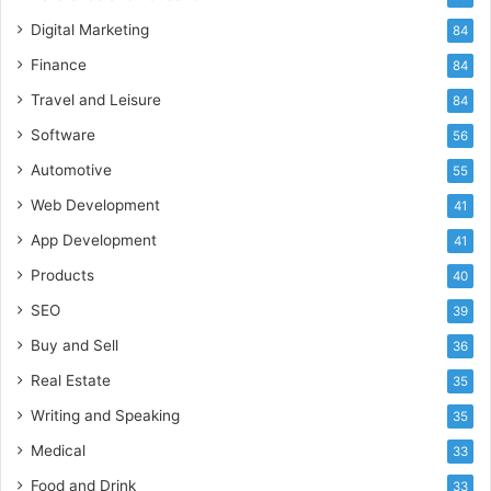
Digital Marketing
84
Finance
84
Travel and Leisure
84
Software
56
Automotive
55
Web Development
41
App Development
41
Products
40
SEO
39
Buy and Sell
36
Real Estate
35
Writing and Speaking
35
Medical
33
Food and Drink
33