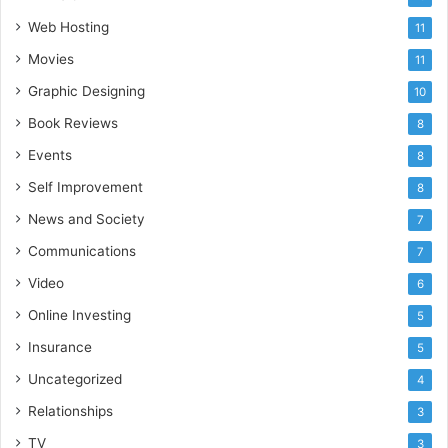
Web Hosting
11
Movies
11
Graphic Designing
10
Book Reviews
8
Events
8
Self Improvement
8
News and Society
7
Communications
7
Video
6
Online Investing
5
Insurance
5
Uncategorized
4
Relationships
3
TV
3