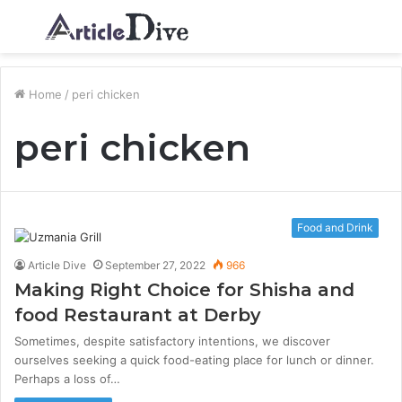
Menu
S
fo
Home
/
peri chicken
peri chicken
Food and Drink
Article Dive
September 27, 2022
966
Making Right Choice for Shisha and
food Restaurant at Derby
Sometimes, despite satisfactory intentions, we discover
ourselves seeking a quick food-eating place for lunch or dinner.
Perhaps a loss of…