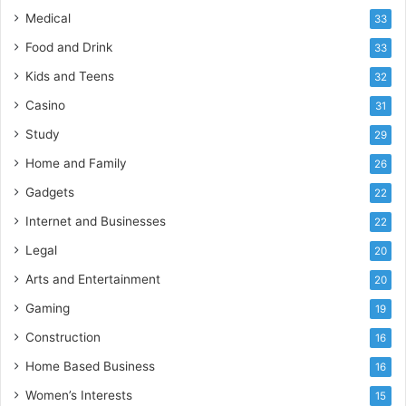
Medical
33
Food and Drink
33
Kids and Teens
32
Casino
31
Study
29
Home and Family
26
Gadgets
22
Internet and Businesses
22
Legal
20
Arts and Entertainment
20
Gaming
19
Construction
16
Home Based Business
16
Women’s Interests
15