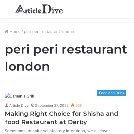
Menu
S
fo
Home
/
peri peri restaurant london
peri peri restaurant
london
Food and Drink
Article Dive
September 27, 2022
966
Making Right Choice for Shisha and
food Restaurant at Derby
Sometimes, despite satisfactory intentions, we discover