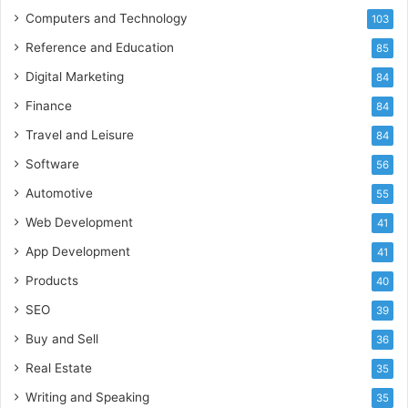
Computers and Technology
103
Reference and Education
85
Digital Marketing
84
Finance
84
Travel and Leisure
84
Software
56
Automotive
55
Web Development
41
App Development
41
Products
40
SEO
39
Buy and Sell
36
Real Estate
35
Writing and Speaking
35