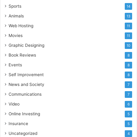
Sports
14
Animals
13
Web Hosting
11
Movies
11
Graphic Designing
10
Book Reviews
8
Events
8
Self Improvement
8
News and Society
7
Communications
7
Video
6
Online Investing
5
Insurance
5
Uncategorized
4