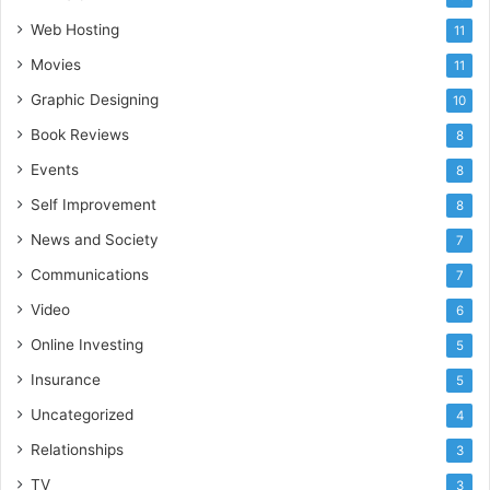
Web Hosting
11
Movies
11
Graphic Designing
10
Book Reviews
8
Events
8
Self Improvement
8
News and Society
7
Communications
7
Video
6
Online Investing
5
Insurance
5
Uncategorized
4
Relationships
3
TV
3