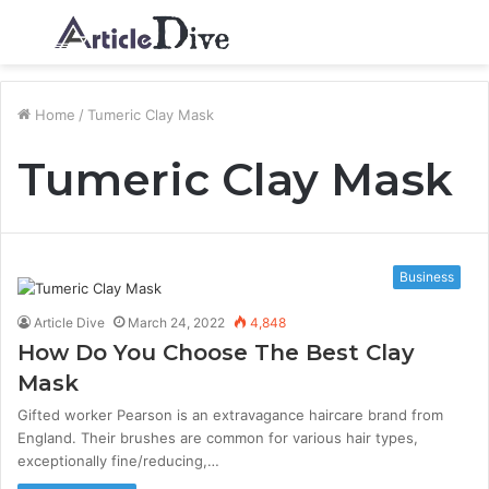
Menu
S
fo
Home
/
Tumeric Clay Mask
Tumeric Clay Mask
Business
Article Dive
March 24, 2022
4,848
How Do You Choose The Best Clay
Mask
Gifted worker Pearson is an extravagance haircare brand from
England. Their brushes are common for various hair types,
exceptionally fine/reducing,…