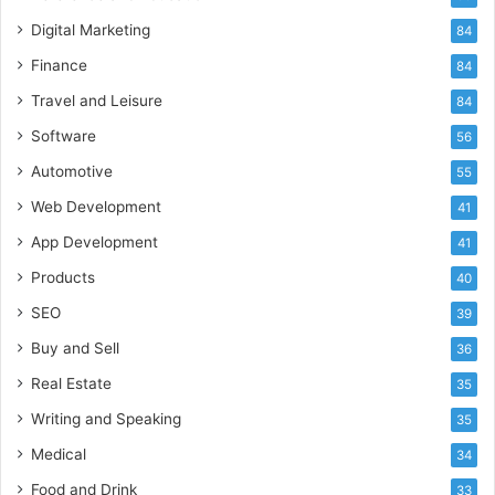
Digital Marketing
84
Finance
84
Travel and Leisure
84
Software
56
Automotive
55
Web Development
41
App Development
41
Products
40
SEO
39
Buy and Sell
36
Real Estate
35
Writing and Speaking
35
Medical
34
Food and Drink
33