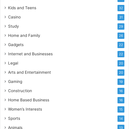
Kids and Teens
32
Casino
31
Study
29
Home and Family
26
Gadgets
22
Internet and Businesses
22
Legal
20
Arts and Entertainment
20
Gaming
19
Construction
16
Home Based Business
16
Women’s Interests
15
Sports
14
Animals
13