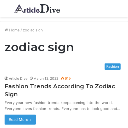
Menu
S
fo
Home
/
zodiac sign
zodiac sign
Fashion
Article Dive
March 12, 2022
919
Fashion Trends According To Zodiac
Sign
Every year new fashion trends keeps coming into the world.
Everyone loves fashion trends. Everyone has to look good and…
Read More »