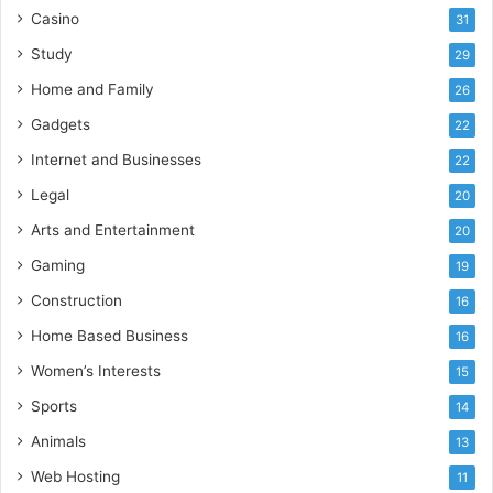
Casino
31
Study
29
Home and Family
26
Gadgets
22
Internet and Businesses
22
Legal
20
Arts and Entertainment
20
Gaming
19
Construction
16
Home Based Business
16
Women’s Interests
15
Sports
14
Animals
13
Web Hosting
11