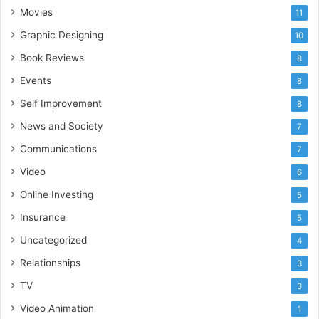
Movies
11
Graphic Designing
10
Book Reviews
8
Events
8
Self Improvement
8
News and Society
7
Communications
7
Video
6
Online Investing
5
Insurance
5
Uncategorized
4
Relationships
3
TV
3
Video Animation
1