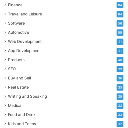
Finance
84
Travel and Leisure
84
Software
56
Automotive
55
Web Development
41
App Development
41
Products
40
SEO
39
Buy and Sell
36
Real Estate
35
Writing and Speaking
35
Medical
33
Food and Drink
33
Kids and Teens
32