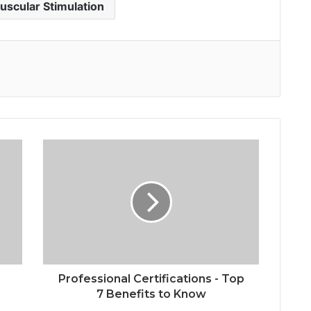
uscular Stimulation
Professional Certifications - Top
7 Benefits to Know