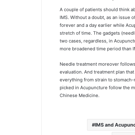
A couple of patients should think 
IMS. Without a doubt, as an issue o
forever and a day earlier while Ac
stretch of time. The gadgets (needl
two cases, regardless, in Acupunctu
more broadened time period than I
Needle treatment moreover follow
evaluation. And treatment plan that
everything from strain to stomach-
picked in Acupuncture follow the me
Chinese Medicine.
IMS and Acupun