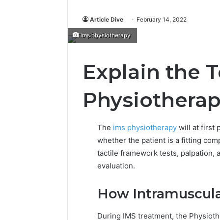
Article Dive
February 14, 2022
ims physiotherapy
Explain the 
Physiothera
The
ims physiotherapy
will at first
whether the patient is a fitting co
tactile framework tests, palpation, 
evaluation.
How Intramuscula
During IMS treatment, the Physioth