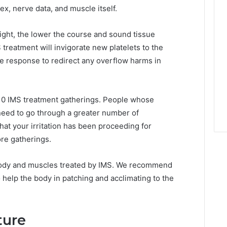
lex, nerve data, and muscle itself.
ght, the lower the course and sound tissue
S treatment will invigorate new platelets to the
e response to redirect any overflow harms in
6-10 IMS treatment gatherings. People whose
need to go through a greater number of
hat your irritation has been proceeding for
ore gatherings.
 body and muscles treated by IMS. We recommend
 help the body in patching and acclimating to the
ture