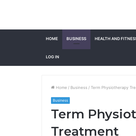
HOME
BUSINESS
HEALTH AND FITNES
LOG IN
Home
/
Business
/
Term Physiotherapy Tr
Business
Term Physio
Treatment