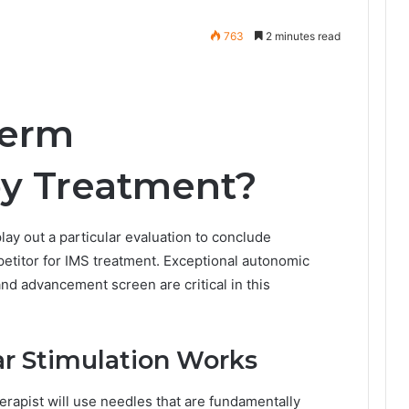
763
2 minutes read
Term
py Treatment?
 play out a particular evaluation to conclude
mpetitor for IMS treatment. Exceptional autonomic
and advancement screen are critical in this
r Stimulation Works
erapist will use needles that are fundamentally