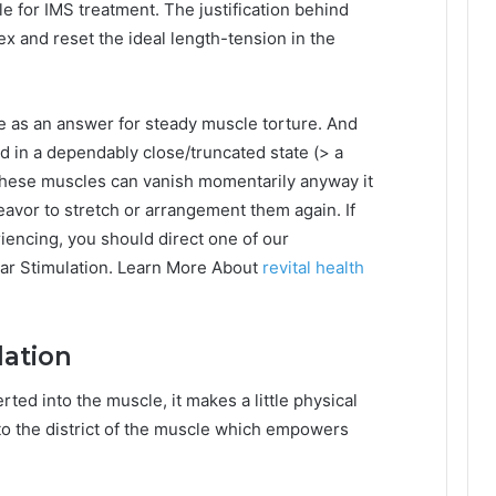
e for IMS treatment. The justification behind
lex and reset the ideal length-tension in the
 as an answer for steady muscle torture. And
ld in a dependably close/truncated state (> a
n these muscles can vanish momentarily anyway it
avor to stretch or arrangement them again. If
iencing, you should direct one of our
lar Stimulation. Learn More About
revital health
lation
rted into the muscle, it makes a little physical
nto the district of the muscle which empowers