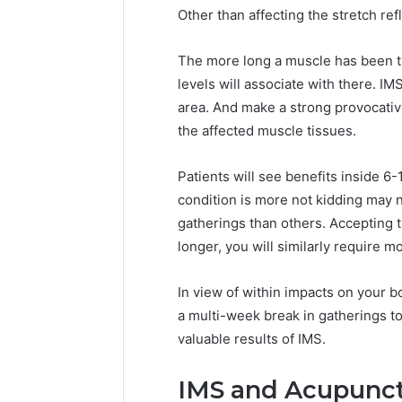
Other than affecting the stretch ref
The more long a muscle has been ti
levels will associate with there. IM
area. And make a strong provocativ
the affected muscle tissues.
Patients will see benefits inside 
condition is more not kidding may 
gatherings than others. Accepting t
longer, you will similarly require m
In view of within impacts on your
a multi-week break in gatherings to
valuable results of IMS.
IMS and Acupunc