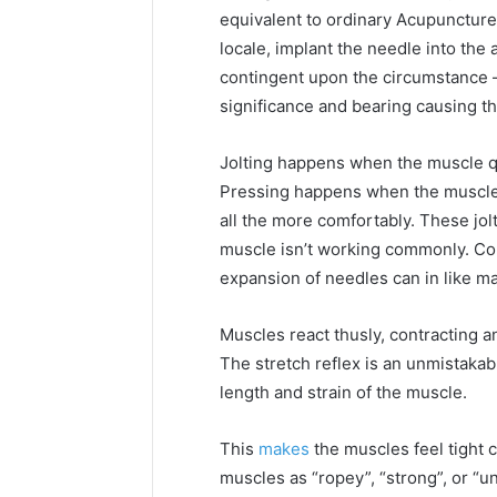
equivalent to ordinary Acupuncture
locale, implant the needle into the
contingent upon the circumstance –
significance and bearing causing the 
Jolting happens when the muscle q
Pressing happens when the muscle 
all the more comfortably. These jol
muscle isn’t working commonly. Co
expansion of needles can in like m
Muscles react thusly, contracting a
The stretch reflex is an unmistakab
length and strain of the muscle.
This
makes
the muscles feel tight c
muscles as “ropey”, “strong”, or “u