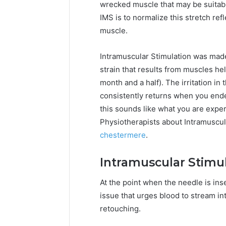
wrecked muscle that may be suitabl
IMS is to normalize this stretch ref
muscle.
Intramuscular Stimulation was made
strain that results from muscles he
month and a half). The irritation i
consistently returns when you ende
this sounds like what you are exper
Physiotherapists about Intramuscu
chestermere
.
Intramuscular Stimu
At the point when the needle is inse
issue that urges blood to stream i
retouching.