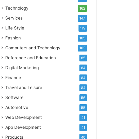
Technology
162
Services
147
Life Style
119
Fashion
105
Computers and Technology
103
Reference and Education
85
Digital Marketing
84
Finance
84
Travel and Leisure
84
Software
56
Automotive
55
Web Development
41
App Development
41
Products
40