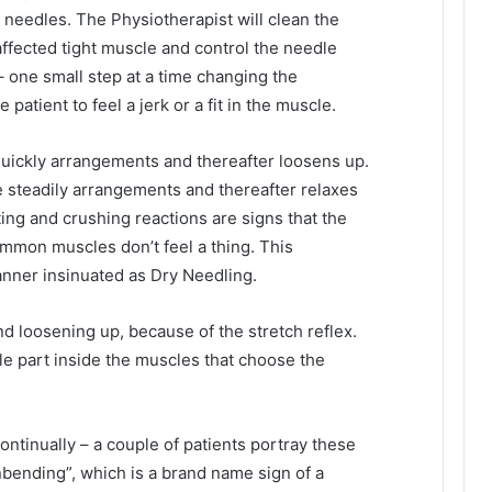
 needles. The Physiotherapist will clean the
 affected tight muscle and control the needle
 one small step at a time changing the
patient to feel a jerk or a fit in the muscle.
uickly arrangements and thereafter loosens up.
steadily arrangements and thereafter relaxes
ting and crushing reactions are signs that the
mmon muscles don’t feel a thing. This
anner insinuated as Dry Needling.
nd loosening up, because of the stretch reflex.
le part inside the muscles that choose the
ontinually – a couple of patients portray these
nbending”, which is a brand name sign of a