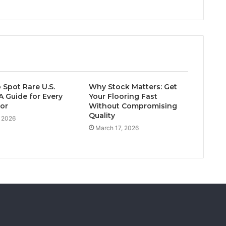
 Spot Rare U.S.
Why Stock Matters: Get
A Guide for Every
Your Flooring Fast
tor
Without Compromising
Quality
, 2026
March 17, 2026