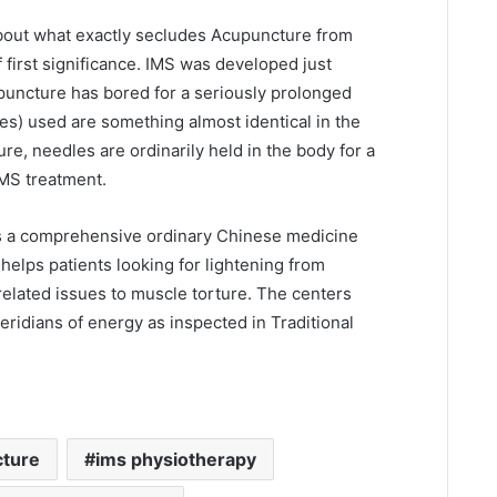
about what exactly secludes Acupuncture from
f first significance. IMS was developed just
upuncture has bored for a seriously prolonged
es) used are something almost identical in the
re, needles are ordinarily held in the body for a
MS treatment.
s a comprehensive ordinary Chinese medicine
 helps patients looking for lightening from
related issues to muscle torture. The centers
ridians of energy as inspected in Traditional
cture
ims physiotherapy