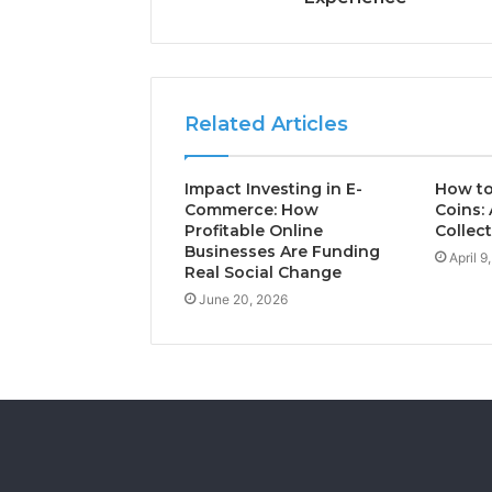
Related Articles
Impact Investing in E-
How to
Commerce: How
Coins: 
Profitable Online
Collec
Businesses Are Funding
April 9
Real Social Change
June 20, 2026