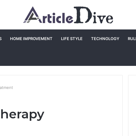
S
HOME IMPROVEMENT
LIFE STYLE
TECHNOLOGY
RUL
eatment
therapy