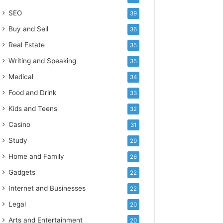
SEO
39
Buy and Sell
36
Real Estate
35
Writing and Speaking
35
Medical
34
Food and Drink
33
Kids and Teens
32
Casino
31
Study
29
Home and Family
26
Gadgets
22
Internet and Businesses
22
Legal
20
Arts and Entertainment
20