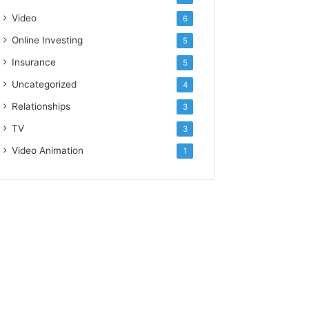
Video
6
Online Investing
5
Insurance
5
Uncategorized
4
Relationships
3
TV
3
Video Animation
1