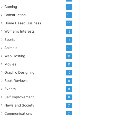
Gaming
19
Construction
16
Home Based Business
16
Women’s Interests
15
Sports
14
Animals
13
Web Hosting
11
Movies
11
Graphic Designing
10
Book Reviews
8
Events
8
Self Improvement
8
News and Society
7
Communications
7