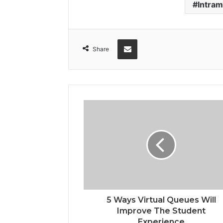
Intram
Share via Email
Share
5 Ways Virtual Queues Will
Improve The Student
Experience